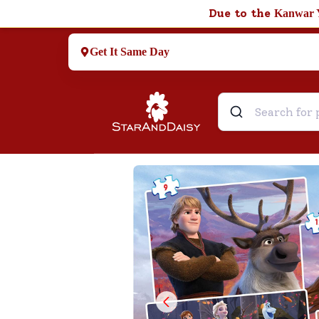
Due to the
Kanwar 
Get It Same Day