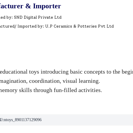
acturer & Importer
ed by: SND Digital Private Ltd
ctured/ Imported by: U.P Ceramics & Potteries Pvt Ltd
educational toys introducing basic concepts to the begi
agination, coordination, visual learning.
mory skills through fun-filled activities.
U:
ntoys_8901137129096