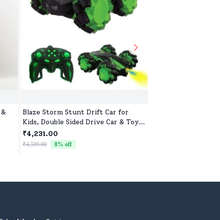
 &
Blaze Storm Stunt Drift Car for
Washable Teddy Toy 
Kids, Double Sided Drive Car & Toy
Soft, Safe & Cute D
Car for Kids Four Wheels Drive Toy
₹4,231.00
₹522.00
Car for Children - Green
₹4,599.00
8
% off
₹799.00
35
% off