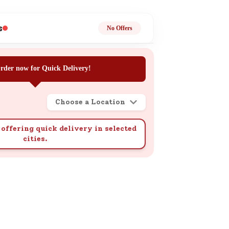
ge
s
No Offers
rder now for Quick Delivery!
Choose a Location
ails
n.
offering quick delivery in selected
cities.