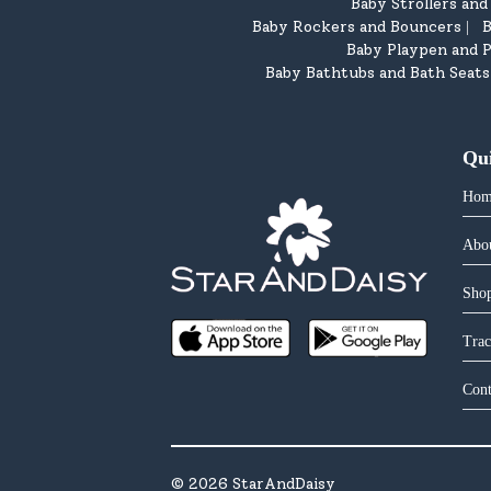
Baby Strollers an
Baby Rockers and Bouncers
B
|
Baby Playpen and P
Baby Bathtubs and Bath Seats
Qu
Hom
Abo
Shop
Trac
Cont
©
2026
StarAndDaisy