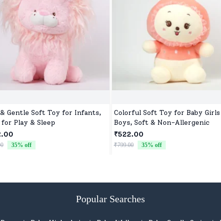
 & Gentle Soft Toy for Infants,
Colorful Soft Toy for Baby Girls
 for Play & Sleep
Boys, Soft & Non-Allergenic
2.00
₹522.00
00
35
% off
₹799.00
35
% off
Popular Searches