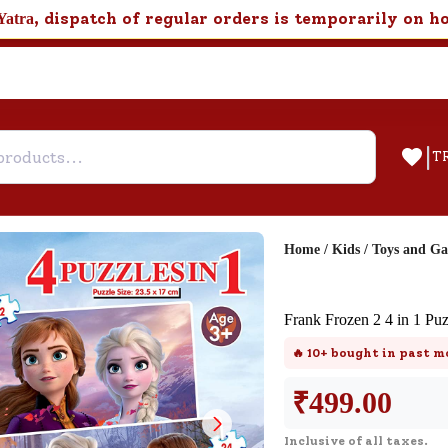
, dispatch of regular orders is temporarily on h
Yatra
|
T
Home
/
Kids
/
Toys and G
Help & Feedback
Frank Frozen 2 4 in 1 Puz
Customer Support
🔥
10+
bought in past m
Need support after your order? Clic
here for Customer Service.
₹
499.00
Inclusive of all taxes.
New User
Existing User