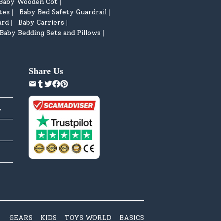
Baby Wooden Cot
|
tes
Baby Bed Safety Guardrail
|
|
ard
Baby Carriers
|
|
Baby Bedding Sets and Pillows
|
Share Us
y
GEARS
KIDS
TOYS WORLD
BASICS