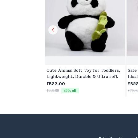
Cute Animal Soft Toy for Toddlers,
Safe
Lightweight, Durable & Ultra soft
Ideal
₹522.00
₹52
₹799.00
35
% off
₹799.