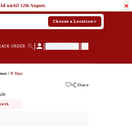
×
old until
.
12th August
Choose a Location
|
|
|
RACK ORDER
CART /
₹ 0.00
ames
/
N Toys
Share
zle
onth
k