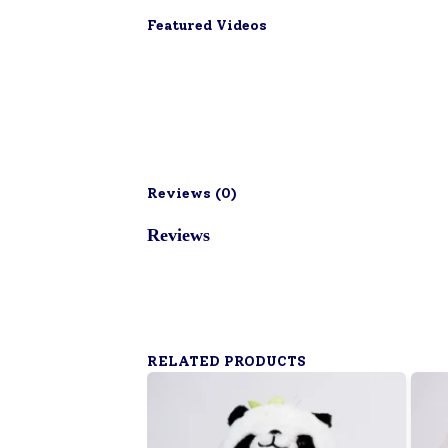
Featured Videos
Reviews (
0
)
Reviews
RELATED PRODUCTS