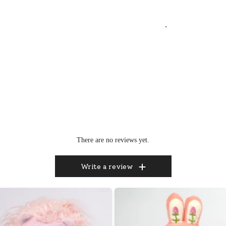
.
There are no reviews yet.
Write a review