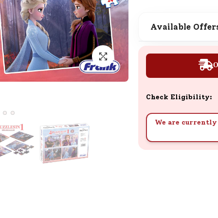
SND Coins
Learn how to earn, redeem, and mana
Available Offer
your SND Coins and rewards balance.
O
Complimentary Well-being
Session
Check Eligibility:
Tap here to know the benefits and det
of our complimentary wellbeing sessio
We are currently 