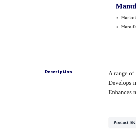
Manuf
Market
Manufa
Description
A range of 
Develops im
Enhances me
Product SK