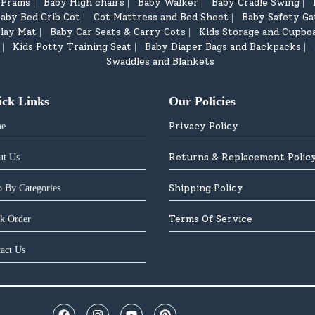
d Prams
Baby High chairs
Baby Walker
Baby Cradle Swing
|
|
|
|
aby Bed Crib Cot
Cot Mattress and Bed Sheet
Baby Safety Ga
|
|
lay Mat
Baby Car Seats & Carry Cots
Kids Storage and Cupbo
|
|
Kids Potty Training Seat
Baby Diaper Bags and Backpacks
|
|
|
Swaddles and Blankets
ick Links
Our Policies
Privacy Policy
e
Returns & Replacement Polic
ut Us
Shipping Policy
 By Categories
Terms Of Service
k Order
act Us