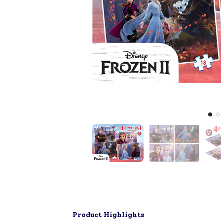
Product Highlights