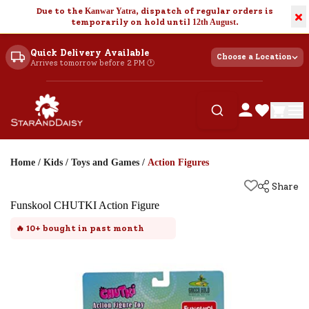
Due to the
Kanwar Yatra
, dispatch of regular orders is
×
temporarily on hold until
12th August
.
Quick Delivery Available
Choose a Location
Arrives tomorrow before 2 PM 🕐
Home
/
Kids
/
Toys and Games
/
Action Figures
Share
Funskool CHUTKI Action Figure
🔥
10+
bought in past month