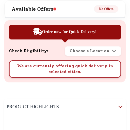
Available Offers
No Offers
Order now for Quick Delivery!
Check Eligibility:
Choose a Location
We are currently offering quick delivery in
selected cities.
PRODUCT HIGHLIGHTS