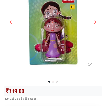
₹
349.00
Inclusive of all taxes.