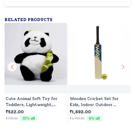
RELATED PRODUCTS
Cute Animal Soft Toy for
Wooden Cricket Set for
Toddlers, Lightweight,
Kids, Indoor Outdoor
Durable & Ultra soft
Cricket kit for Boys Girls
₹522.00
₹1,692.00
₹799.00
35
% off
₹1,799.00
6
% off
₹