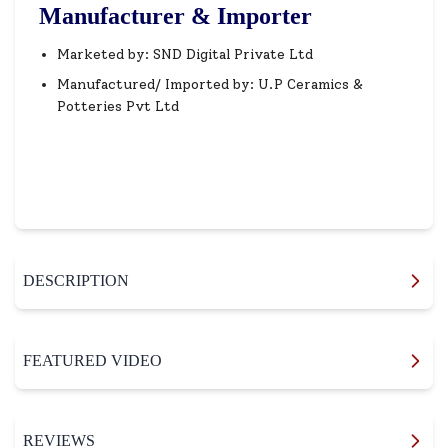
Manufacturer & Importer
Marketed by: SND Digital Private Ltd
Manufactured/ Imported by: U.P Ceramics &
Potteries Pvt Ltd
DESCRIPTION
FEATURED VIDEO
REVIEWS