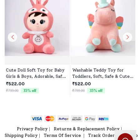
Cute Doll Soft Toy for Baby
Washable Teddy Toy for
Girls & Boys, Adorable, Safe
Toddlers, Soft, Safe & Cute
& Cuddly Doll for Kids
Design
₹522.00
₹522.00
₹799.00
35
% off
₹799.00
35
% off
₹
Privacy Policy
Returns & Replacement Policy
|
|
Shipping Policy
Terms Of Service
Track Order
Sitemap
|
|
|