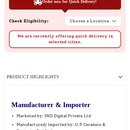
Order now for Quick Delivery!
Check Eligibility:
Choose a Location
We are currently offering quick delivery in
selected cities.
PRODUCT HIGHLIGHTS
Manufacturer & Importer
Marketed by: SND Digital Private Ltd
Manufactured/ Imported by: U.P Ceramics &