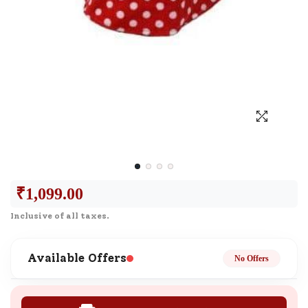
₹
1,099.00
Inclusive of all taxes.
Available Offers
No Offers