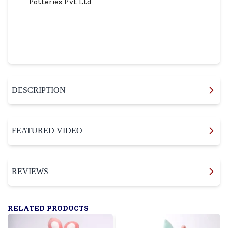
Potteries Pvt Ltd
DESCRIPTION
FEATURED VIDEO
REVIEWS
RELATED PRODUCTS