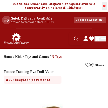
Due to the
Kanwar Yatra
, dispatch of regular orders is
×
temporarily on hold until
12th August
.
Quick Delivery Available
Choose a Location
Arrives tomorrow before 2 PM 🕐
Home
/
Kids
/
Toys and Games
/
N Toys
Share
Funzoo Dancing Eva Doll 33 cm
🔥
10+
bought in past month