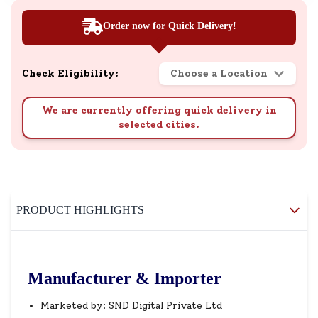
Order now for Quick Delivery!
Check Eligibility:
Choose a Location
We are currently offering quick delivery in
selected cities.
PRODUCT HIGHLIGHTS
Manufacturer & Importer
Marketed by: SND Digital Private Ltd