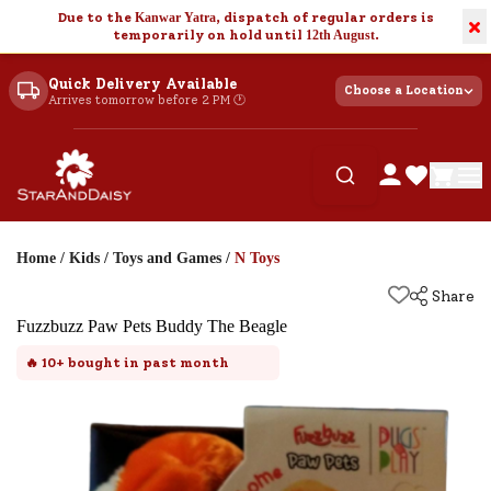
Due to the
Kanwar Yatra
, dispatch of regular orders is
×
temporarily on hold until
12th August
.
Quick Delivery Available
Choose a Location
Arrives tomorrow before 2 PM 🕐
Home
/
Kids
/
Toys and Games
/
N Toys
Share
Fuzzbuzz Paw Pets Buddy The Beagle
🔥
10+
bought in past month