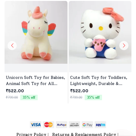
Unicorn Soft Toy for Babies,
Cute Soft Toy for Toddlers,
Animal Soft Toy for All
Lightweight, Durable &
Occasions
Non-Toxic
₹522.00
₹522.00
₹799.00
35
% off
₹799.00
35
% off
₹
Privacy Policy
Returns & Replacement Policy
|
|