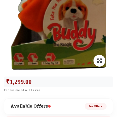
₹
1,299.00
Inclusive of all taxes.
Available Offers
No Offers