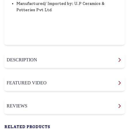
Manufactured/ Imported by: U.P Ceramics &
Potteries Pvt Ltd
DESCRIPTION
FEATURED VIDEO
REVIEWS
RELATED PRODUCTS