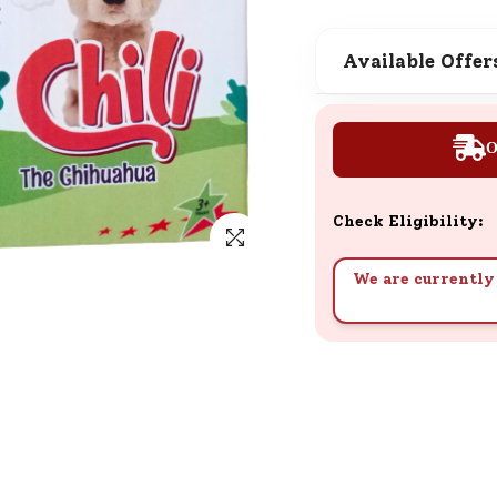
SND Coins
Learn how to earn, redeem, and mana
Available Offer
your SND Coins and rewards balance.
O
Complimentary Well-being
Session
Check Eligibility:
Tap here to know the benefits and det
of our complimentary wellbeing sessio
We are currently 