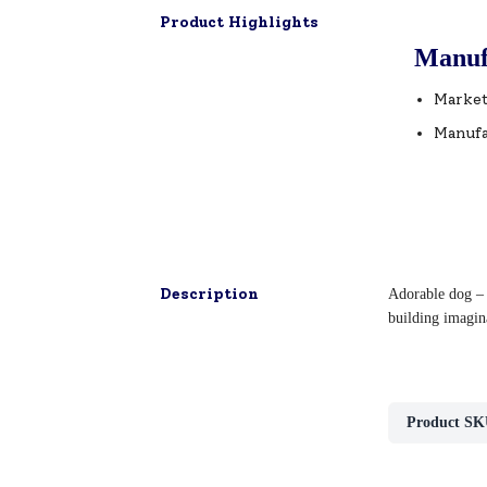
Product Highlights
Manuf
Market
Manufa
Description
Adorable dog – i
building imagina
Product SK