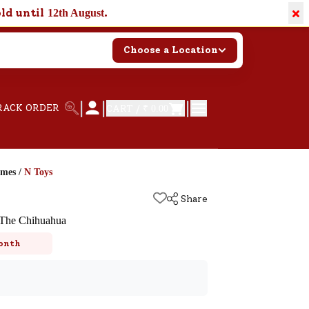
×
old until
.
12th August
Choose a Location
|
|
|
RACK ORDER
CART /
₹ 0.00
ames
/
N Toys
Share
 The Chihuahua
onth
k