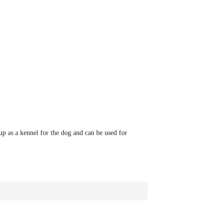
 up as a kennel for the dog and can be used for