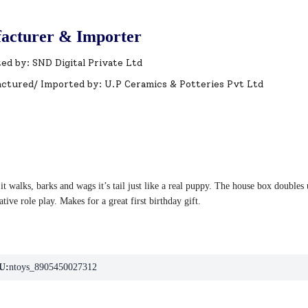
acturer & Importer
ed by: SND Digital Private Ltd
ctured/ Imported by: U.P Ceramics & Potteries Pvt Ltd
t walks, barks and wags it’s tail just like a real puppy. The house box doubles
tive role play. Makes for a great first birthday gift.
U:
ntoys_8905450027312