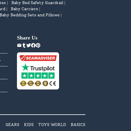
tes
Baby Bed Safety Guardrail
|
|
ard
Baby Carriers
|
|
Baby Bedding Sets and Pillows
|
Share Us
y
GEARS
KIDS
TOYS WORLD
BASICS