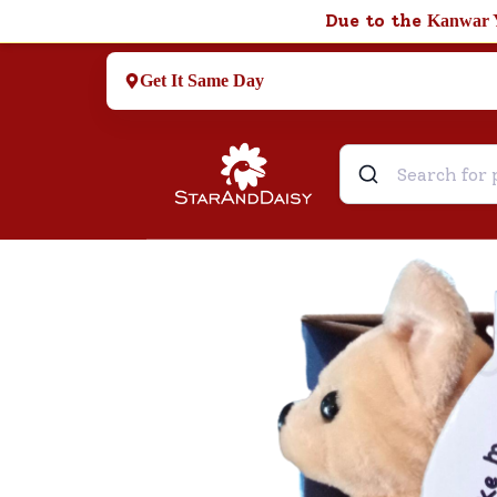
Due to the
Kanwar 
Get It Same Day