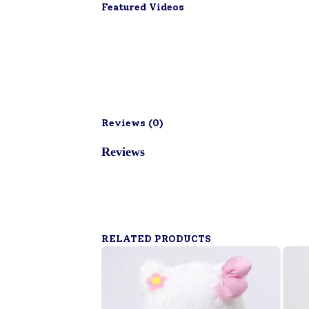
Featured Videos
Reviews (
0
)
Reviews
RELATED PRODUCTS