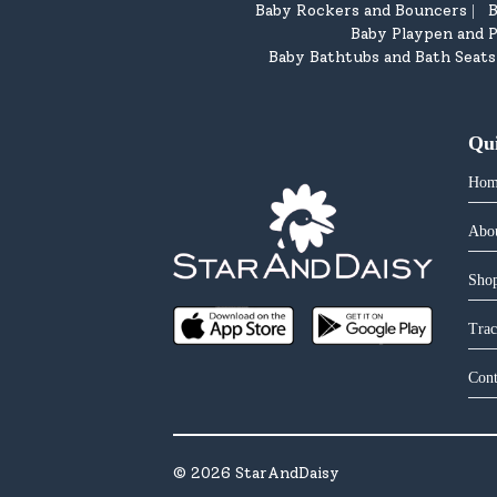
Baby Rockers and Bouncers
B
|
Baby Playpen and P
Baby Bathtubs and Bath Seats
Qu
Hom
Abo
Shop
Trac
Cont
©
2026
StarAndDaisy