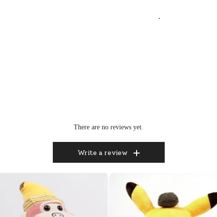
.
There are no reviews yet.
Write a review