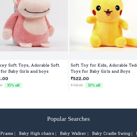
ey Soft Toys, Adorable Soft
Soft Toy for Kids, Adorable Te
 for Baby Girls and boys
Toys for Baby Girls and Boys
2.00
₹522.00
00
35
% off
₹799.00
35
% off
Popular Searches
d Prams
Baby High chairs
Baby Walker
Baby Cradle Swing
|
|
|
|