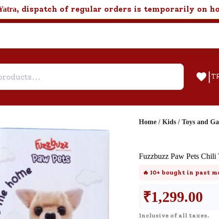
, dispatch of regular orders is temporarily on h
Yatra
|
T
Home
/
Kids
/
Toys and G
Help & Feedback
Fuzzbuzz Paw Pets Chili
Customer Support
🔥
10+
bought in past m
Need support after your order? Clic
here for Customer Service.
₹
1,299.00
Inclusive of all taxes.
New User
Existing User