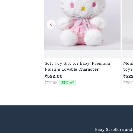
Soft Toy Gift for Baby, Premium
Monk
Plush & Lovable Character
toys
₹522.00
₹52
₹799.00
35
% off
₹799.
Baby Strollers an