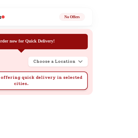
ge
s
No Offers
rder now for Quick Delivery!
Choose a Location
ails
n.
offering quick delivery in selected
cities.