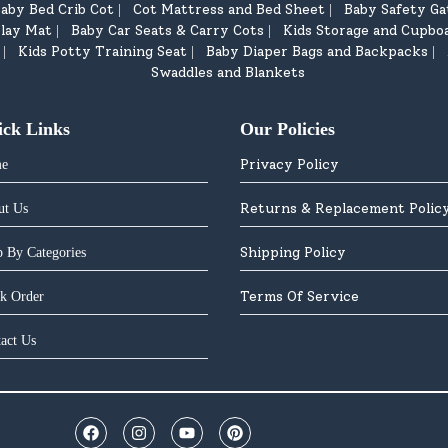
aby Bed Crib Cot
Cot Mattress and Bed Sheet
Baby Safety Ga
|
|
lay Mat
Baby Car Seats & Carry Cots
Kids Storage and Cupbo
|
|
Kids Potty Training Seat
Baby Diaper Bags and Backpacks
|
|
|
Swaddles and Blankets
ick Links
Our Policies
Privacy Policy
e
Returns & Replacement Polic
ut Us
Shipping Policy
 By Categories
Terms Of Service
k Order
act Us