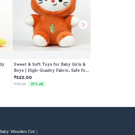
ddy
Sweet & Soft Toys for Baby Girls &
Adorable Kids Soft 
Boys | High-Quality Fabric, Safe for
Girls, Ultra-Soft, N
Newborns & Toddlers
Washable Toys for B
₹522.00
₹522.00
& Preschoolers, Perf
₹799.00
35
% off
₹799.00
35
% off
Baby Wooden Cot
|