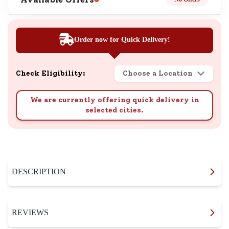
Order now for Quick Delivery!
Check Eligibility:
Choose a Location
We are currently offering quick delivery in
selected cities.
DESCRIPTION
REVIEWS