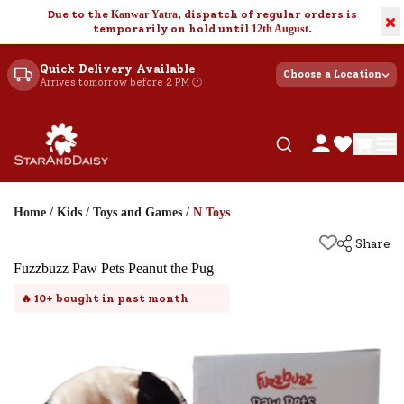
Due to the
Kanwar Yatra
, dispatch of regular orders is
×
temporarily on hold until
12th August
.
Quick Delivery Available
Choose a Location
Arrives tomorrow before 2 PM 🕐
Home
/
Kids
/
Toys and Games
/
N Toys
Share
Fuzzbuzz Paw Pets Peanut the Pug
🔥
10+
bought in past month