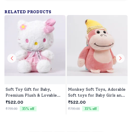
RELATED PRODUCTS
Soft Toy Gift for Baby,
Monkey Soft Toys, Adorable
Premium Plush & Lovable
Soft toys for Baby Girls and
Character
boys
₹522.00
₹522.00
₹799.00
35
% off
₹799.00
35
% off
₹