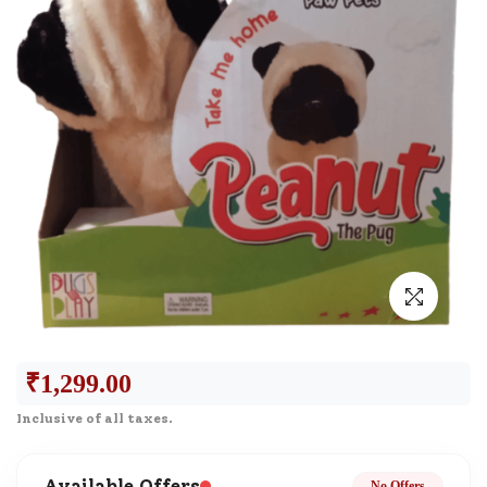
₹
1,299.00
Inclusive of all taxes.
Available Offers
No Offers