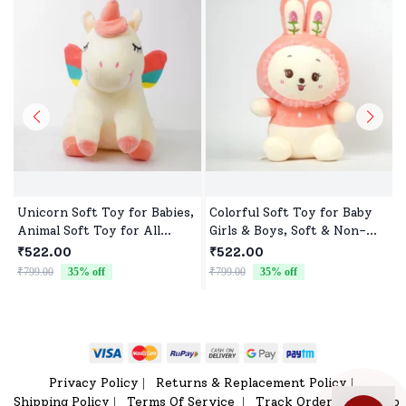
Unicorn Soft Toy for Babies,
Colorful Soft Toy for Baby
Animal Soft Toy for All
Girls & Boys, Soft & Non-
Occasions
Allergenic
₹522.00
₹522.00
₹799.00
35
% off
₹799.00
35
% off
₹
Privacy Policy
Returns & Replacement Policy
|
|
Shipping Policy
Terms Of Service
Track Order
Sitemap
|
|
|