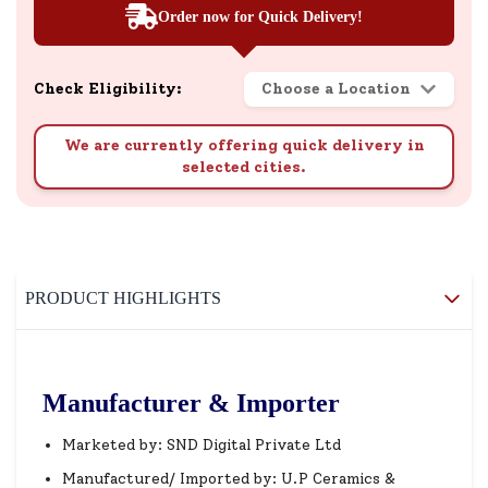
Order now for Quick Delivery!
Check Eligibility:
Choose a Location
We are currently offering quick delivery in
selected cities.
PRODUCT HIGHLIGHTS
Manufacturer & Importer
Marketed by: SND Digital Private Ltd
Manufactured/ Imported by: U.P Ceramics &