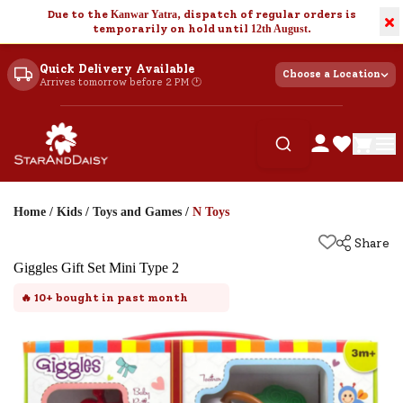
Due to the
Kanwar Yatra
, dispatch of regular orders is
×
temporarily on hold until
12th August
.
Quick Delivery Available
Choose a Location
Arrives tomorrow before 2 PM 🕐
Home
/
Kids
/
Toys and Games
/
N Toys
Share
Giggles Gift Set Mini Type 2
🔥
10+
bought in past month