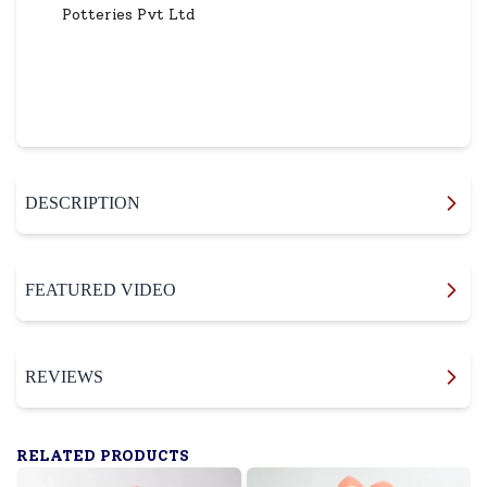
Potteries Pvt Ltd
DESCRIPTION
FEATURED VIDEO
REVIEWS
RELATED PRODUCTS