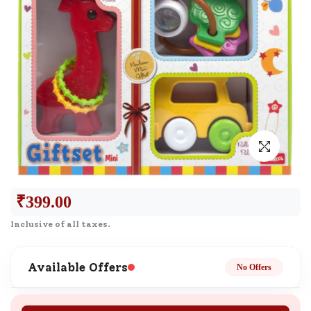
₹
399.00
Inclusive of all taxes.
Available Offers
No Offers