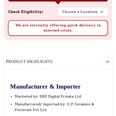
Check Eligibility:
Choose a Location
We are currently offering quick delivery in
selected cities.
PRODUCT HIGHLIGHTS
Manufacturer & Importer
Marketed by: SND Digital Private Ltd
Manufactured/ Imported by: U.P Ceramics &
Potteries Pvt Ltd