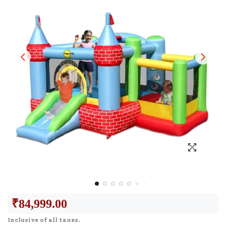
₹
84,999.00
Inclusive of all taxes.