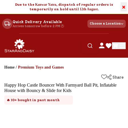
Due to the
Kanwar Yatra
, dispatch of regular orders is
×
temporarily on hold until
12th August
.
Quick Delivery Available
Choose a Location
Arrives tomorrow before 2 PM 🕐
Home
/
Premium Toys and Games
Share
Happy Hop Castle Bouncer With Farmyard Ball Pit, Inflatable
House with Bouncy & Slide for Kids
🔥
10+
bought in past month