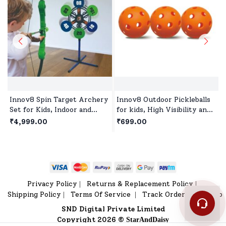
Innov8 Spin Target Archery
Innov8 Outdoor Pickleballs
Set for Kids, Indoor and
for kids, High Visibility and
Outdoor Activity Toys
Bounce, Durable Pickleball
₹4,999.00
₹699.00
Games for Children Age 5+
Balls for All Style Pickleball
- Orange
Privacy Policy
Returns & Replacement Policy
|
|
Shipping Policy
Terms Of Service
Track Order
Sitemap
|
|
|
SND Digital Private Limited
Copyright 2026 ©
StarAndDaisy