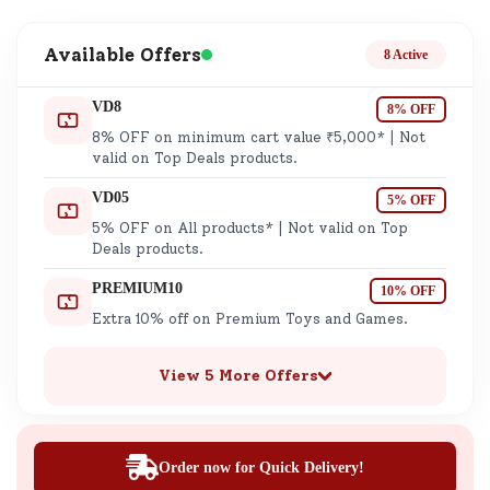
Available Offers
8 Active
VD8
8% OFF
8% OFF on minimum cart value ₹5,000* | Not
valid on Top Deals products.
VD05
5% OFF
5% OFF on All products* | Not valid on Top
Deals products.
PREMIUM10
10% OFF
Extra 10% off on Premium Toys and Games.
View 5 More Offers
Order now for Quick Delivery!