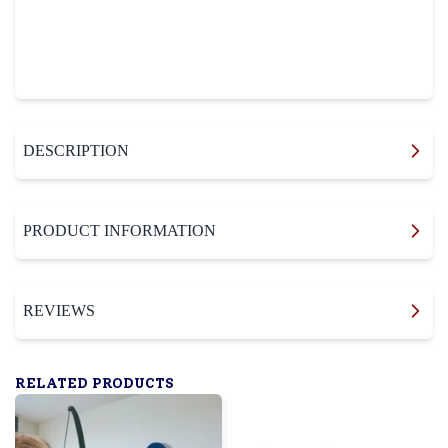
DESCRIPTION
PRODUCT INFORMATION
REVIEWS
RELATED PRODUCTS