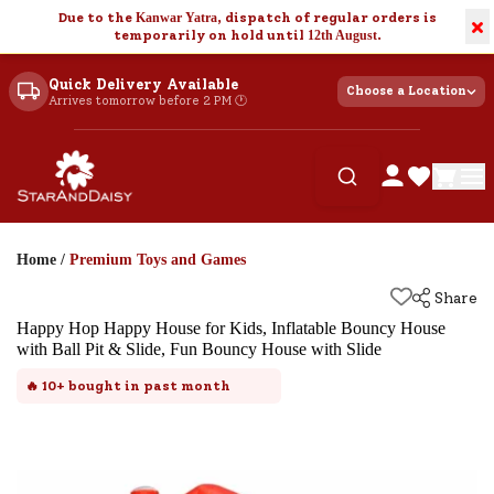
Due to the
Kanwar Yatra
, dispatch of regular orders is
×
temporarily on hold until
12th August
.
Quick Delivery Available
Choose a Location
Arrives tomorrow before 2 PM 🕐
Home
/
Premium Toys and Games
Share
Happy Hop Happy House for Kids, Inflatable Bouncy House
with Ball Pit & Slide, Fun Bouncy House with Slide
🔥
10+
bought in past month