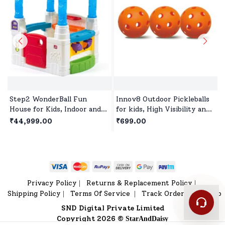
Step2 WonderBall Fun
Innov8 Outdoor Pickleballs
House for Kids, Indoor and
for kids, High Visibility and
Outdoor Playhouse for 1.5
Bounce, Durable Pickleball
₹44,999.00
₹699.00
years +Children's
Balls for All Style Pickleball
- Orange
Privacy Policy
Returns & Replacement Policy
|
|
Shipping Policy
Terms Of Service
Track Order
Sitemap
|
|
|
SND Digital Private Limited
Copyright 2026 ©
StarAndDaisy