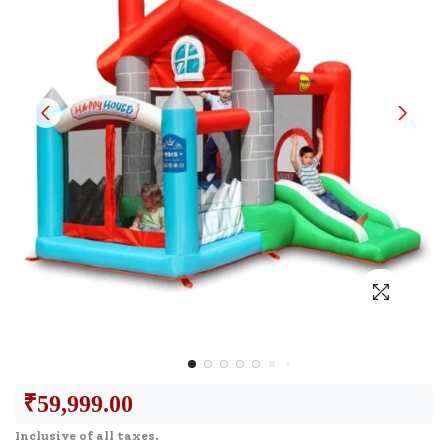
₹
59,999.00
Inclusive of all taxes.