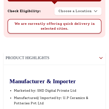
Check Eligibility:
Choose a Location
We are currently offering quick delivery in
selected cities.
PRODUCT HIGHLIGHTS
Manufacturer & Importer
Marketed by: SND Digital Private Ltd
Manufactured/ Imported by: U.P Ceramics &
Potteries Pvt Ltd