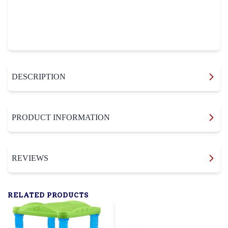
DESCRIPTION
PRODUCT INFORMATION
REVIEWS
RELATED PRODUCTS