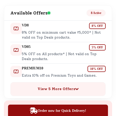
Available Offers
8 Active
VD8
8% OFF
8% OFF on minimum cart value ₹5,000* | Not
valid on Top Deals products.
VD05
5% OFF
5% OFF on All products* | Not valid on Top
Deals products.
PREMIUM10
10% OFF
Extra 10% off on Premium Toys and Games.
View 5 More Offers
Order now for Quick Delivery!