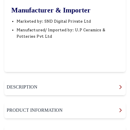
Manufacturer & Importer
Marketed by: SND Digital Private Ltd
Manufactured/ Imported by: U.P Ceramics &
Potteries Pvt Ltd
DESCRIPTION
PRODUCT INFORMATION