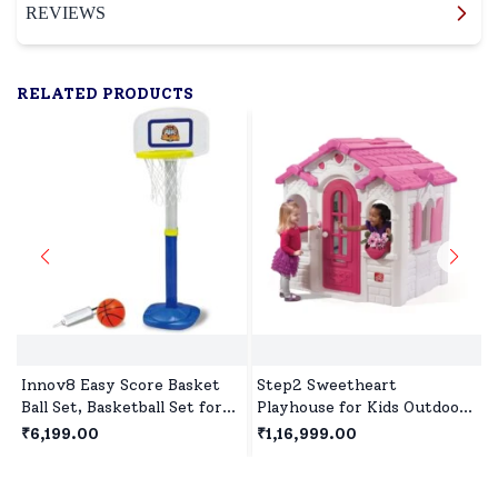
REVIEWS
RELATED PRODUCTS
Innov8 Easy Score Basket
Step2 Sweetheart
Ball Set, Basketball Set for
Playhouse for Kids Outdoor
Children for Kids with
Play, Premium Outdoor
₹6,199.00
₹1,16,999.00
Heights Adjustable & Over
Playset for 2Years+
Size Rim for Kids Age 5
Children's - White & Pink
Years+