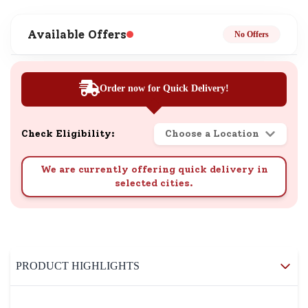
Available Offers
No Offers
Order now for Quick Delivery!
Check Eligibility:
Choose a Location
We are currently offering quick delivery in
selected cities.
PRODUCT HIGHLIGHTS