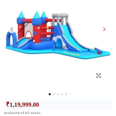
₹
1,19,999.00
Inclusive of all taxes.