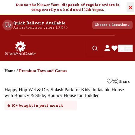
Due to the
Kanwar Yatra
, dispatch of regular orders is
×
temporarily on hold until
12th August
.
Quick Delivery Available
Choose a Location
Arrives tomorrow before 2 PM 🕐
Home
/
Premium Toys and Games
Share
Happy Hop Wet & Dry Splash Park for Kids, Inflatable House
with Bouncy & Slide, Bouncy House for Toddler
🔥
10+
bought in past month