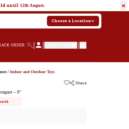
×
old until
.
12th August
Choose a Location
|
|
|
RACK ORDER
CART /
₹ 0.00
ames
/
Indoor and Outdoor Toys
Share
signer – 9″
onth
k