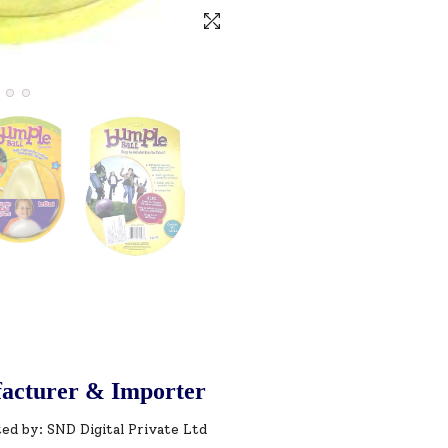
acturer & Importer
ed by: SND Digital Private Ltd