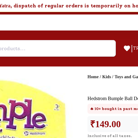
, dispatch of regular orders is temporarily on h
Yatra
|
T
Home
/
Kids
/
Toys and G
Help & Feedback
Hedstrom Bumple Ball De
Customer Support
🔥
10+
bought in past m
Need support after your order? Clic
here for Customer Service.
₹
149.00
Inclusive of all taxes.
New User
Existing User