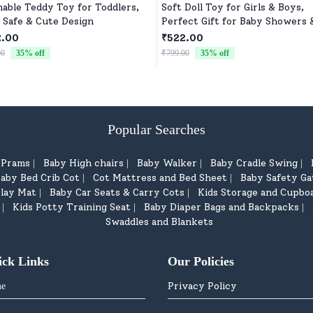
able Teddy Toy for Toddlers,
Soft Doll Toy for Girls & Boys,
, Safe & Cute Design
Perfect Gift for Baby Showers 
Birthdays
2.00
₹522.00
00
35
% off
₹799.00
35
% off
Popular Searches
d Prams
Baby High chairs
Baby Walker
Baby Cradle Swing
|
|
|
|
aby Bed Crib Cot
Cot Mattress and Bed Sheet
Baby Safety Ga
|
|
lay Mat
Baby Car Seats & Carry Cots
Kids Storage and Cupbo
|
|
Kids Potty Training Seat
Baby Diaper Bags and Backpacks
|
|
|
Swaddles and Blankets
ick Links
Our Policies
Privacy Policy
e