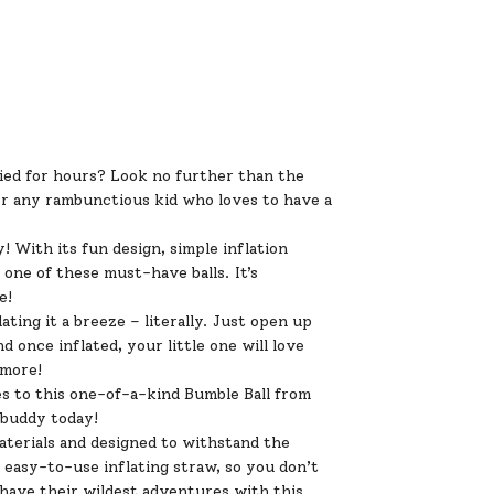
pied for hours? Look no further than the
for any rambunctious kid who loves to have a
 With its fun design, simple inflation
one of these must-have balls. It’s
e!
ating it a breeze – literally. Just open up
nd once inflated, your little one will love
 more!
s to this one-of-a-kind Bumble Ball from
 buddy today!
materials and designed to withstand the
 easy-to-use inflating straw, so you don’t
s have their wildest adventures with this