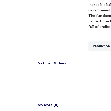
incredible ba
development
The fun doesn
perfect one t
full of endles
Product SK
Featured Videos
Reviews (
0
)