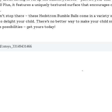
ll! Plus, it features a uniquely textured surface that encourages
.
’t stop there – these Hedstrom Bumble Balls come in a variety of
o delight your child. There’s no better way to make your child sm
s possibilities – get yours today!
U:
ntoys_33149431466
.