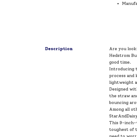
Manufa
Description
Are you looki
Hedstrom Bu
good time.
Introducing t
process and k
lightweight 
Designed with
the straw and
bouncing aro
Among all ot
StarAndDaisy
This 9-inch-w
toughest of t
need to worry