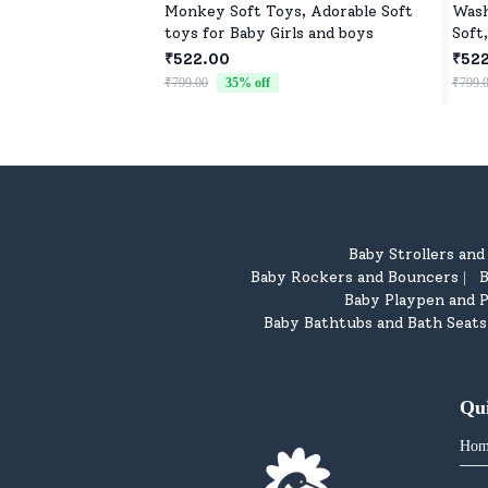
Monkey Soft Toys, Adorable Soft
Wash
toys for Baby Girls and boys
Soft
₹522.00
₹52
₹799.00
35
% off
₹799.
Baby Strollers an
Baby Rockers and Bouncers
B
|
Baby Playpen and P
Baby Bathtubs and Bath Seats
Qu
Hom