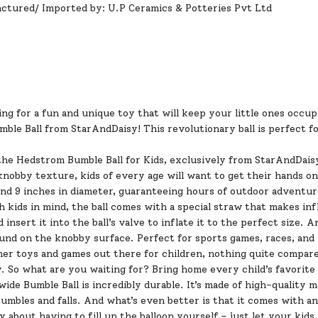
ctured/ Imported by: U.P Ceramics & Potteries Pvt Ltd
ng for a fun and unique toy that will keep your little ones occu
mble Ball from
StarAndDaisy
! This revolutionary ball is perfect 
he Hedstrom Bumble Ball for Kids, exclusively from StarAndDaisy!
nobby texture, kids of every age will want to get their hands on 
and 9 inches in diameter, guaranteeing hours of outdoor adventur
 kids in mind, the ball comes with a special straw that makes infl
 insert it into the ball’s valve to inflate it to the perfect size. A
und on the knobby surface. Perfect for sports games, races, and
her toys and games out there for children, nothing quite compare
. So what are you waiting for? Bring home every child’s favorite
ide Bumble Ball is incredibly durable. It’s made of high-quality 
umbles and falls. And what’s even better is that it comes with an
 about having to fill up the balloon yourself – just let your kid