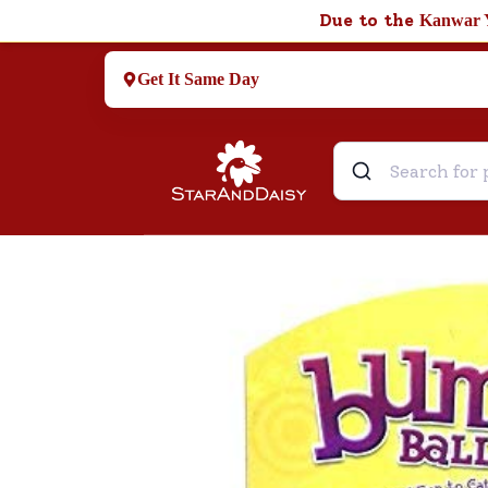
Due to the
Kanwar 
Get It Same Day