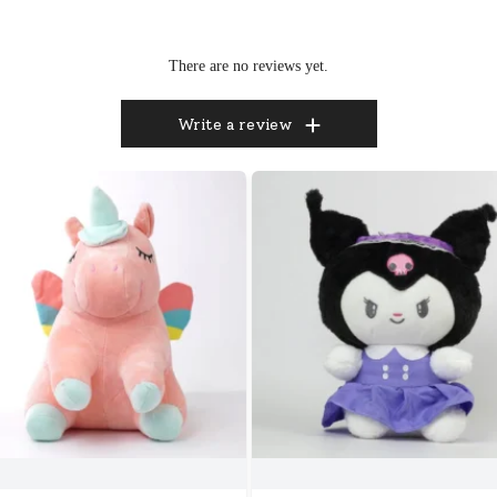
There are no reviews yet.
Write a review