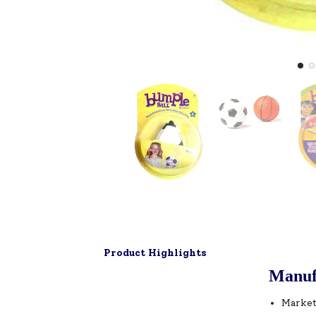
Product Highlights
Manuf
Market