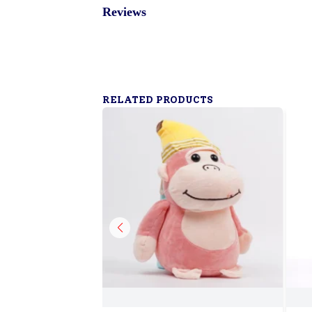
Reviews
RELATED PRODUCTS