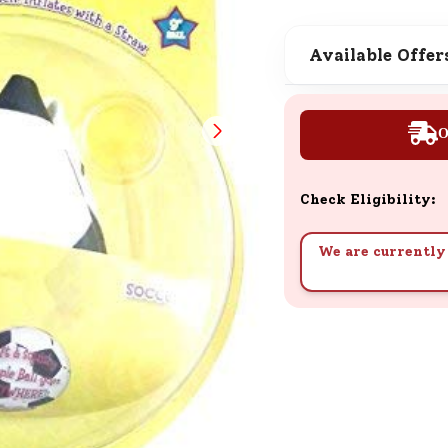
SND Coins
Learn how to earn, redeem, and mana
Available Offer
your SND Coins and rewards balance.
O
Complimentary Well-being
Session
Check Eligibility:
Tap here to know the benefits and det
of our complimentary wellbeing sessio
We are currently 