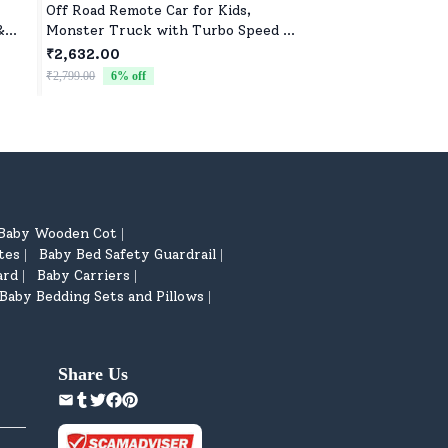
Off Road Remote Car for Kids,
Sweet & Soft Toys f
&
Monster Truck with Turbo Speed &
Boys | High-Quality 
2 Speed Mode, Reachable Toy car
Newborns & Toddle
₹2,632.00
₹522.00
for Children
₹2,799.00
6
% off
₹799.00
35
% off
Baby Wooden Cot
|
tes
Baby Bed Safety Guardrail
|
|
ard
Baby Carriers
|
|
Baby Bedding Sets and Pillows
|
Share Us