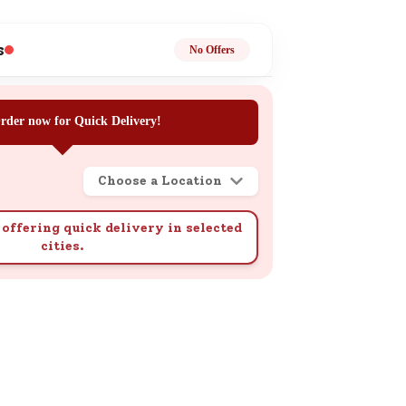
ge
s
No Offers
rder now for Quick Delivery!
Choose a Location
ails
n.
offering quick delivery in selected
cities.