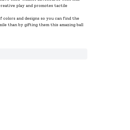
 creative play and promotes tactile
 colors and designs so you can find the
ile than by gifting them this amazing ball