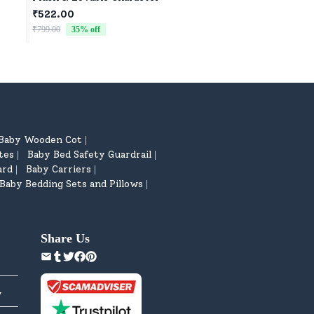
₹522.00
₹522.00
₹799.00
35
% off
₹799.00
35
% off
Baby Wooden Cot
|
tes
Baby Bed Safety Guardrail
|
|
ard
Baby Carriers
|
|
Baby Bedding Sets and Pillows
|
Share Us
y