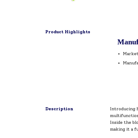
Product Highlights
Manuf
Market
Manufa
Description
Introducing H
multifunction
Inside the bl
making it a f