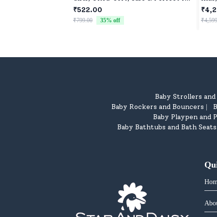
Cuddles
Car 
₹522.00
₹4,2
Car 
₹799.00
35
% off
₹4,599
Baby Strollers an
Baby Rockers and Bouncers
B
|
Baby Playpen and P
Baby Bathtubs and Bath Seats
Qu
Hom
Abo