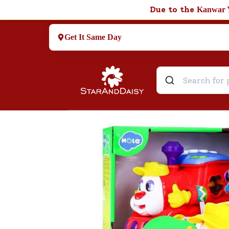
Due to the
Kanwar 
Get It Same Day