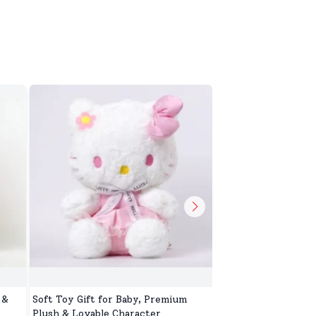
 &
Soft Toy Gift for Baby, Premium
Soft Toy for Kids, 
Plush & Lovable Character
Toys for Baby Girls