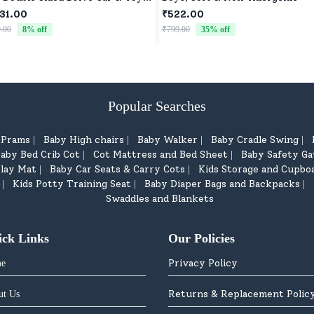
for Kids Four Wheels Drive Toy
31.00
₹522.00
for Children - Green
.00
8
% off
₹799.00
35
% off
Popular Searches
d Prams
Baby High chairs
Baby Walker
Baby Cradle Swing
|
|
|
|
aby Bed Crib Cot
Cot Mattress and Bed Sheet
Baby Safety Ga
|
|
lay Mat
Baby Car Seats & Carry Cots
Kids Storage and Cupbo
|
|
Kids Potty Training Seat
Baby Diaper Bags and Backpacks
|
|
|
Swaddles and Blankets
ick Links
Our Policies
Privacy Policy
e
Returns & Replacement Polic
ut Us