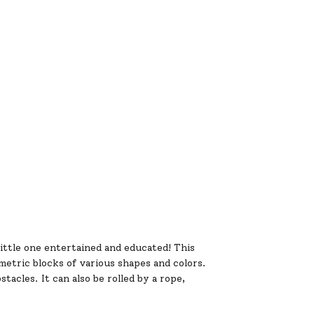
little one entertained and educated! This
metric blocks of various shapes and colors.
tacles. It can also be rolled by a rope,