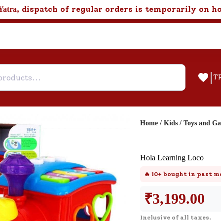
, dispatch of regular orders is temporarily on h
Yatra
|
T
Home
/
Kids
/
Toys and G
Help & Feedback
Hola Learning Loco
Customer Support
🔥
10+
bought in past m
Need support after your order? Clic
here for Customer Service.
₹
3,199.00
Inclusive of all taxes.
New User
Existing User