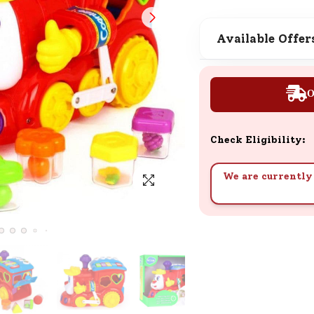
SND Coins
Learn how to earn, redeem, and mana
Available Offer
your SND Coins and rewards balance.
O
Complimentary Well-being
Session
Check Eligibility:
Tap here to know the benefits and det
of our complimentary wellbeing sessio
We are currently 