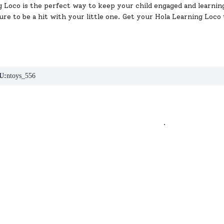
 Loco is the perfect way to keep your child engaged and learning
 sure to be a hit with your little one. Get your Hola Learning Loc
U:
ntoys_556
.