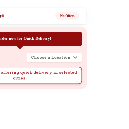
ge
s
No Offers
rder now for Quick Delivery!
Choose a Location
ails
n.
offering quick delivery in selected
cities.