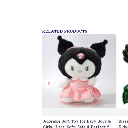
RELATED PRODUCTS
Adorable Soft Toy for Baby Boys &
Blaz
Girls, Ultra-Soft, Safe & Perfect for
Kids