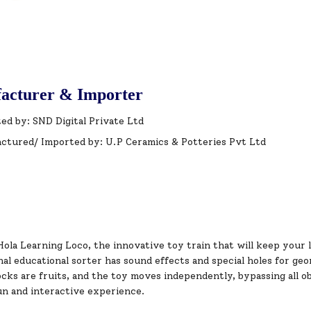
acturer & Importer
ed by: SND Digital Private Ltd
ctured/ Imported by: U.P Ceramics & Potteries Pvt Ltd
ola Learning Loco, the innovative toy train that will keep your 
al educational sorter has sound effects and special holes for geo
ocks are fruits, and the toy moves independently, bypassing all obs
un and interactive experience.