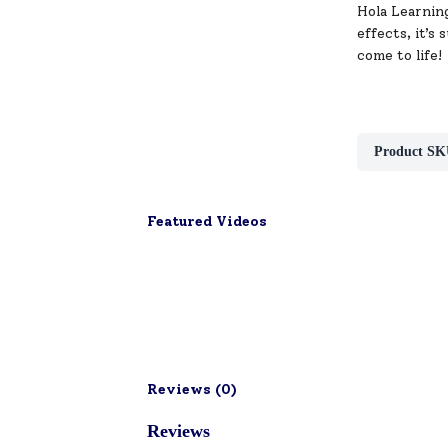
Hola Learning
effects, it’s
come to life!
Product SK
Featured Videos
Reviews (
0
)
Reviews