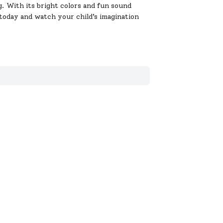
. With its bright colors and fun sound
o today and watch your child’s imagination