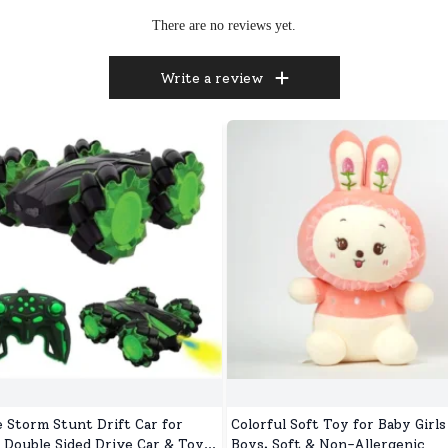
There are no reviews yet.
Write a review
e Storm Stunt Drift Car for
Colorful Soft Toy for Baby Girls
, Double Sided Drive Car & Toy
Boys, Soft & Non-Allergenic