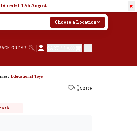
×
old until
.
12th August
Choose a Location
|
|
|
RACK ORDER
CART /
₹ 0.00
ames
/
Educational Toys
Share
onth
k