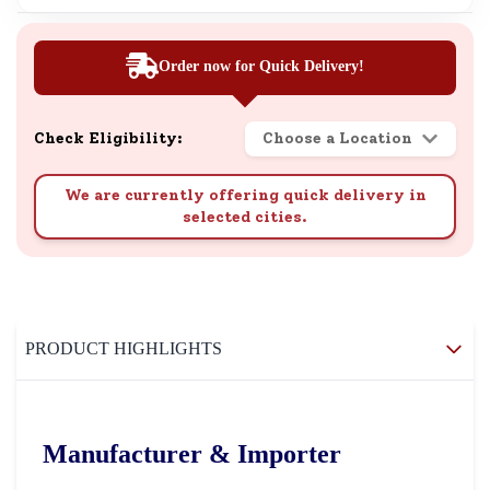
Order now for Quick Delivery!
Check Eligibility:
Choose a Location
We are currently offering quick delivery in
selected cities.
PRODUCT HIGHLIGHTS
Manufacturer & Importer