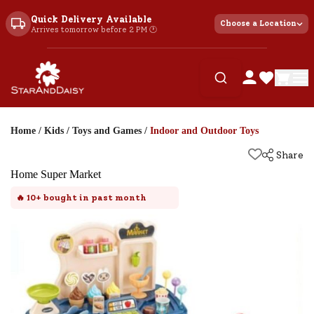
Quick Delivery Available
Choose a Location
Arrives tomorrow before 2 PM 🕐
Home
/
Kids
/
Toys and Games
/
Indoor and Outdoor Toys
Share
Home Super Market
🔥
10+
bought in past month