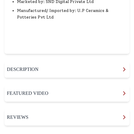
Marketed by: SND Digital Private Ltd
Manufactured/ Imported by: U.P Ceramics &
Potteries Pvt Ltd
DESCRIPTION
FEATURED VIDEO
REVIEWS