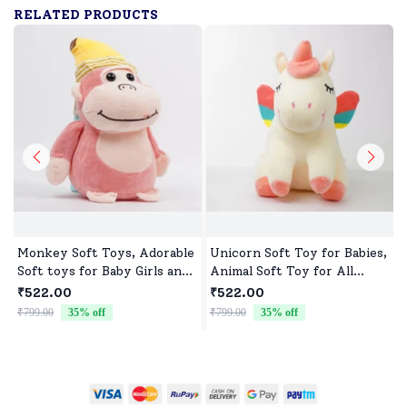
RELATED PRODUCTS
Monkey Soft Toys, Adorable
Unicorn Soft Toy for Babies,
Soft toys for Baby Girls and
Animal Soft Toy for All
boys
Occasions
₹522.00
₹522.00
₹799.00
35
% off
₹799.00
35
% off
₹