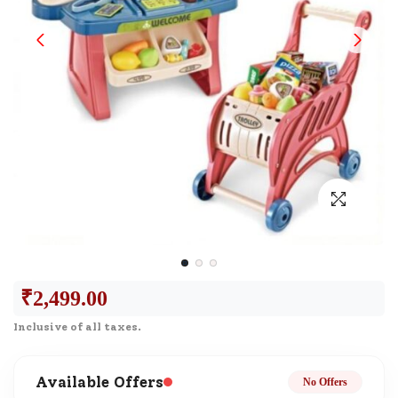
₹
2,499.00
Inclusive of all taxes.
Available Offers
No Offers