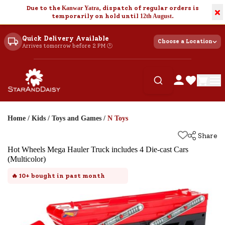
Due to the
Kanwar Yatra
, dispatch of regular orders is
×
temporarily on hold until
12th August
.
Quick Delivery Available
Choose a Location
Arrives tomorrow before 2 PM 🕐
Home
/
Kids
/
Toys and Games
/
N Toys
Share
Hot Wheels Mega Hauler Truck includes 4 Die-cast Cars
(Multicolor)
🔥
10+
bought in past month