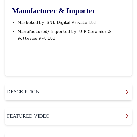
Manufacturer & Importer
Marketed by: SND Digital Private Ltd
Manufactured/ Imported by: U.P Ceramics &
Potteries Pvt Ltd
DESCRIPTION
FEATURED VIDEO