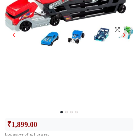
₹
1,899.00
Inclusive of all taxes.