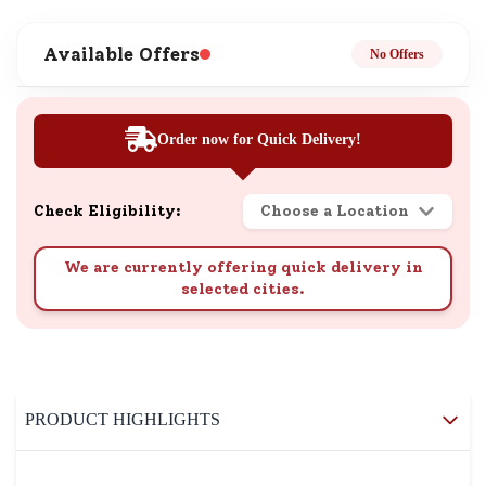
Available Offers
No Offers
Order now for Quick Delivery!
Check Eligibility:
Choose a Location
We are currently offering quick delivery in
selected cities.
PRODUCT HIGHLIGHTS