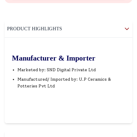
PRODUCT HIGHLIGHTS
Manufacturer & Importer
Marketed by: SND Digital Private Ltd
Manufactured/ Imported by: U.P Ceramics &
Potteries Pvt Ltd