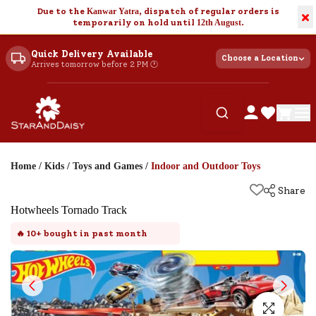
Due to the
Kanwar Yatra
, dispatch of regular orders is
×
temporarily on hold until
12th August
.
Quick Delivery Available
Choose a Location
Arrives tomorrow before 2 PM 🕐
Home
/
Kids
/
Toys and Games
/
Indoor and Outdoor Toys
Share
Hotwheels Tornado Track
🔥
10+
bought in past month