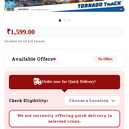
₹
1,599.00
Inclusive of all taxes.
Available Offers
No Offers
Order now for Quick Delivery!
Check Eligibility:
Choose a Location
We are currently offering quick delivery in
selected cities.