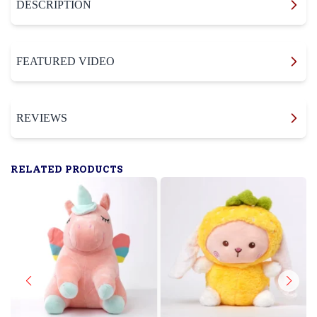
DESCRIPTION
FEATURED VIDEO
REVIEWS
RELATED PRODUCTS