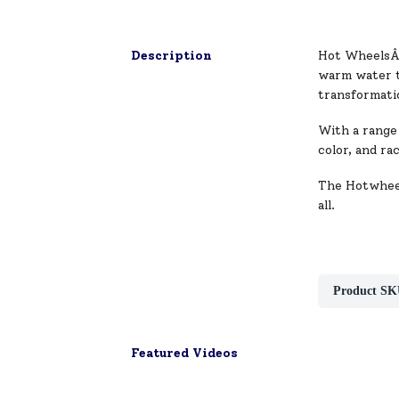
Description
Hot WheelsÂ® 
warm water t
transformati
With a range 
color, and ra
The Hotwheel
all.
Product SK
Featured Videos