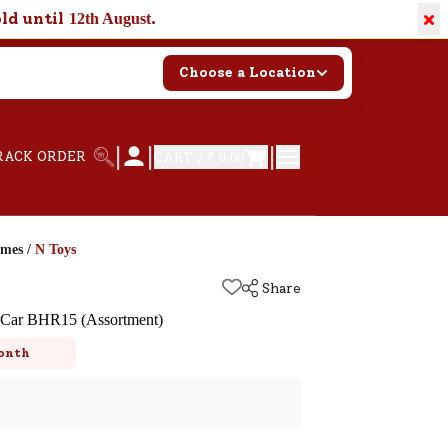
×
old until
.
12th August
Choose a Location
|
|
|
RACK ORDER
CART /
₹ 0.00
ames
/
N Toys
Share
s Car BHR15 (Assortment)
onth
k