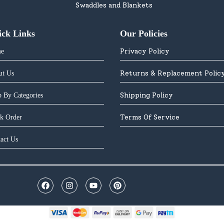
Swaddles and Blankets
ick Links
Our Policies
Privacy Policy
e
Returns & Replacement Polic
ut Us
Shipping Policy
 By Categories
Terms Of Service
k Order
act Us