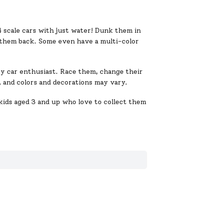
4 scale cars with just water! Dunk them in
them back. Some even have a multi-color
ry car enthusiast. Race them, change their
ty, and colors and decorations may vary.
kids aged 3 and up who love to collect them