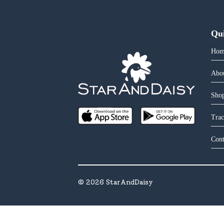
Qu
Hom
Abo
Shop
Trac
Cont
©
2026
StarAndDaisy