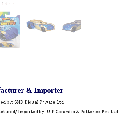
acturer & Importer
ed by: SND Digital Private Ltd
ctured/ Imported by: U.P Ceramics & Potteries Pvt Ltd