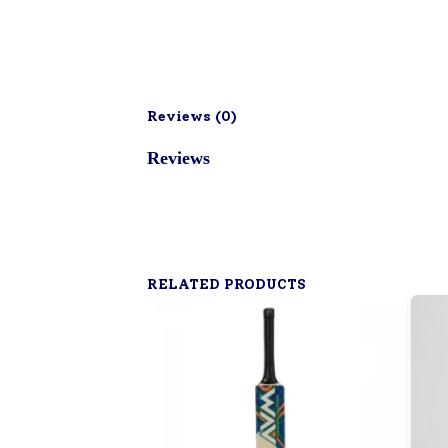
Reviews (
0
)
Reviews
RELATED PRODUCTS