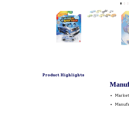
Product Highlights
Manuf
Market
Manufa