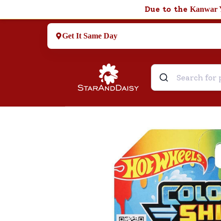
Due to the
Kanwar 
Get It Same Day