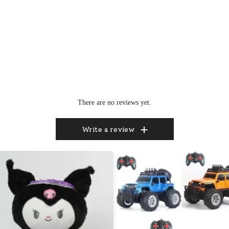
There are no reviews yet.
Write a review