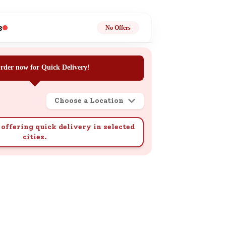
ge
s
No Offers
rder now for Quick Delivery!
Choose a Location
ails
n.
offering quick delivery in selected
cities.