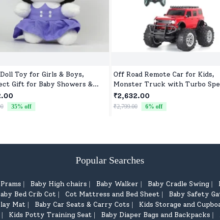
Doll Toy for Girls & Boys,
Off Road Remote Car for Kids,
ect Gift for Baby Showers &
Monster Truck with Turbo Spe
hdays
2 Speed Mode, Reachable Toy c
2.00
₹2,632.00
for Children
00
35
% off
₹2,799.00
6
% off
Popular Searches
d Prams
Baby High chairs
Baby Walker
Baby Cradle Swing
|
|
|
|
aby Bed Crib Cot
Cot Mattress and Bed Sheet
Baby Safety Ga
|
|
lay Mat
Baby Car Seats & Carry Cots
Kids Storage and Cupbo
|
|
Kids Potty Training Seat
Baby Diaper Bags and Backpacks
|
|
|