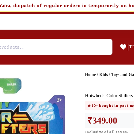
, dispatch of regular orders is temporarily on h
Yatra
|
T
Home
/
Kids
/
Toys and G
Help & Feedback
Hotwheels Color Shifter
Customer Support
🔥
10+
bought in past m
Need support after your order? Clic
here for Customer Service.
₹
349.00
Inclusive of all taxes.
New User
Existing User