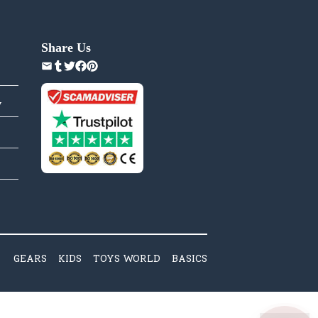
Share Us
y
GEARS
KIDS
TOYS WORLD
BASICS