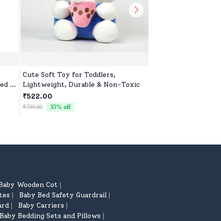
Cute Soft Toy for Toddlers,
Cute Animal Soft To
ed &
Lightweight, Durable & Non-Toxic
Lightweight, Durabl
ar
₹522.00
₹522.00
₹799.00
35
% off
₹799.00
35
% off
Baby Wooden Cot
|
tes
Baby Bed Safety Guardrail
|
|
ard
Baby Carriers
|
|
Baby Bedding Sets and Pillows
|