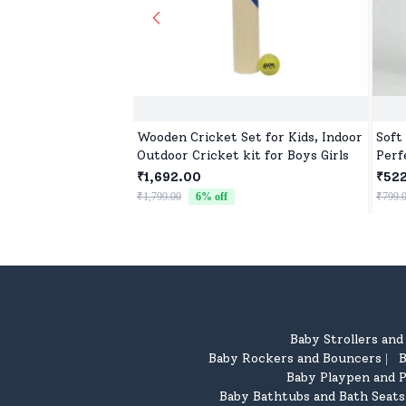
Wooden Cricket Set for Kids, Indoor
Soft 
Outdoor Cricket kit for Boys Girls
Perf
Birt
₹1,692.00
₹52
₹1,799.00
6
% off
₹799.
Baby Strollers an
Baby Rockers and Bouncers
B
|
Baby Playpen and P
Baby Bathtubs and Bath Seats