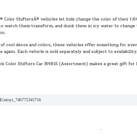
Color ShiftersÂ® vehicles let kids change the color of their 1:6
o watch them transform, and dunk them in icy water to change 
on.
of cool decos and colors, these vehicles offer something for eve
ce again. Each vehicle is sold separately and subject to availabili
s Color Shifters Car BHR15 (Assortment) makes a great gift for 
U:
ntoys_746775345716
.