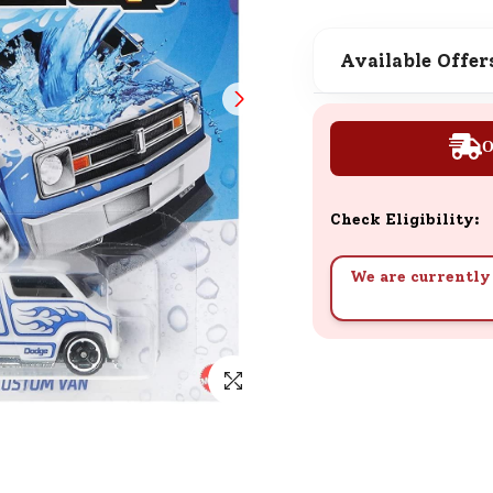
SND Coins
Learn how to earn, redeem, and mana
Available Offer
your SND Coins and rewards balance.
O
Complimentary Well-being
Session
Check Eligibility:
Tap here to know the benefits and det
of our complimentary wellbeing sessio
We are currently 