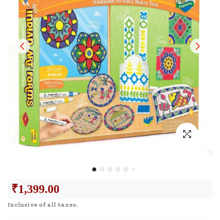
₹
1,399.00
Inclusive of all taxes.