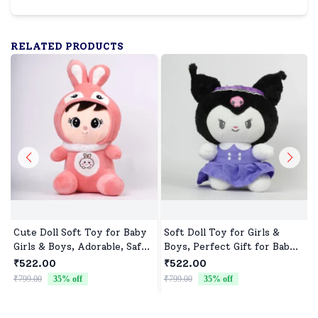
RELATED PRODUCTS
Cute Doll Soft Toy for Baby
Soft Doll Toy for Girls &
Girls & Boys, Adorable, Safe
Boys, Perfect Gift for Baby
& Cuddly Doll for Kids
Showers & Birthdays
₹522.00
₹522.00
₹799.00
35
% off
₹799.00
35
% off
₹