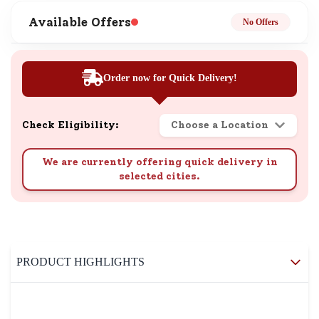
Available Offers
No Offers
Order now for Quick Delivery!
Check Eligibility:
Choose a Location
We are currently offering quick delivery in
selected cities.
PRODUCT HIGHLIGHTS