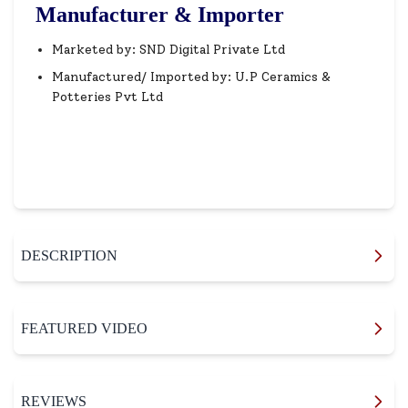
Manufacturer & Importer
Marketed by: SND Digital Private Ltd
Manufactured/ Imported by: U.P Ceramics &
Potteries Pvt Ltd
DESCRIPTION
FEATURED VIDEO
REVIEWS