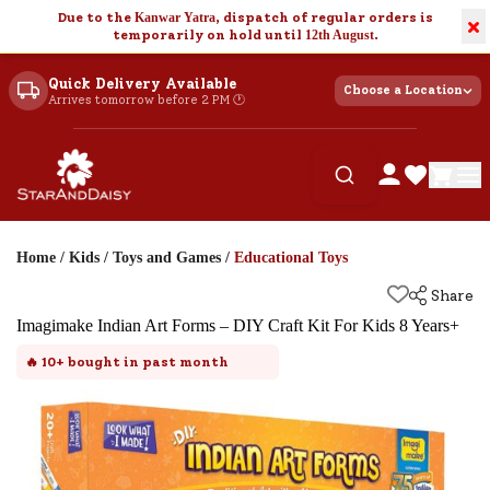
Due to the
Kanwar Yatra
, dispatch of regular orders is
×
temporarily on hold until
12th August
.
Quick Delivery Available
Choose a Location
Arrives tomorrow before 2 PM 🕐
Home
/
Kids
/
Toys and Games
/
Educational Toys
Share
Imagimake Indian Art Forms – DIY Craft Kit For Kids 8 Years+
🔥
10+
bought in past month