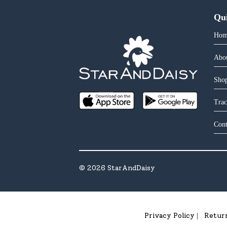
Qu
Hom
Abo
Shop
Trac
Cont
©
2026
StarAndDaisy
Privacy Policy
Retur
|