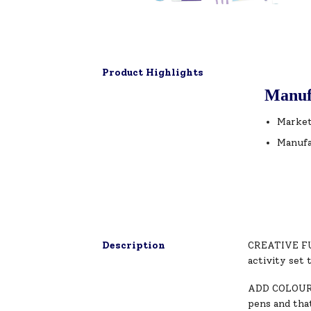
Product Highlights
Manuf
Market
Manufa
Description
CREATIVE FUN
activity set 
ADD COLOURS
pens and that