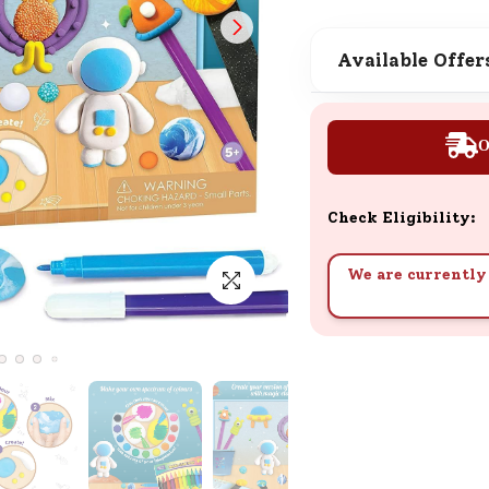
SND Coins
Learn how to earn, redeem, and mana
Available Offer
your SND Coins and rewards balance.
O
Complimentary Well-being
Session
Check Eligibility:
Tap here to know the benefits and det
of our complimentary wellbeing sessio
We are currently 