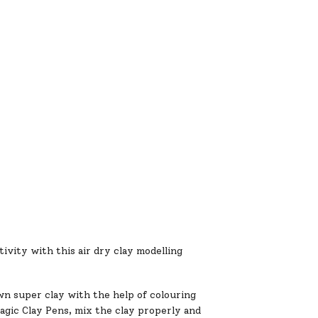
ity with this air dry clay modelling
uper clay with the help of colouring
Magic Clay Pens, mix the clay properly and