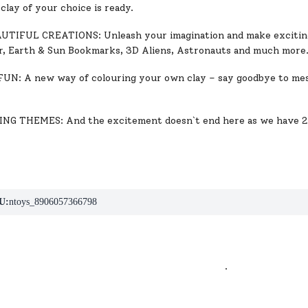
clay of your choice is ready.
TIFUL CREATIONS: Unleash your imagination and make exciting
r, Earth & Sun Bookmarks, 3D Aliens, Astronauts and much more
N: A new way of colouring your own clay – say goodbye to mess
NG THEMES: And the excitement doesn`t end here as we have 2 
U:
ntoys_8906057366798
.