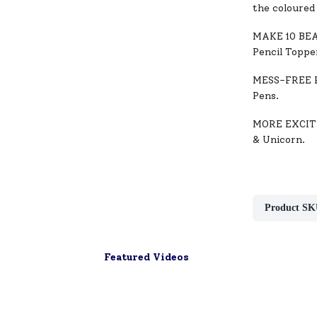
the coloured 
MAKE 10 BEAU
Pencil Toppe
MESS-FREE FU
Pens.
MORE EXCITI
& Unicorn.
Product SK
Featured Videos