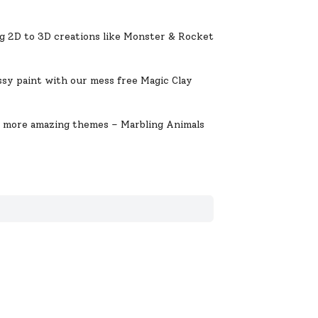
 2D to 3D creations like Monster & Rocket
.
y paint with our mess free Magic Clay
more amazing themes – Marbling Animals