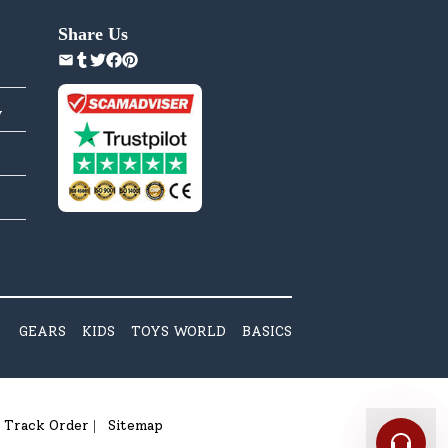
Share Us
y
GEARS
KIDS
TOYS WORLD
BASICS
Track Order
Sitemap
|