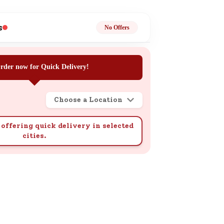
ge
s
No Offers
rder now for Quick Delivery!
Choose a Location
ails
n.
offering quick delivery in selected
cities.