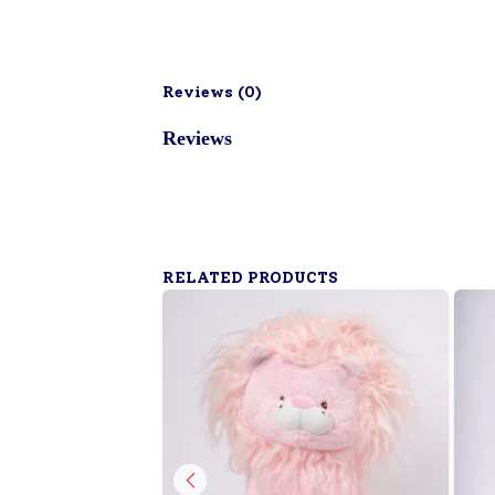
Reviews (
0
)
Reviews
RELATED PRODUCTS