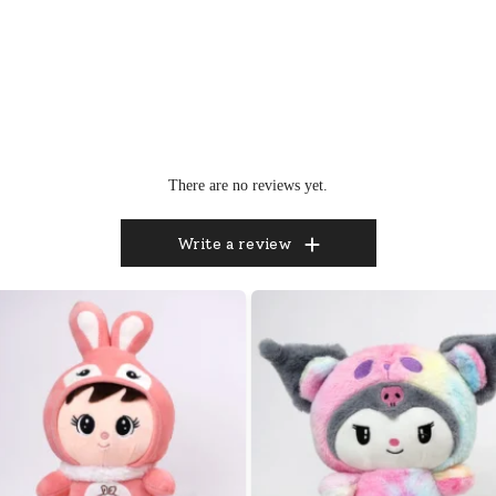
There are no reviews yet.
Write a review