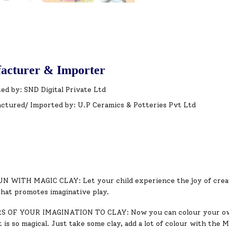
acturer & Importer
ed by: SND Digital Private Ltd
ctured/ Imported by: U.P Ceramics & Potteries Pvt Ltd
 WITH MAGIC CLAY: Let your child experience the joy of creativ
that promotes imaginative play.
 OF YOUR IMAGINATION TO CLAY: Now you can colour your own s
 is so magical. Just take some clay, add a lot of colour with the 