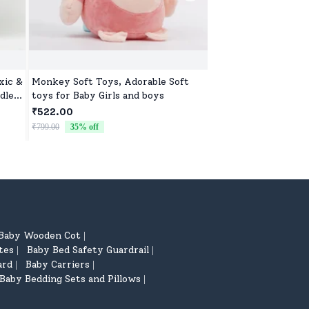
xic &
Monkey Soft Toys, Adorable Soft
Washable Teddy Toy 
dle
toys for Baby Girls and boys
Soft, Safe & Cute D
₹522.00
₹522.00
₹799.00
35
% off
₹799.00
35
% off
Baby Wooden Cot
|
tes
Baby Bed Safety Guardrail
|
|
ard
Baby Carriers
|
|
Baby Bedding Sets and Pillows
|