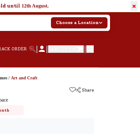
×
old until
.
12th August
Choose a Location
|
|
|
RACK ORDER
CART /
₹ 0.00
ames
/
Art and Craft
Share
pace
onth
k