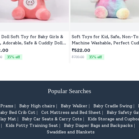
 Doll Soft Toy for Baby Girls &
Soft Toys for Kid, Safe, Non-To
, Adorable, Safe & Cuddly Doll
Machine Washable, Perfect Cud
Kids
Buddy for Baby Girls & Boys
2.00
₹522.00
00
35
% off
₹799.00
35
% off
Popular Searches
d Prams
Baby High chairs
Baby Walker
Baby Cradle Swing
|
|
|
|
aby Bed Crib Cot
Cot Mattress and Bed Sheet
Baby Safety Ga
|
|
lay Mat
Baby Car Seats & Carry Cots
Kids Storage and Cupbo
|
|
Kids Potty Training Seat
Baby Diaper Bags and Backpacks
|
|
|
Swaddles and Blankets