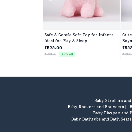
Safe & Gentle Soft Toy for Infants,
Cute
Ideal for Play & Sleep
Boys
for 
₹522.00
₹52
₹799.00
35
% off
₹799.
Baby Strollers an
Baby Rockers and Bouncers
B
|
Baby Playpen and P
Baby Bathtubs and Bath Seats