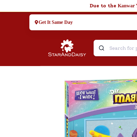
Due to the
Kanwar 
Get It Same Day