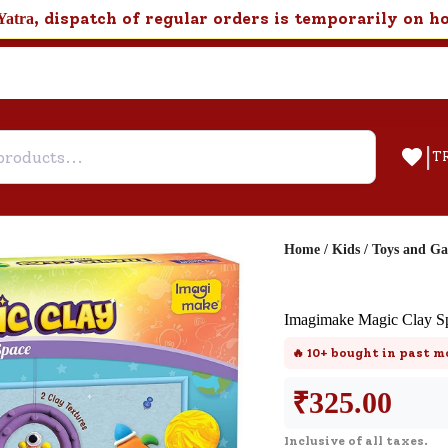
, dispatch of regular orders is temporarily on h
Yatra
|
T
Home
/
Kids
/
Toys and G
Help & Feedback
Imagimake Magic Clay S
Customer Support
🔥
10+
bought in past m
Need support after your order? Clic
here for Customer Service.
₹
325.00
Inclusive of all taxes.
New User
Existing User