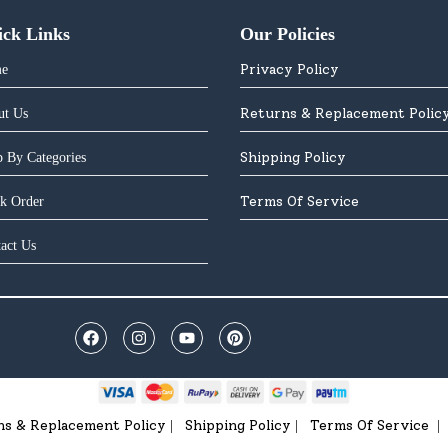
ick Links
Our Policies
Privacy Policy
e
Returns & Replacement Polic
ut Us
Shipping Policy
 By Categories
Terms Of Service
k Order
act Us
ns & Replacement Policy
Shipping Policy
Terms Of Service
|
|
|