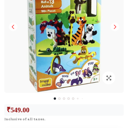
₹
549.00
Inclusive of all taxes.