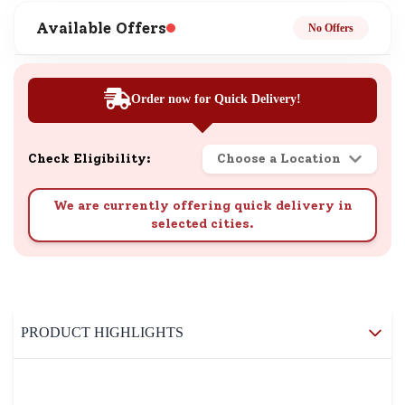
Available Offers
No Offers
Order now for Quick Delivery!
Check Eligibility:
Choose a Location
We are currently offering quick delivery in
selected cities.
PRODUCT HIGHLIGHTS