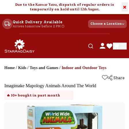
Due to the
Kanwar Yatra
, dispatch of regular orders is
×
temporarily on hold until
12th August
.
Quick Delivery Available
Choose a Location
Arrives tomorrow before 2 PM 🕐
Home
/
Kids
/
Toys and Games
/
Indoor and Outdoor Toys
Share
Imagimake Mapology Animals Around The World
🔥
10+
bought in past month