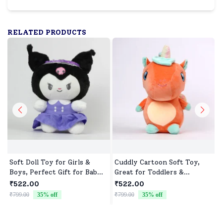
RELATED PRODUCTS
Soft Doll Toy for Girls &
Cuddly Cartoon Soft Toy,
Boys, Perfect Gift for Baby
Great for Toddlers &
Showers & Birthdays
Preschoolers
₹522.00
₹522.00
₹799.00
35
% off
₹799.00
35
% off
₹