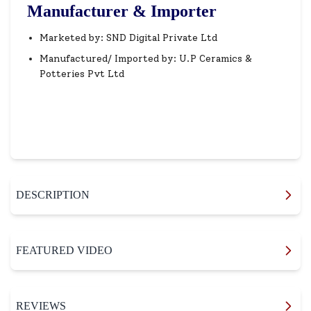
Manufacturer & Importer
Marketed by: SND Digital Private Ltd
Manufactured/ Imported by: U.P Ceramics &
Potteries Pvt Ltd
DESCRIPTION
FEATURED VIDEO
REVIEWS