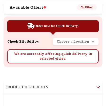
Available Offers
No Offers
Order now for Quick Delivery!
Check Eligibility:
Choose a Location
We are currently offering quick delivery in
selected cities.
PRODUCT HIGHLIGHTS