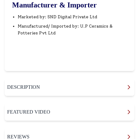
Manufacturer & Importer
Marketed by: SND Digital Private Ltd
Manufactured/ Imported by: U.P Ceramics &
Potteries Pvt Ltd
DESCRIPTION
FEATURED VIDEO
REVIEWS