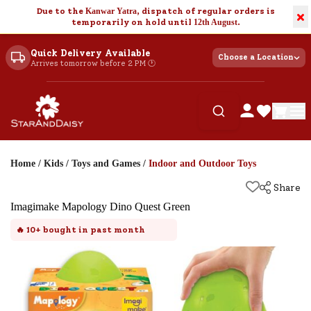
Due to the
Kanwar Yatra
, dispatch of regular orders is
×
temporarily on hold until
12th August
.
Quick Delivery Available
Choose a Location
Arrives tomorrow before 2 PM 🕐
Home
/
Kids
/
Toys and Games
/
Indoor and Outdoor Toys
Share
Imagimake Mapology Dino Quest Green
🔥
10+
bought in past month