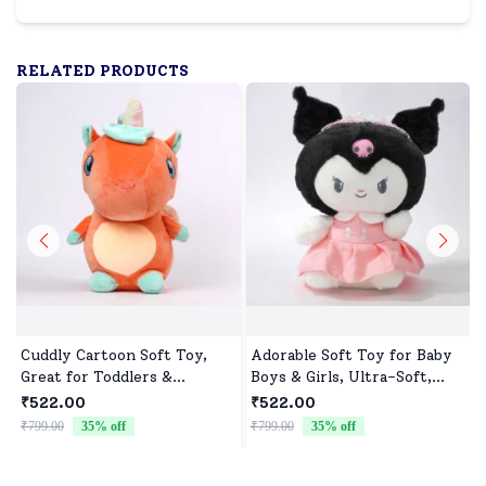
RELATED PRODUCTS
Cuddly Cartoon Soft Toy,
Adorable Soft Toy for Baby
Great for Toddlers &
Boys & Girls, Ultra-Soft,
Preschoolers
Safe & Perfect for Cuddles
₹522.00
₹522.00
₹799.00
35
% off
₹799.00
35
% off
₹