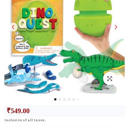
₹
549.00
Inclusive of all taxes.