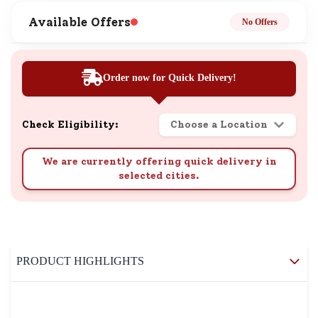
Available Offers
No Offers
Order now for Quick Delivery!
Check Eligibility:
Choose a Location
We are currently offering quick delivery in
selected cities.
PRODUCT HIGHLIGHTS