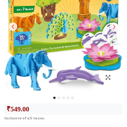
₹
549.00
Inclusive of all taxes.