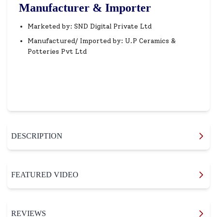
Manufacturer & Importer
Marketed by: SND Digital Private Ltd
Manufactured/ Imported by: U.P Ceramics &
Potteries Pvt Ltd
DESCRIPTION
FEATURED VIDEO
REVIEWS