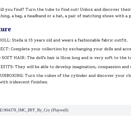
ll you find? Turn the tube to find out! Unbox and discover thei
thing, a bag, a headband or a hat, a pair of matching shoes with a 
ture
LL: Stella is 13 years old and wears a fashionable fabric outfit.
CT: Complete your collection by exchanging your dolls and acce
OFT HAIR: The doll’s hair is 15cm long and is very soft to the t
ITS: They will be able to develop imagination, compassion and c
BOXING: Turn the cubes of the cylinder and discover your char
with iridescent finishes.
U:
904378_IMC_BFF_By_Cry (Playwell)