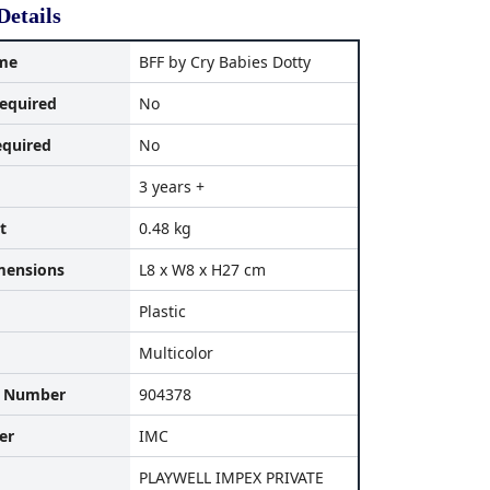
Details
me
BFF by Cry Babies Dotty
equired
No
equired
No
3 years +
t
0.48 kg
mensions
L8 x W8 x H27 cm
Plastic
Multicolor
l Number
904378
er
IMC
PLAYWELL IMPEX PRIVATE