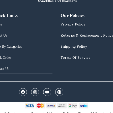
Swaddles and Blankets
ick Links
Our Policies
Privacy Policy
e
Returns & Replacement Polic
ut Us
Shipping Policy
 By Categories
Terms Of Service
k Order
act Us