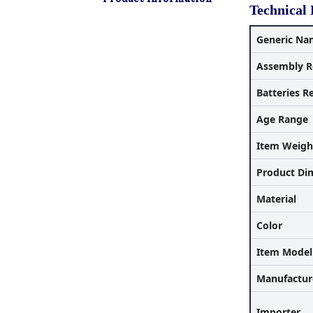
Technical 
Generic Na
Assembly R
Batteries R
Age Range
Item Weigh
Product Di
Material
Color
Item Mode
Manufactur
Importer