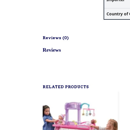
Country of 
Reviews (
0
)
Reviews
RELATED PRODUCTS