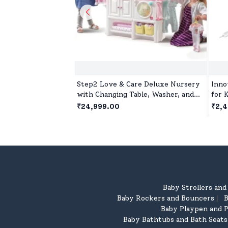
Step2 Love & Care Deluxe Nursery
Inno
with Changing Table, Washer, and
for 
Feeding station, Doll House for 2
with
₹24,999.00
₹2,
Years+ Kids
5 Ye
Baby Strollers an
Baby Rockers and Bouncers
B
|
Baby Playpen and P
Baby Bathtubs and Bath Seats