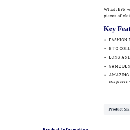
Which BFF wi
pieces of clo
Key Fea
FASHION DO
6 TO COLLE
LONG AND S
GAME BENEF
AMAZING UN
surprises 
Product SK
Product Information