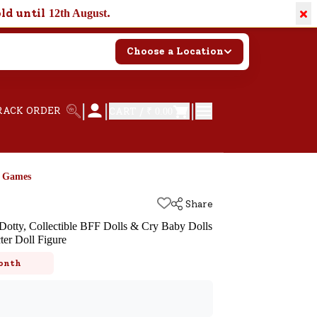
×
old until
.
12th August
Choose a Location
|
|
|
RACK ORDER
CART /
₹ 0.00
d Games
Share
otty, Collectible BFF Dolls & Cry Baby Dolls
ter Doll Figure
k
onth