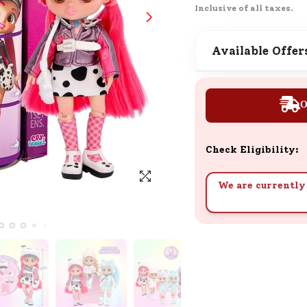
Inclusive of all taxes.
SND Coins
Learn how to earn, redeem, and mana
your SND Coins and rewards balance.
Available Offer
O
Complimentary Well-being
Session
Tap here to know the benefits and det
Check Eligibility:
of our complimentary wellbeing sessio
We are currently 