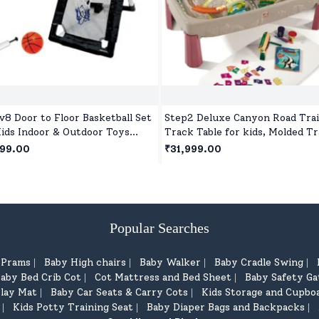
v8 Door to Floor Basketball Set
Step2 Deluxe Canyon Road Trai
Kids Indoor & Outdoor Toys
Track Table for kids, Molded T
 Ball and Pump for Children Age
& Non-Removable Bridges with
499.00
₹31,999.00
ars+
Piece Train Set for 3 year+
Children's
Popular Searches
d Prams
Baby High chairs
Baby Walker
Baby Cradle Swing
|
|
|
|
aby Bed Crib Cot
Cot Mattress and Bed Sheet
Baby Safety Ga
|
|
lay Mat
Baby Car Seats & Carry Cots
Kids Storage and Cupbo
|
|
Kids Potty Training Seat
Baby Diaper Bags and Backpacks
|
|
|