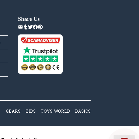
Share Us
y
GEARS
KIDS
TOYS WORLD
BASICS