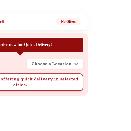
ge
s
No Offers
rder now for Quick Delivery!
ails
Choose a Location
n.
offering quick delivery in selected
cities.