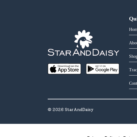
Qu
Hom
Abo
Shop
Trac
Cont
©
2026
StarAndDaisy