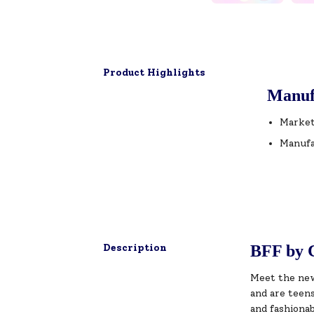
Product Highlights
Manuf
Market
Manufa
Description
BFF by C
Meet the new
and are teens
and fashionab