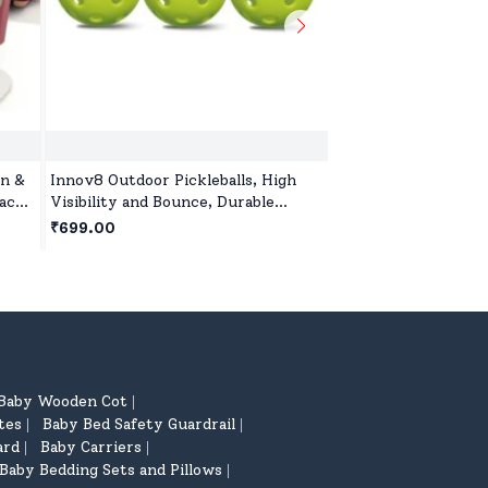
n &
Innov8 Outdoor Pickleballs, High
Innov8 Multi-Table
rack
Visibility and Bounce, Durable
Kids, 5-in-1 Sports 
 3
Pickleball Balls for All Style
Games, Bowling Gam
₹699.00
₹4,599.00
Pickleball-Green
Basketball, Table T
year+
Baby Wooden Cot
|
tes
Baby Bed Safety Guardrail
|
|
ard
Baby Carriers
|
|
Baby Bedding Sets and Pillows
|