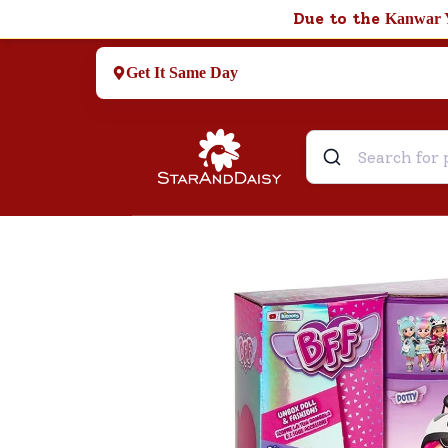
Due to the
Kanwar 
Get It Same Day