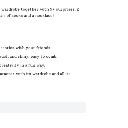
r wardrobe together with 9+ surprises: 2
pair of socks and a necklace!
ssories with your friends.
ouch and shiny, easy to comb.
reativity in a fun way.
acter with its wardrobe and all its