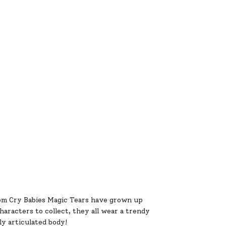
om Cry Babies Magic Tears have grown up
aracters to collect, they all wear a trendy
ly articulated body!