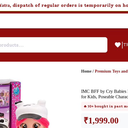
, dispatch of regular orders is temporarily on h
Yatra
|
T
Home
/
Premium Toys an
Help & Feedback
IMC BFF by Cry Babies D
Customer Support
for Kids, Poseable Charac
Need support after your order? Clic
🔥
10+
bought in past m
here for Customer Service.
₹
1,999.00
New User
Existing User