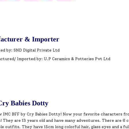
acturer & Importer
ed by: SND Digital Private Ltd
ctured/ Imported by: U.P Ceramics & Potteries Pvt Ltd
ry Babies Dotty
 IMC BFF by Cry Babies Dotty! Now your favorite characters fr
! They are 13 years old and have many adventures. There are 6 ch
le outfits. They have 15cm long colorful hair, glass eyes and a ful