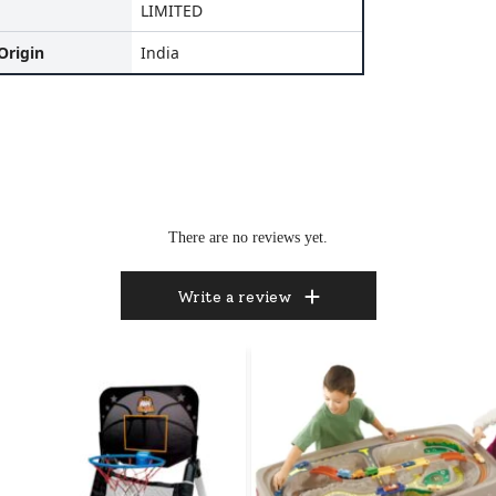
LIMITED
Origin
India
There are no reviews yet.
Write a review