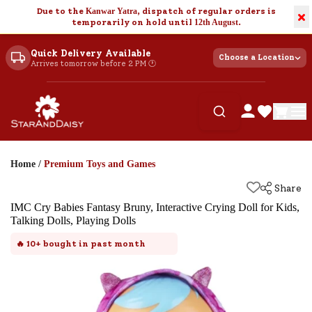
Due to the
Kanwar Yatra
, dispatch of regular orders is
×
temporarily on hold until
12th August
.
Quick Delivery Available
Choose a Location
Arrives tomorrow before 2 PM 🕐
Home
/
Premium Toys and Games
Share
IMC Cry Babies Fantasy Bruny, Interactive Crying Doll for Kids,
Talking Dolls, Playing Dolls
🔥
10+
bought in past month