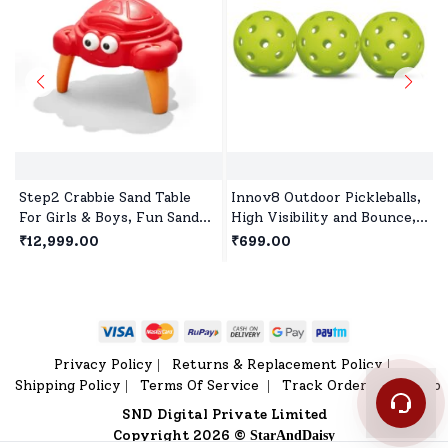
Step2 Crabbie Sand Table
Innov8 Outdoor Pickleballs,
For Girls & Boys, Fun Sand
High Visibility and Bounce,
Activity Table for Creative
Durable Pickleball Balls for
₹12,999.00
₹699.00
Toddler Play Outdoors
All Style Pickleball-Green
Privacy Policy
Returns & Replacement Policy
|
|
Shipping Policy
Terms Of Service
Track Order
Sitemap
|
|
|
SND Digital Private Limited
Copyright 2026 ©
StarAndDaisy