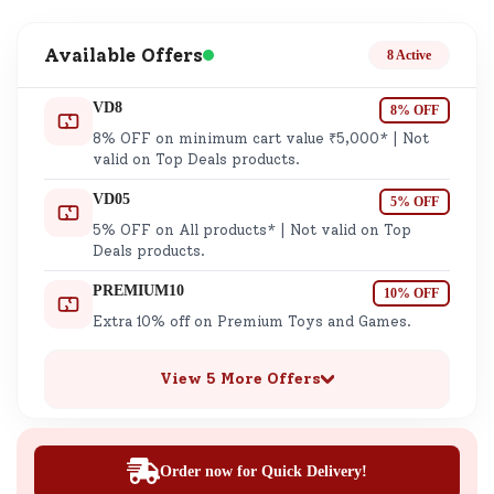
Available Offers
8 Active
VD8
8% OFF
8% OFF on minimum cart value ₹5,000* | Not
valid on Top Deals products.
VD05
5% OFF
5% OFF on All products* | Not valid on Top
Deals products.
PREMIUM10
10% OFF
Extra 10% off on Premium Toys and Games.
View 5 More Offers
Order now for Quick Delivery!