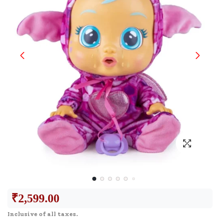
₹
2,599.00
Inclusive of all taxes.