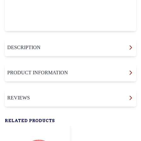
DESCRIPTION
PRODUCT INFORMATION
REVIEWS
RELATED PRODUCTS