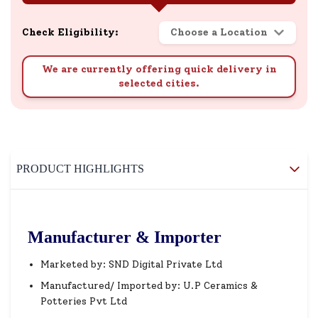
Check Eligibility:
Choose a Location
We are currently offering quick delivery in
selected cities.
PRODUCT HIGHLIGHTS
Manufacturer & Importer
Marketed by: SND Digital Private Ltd
Manufactured/ Imported by: U.P Ceramics &
Potteries Pvt Ltd