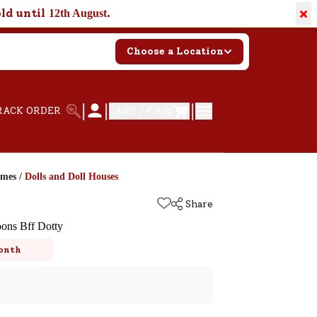
×
old until
.
12th August
Choose a Location
|
|
|
RACK ORDER
CART /
₹ 0.00
ames
/
Dolls and Doll Houses
Share
oons Bff Dotty
onth
k