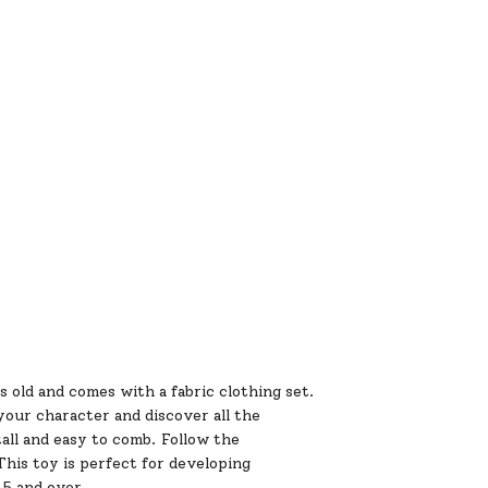
s old and comes with a fabric clothing set.
your character and discover all the
tall and easy to comb. Follow the
his toy is perfect for developing
d 5 and over.