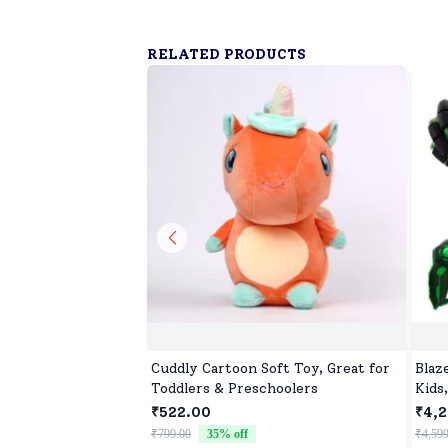
RELATED PRODUCTS
Cuddly Cartoon Soft Toy, Great for
Blaz
Toddlers & Preschoolers
Kids
Car 
₹522.00
₹4,2
Car 
₹799.00
35
% off
₹4,599