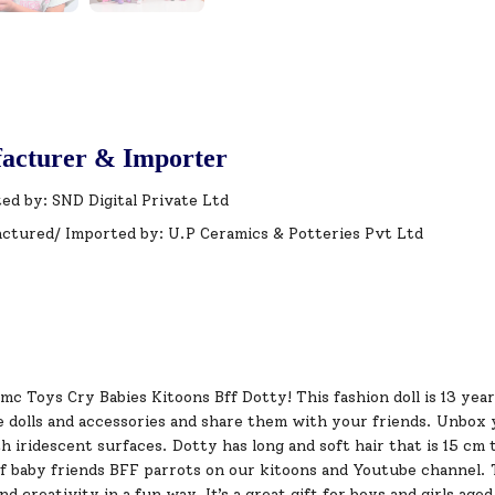
acturer & Importer
ed by: SND Digital Private Ltd
ctured/ Imported by: U.P Ceramics & Potteries Pvt Ltd
mc Toys Cry Babies Kitoons Bff Dotty! This fashion doll is 13 year
he dolls and accessories and share them with your friends. Unbox 
h iridescent surfaces. Dotty has long and soft hair that is 15 cm 
f baby friends BFF parrots on our kitoons and Youtube channel. T
nd creativity in a fun way. It’s a great gift for boys and girls age