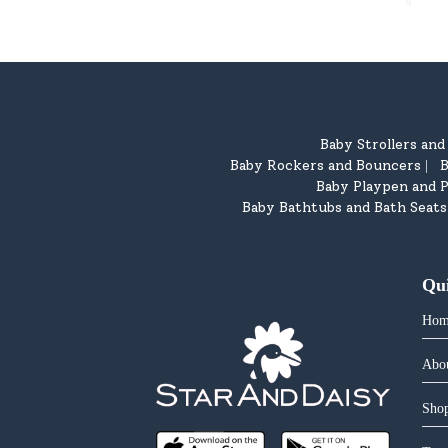
Baby Strollers an
Baby Rockers and Bouncers
B
|
Baby Playpen and P
Baby Bathtubs and Bath Seats
Qu
Hom
Abo
Shop