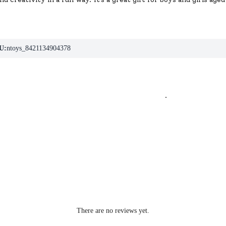
U:
ntoys_8421134904378
.
There are no reviews yet.