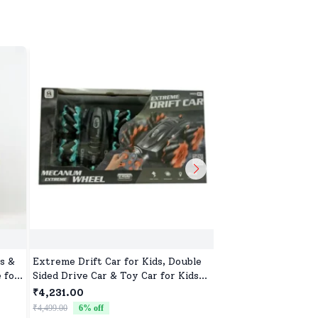
s &
Extreme Drift Car for Kids, Double
Off Road Remote Car
 for
Sided Drive Car & Toy Car for Kids
Monster Truck wit
Four Wheels Drive Toy Car for
2 Speed Mode, Reac
₹4,231.00
₹2,632.00
Children - Black Blue
for Children
₹4,499.00
6
% off
₹2,799.00
6
% off