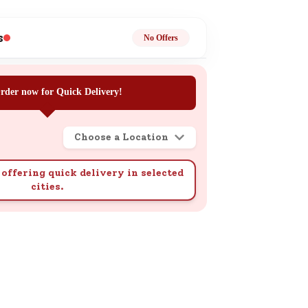
ge
s
No Offers
rder now for Quick Delivery!
Choose a Location
ails
n.
offering quick delivery in selected
cities.