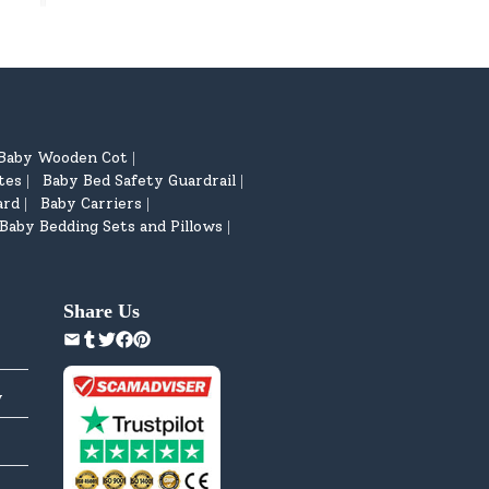
Baby Wooden Cot
|
tes
Baby Bed Safety Guardrail
|
|
ard
Baby Carriers
|
|
Baby Bedding Sets and Pillows
|
Share Us
y