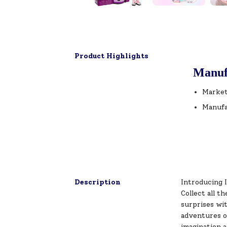
Product Highlights
Manuf
Market
Manufa
Description
Introducing I
Collect all t
surprises wit
adventures o
imagination a