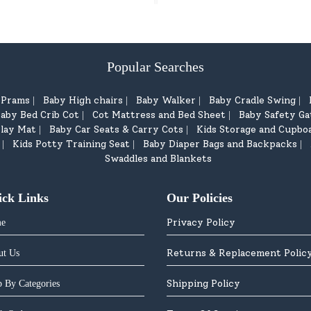
Popular Searches
d Prams
Baby High chairs
Baby Walker
Baby Cradle Swing
|
|
|
|
aby Bed Crib Cot
Cot Mattress and Bed Sheet
Baby Safety Ga
|
|
lay Mat
Baby Car Seats & Carry Cots
Kids Storage and Cupbo
|
|
Kids Potty Training Seat
Baby Diaper Bags and Backpacks
|
|
|
Swaddles and Blankets
ick Links
Our Policies
Privacy Policy
e
Returns & Replacement Polic
ut Us
Shipping Policy
 By Categories