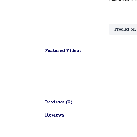
Product SK
Featured Videos
Reviews (
0
)
Reviews