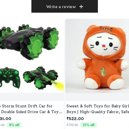
Write a review
e Storm Stunt Drift Car for
Sweet & Soft Toys for Baby Girl
, Double Sided Drive Car & Toy
Boys | High-Quality Fabric, Safe
for Kids Four Wheels Drive Toy
Newborns & Toddlers
31.00
₹522.00
for Children - Green
.00
8
% off
₹799.00
35
% off