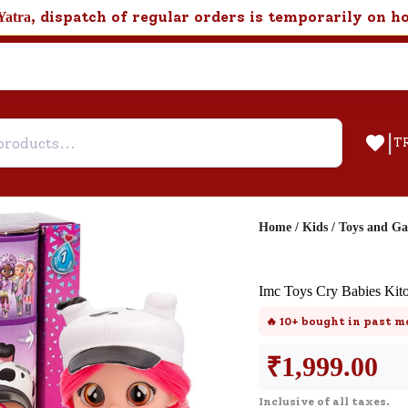
, dispatch of regular orders is temporarily on h
Yatra
|
T
Home
/
Kids
/
Toys and G
Help & Feedback
Imc Toys Cry Babies Kit
Customer Support
🔥
10+
bought in past m
Need support after your order? Clic
here for Customer Service.
₹
1,999.00
Inclusive of all taxes.
New User
Existing User