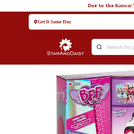
Due to the
Kanwar 
Get It Same Day