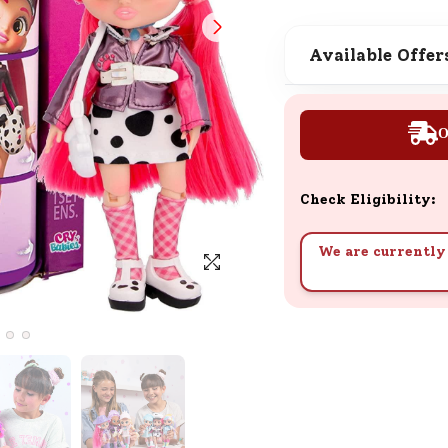
SND Coins
Learn how to earn, redeem, and mana
Available Offer
your SND Coins and rewards balance.
O
Complimentary Well-being
Session
Check Eligibility:
Tap here to know the benefits and det
of our complimentary wellbeing sessio
We are currently 