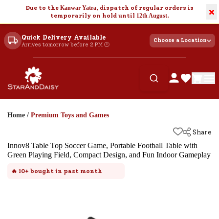
Due to the
Kanwar Yatra
, dispatch of regular orders is
×
temporarily on hold until
12th August
.
Quick Delivery Available
Choose a Location
Arrives tomorrow before 2 PM 🕐
Home
/
Premium Toys and Games
Share
Innov8 Table Top Soccer Game, Portable Football Table with
Green Playing Field, Compact Design, and Fun Indoor Gameplay
🔥
10+
bought in past month