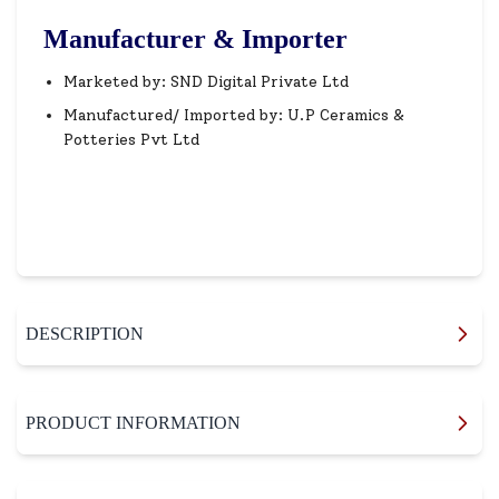
Manufacturer & Importer
Marketed by: SND Digital Private Ltd
Manufactured/ Imported by: U.P Ceramics &
Potteries Pvt Ltd
DESCRIPTION
PRODUCT INFORMATION