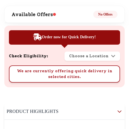
Available Offers
No Offers
Order now for Quick Delivery!
Check Eligibility:
Choose a Location
We are currently offering quick delivery in
selected cities.
PRODUCT HIGHLIGHTS