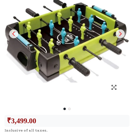
₹
3,499.00
Inclusive of all taxes.