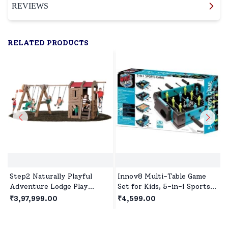
REVIEWS
RELATED PRODUCTS
Step2 Naturally Playful
Innov8 Multi-Table Game
Adventure Lodge Play
Set for Kids, 5-in-1 Sports
Center With Glider, Outdoor
Game, 1 Sports Games,
₹3,97,999.00
₹4,599.00
Playhouse for 3years+ Kids
Bowling Game, Hockey,
- Brown
Basketball, Table Tennis Age
5 year+