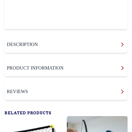
DESCRIPTION
PRODUCT INFORMATION
REVIEWS
RELATED PRODUCTS