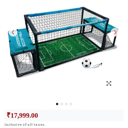
₹
17,999.00
Inclusive of all taxes.