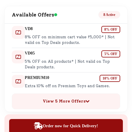
Available Offers
8 Active
VD8
8% OFF
8% OFF on minimum cart value ₹5,000* | Not
valid on Top Deals products.
VD05
5% OFF
5% OFF on All products* | Not valid on Top
Deals products.
PREMIUM10
10% OFF
Extra 10% off on Premium Toys and Games.
View 5 More Offers
Order now for Quick Delivery!