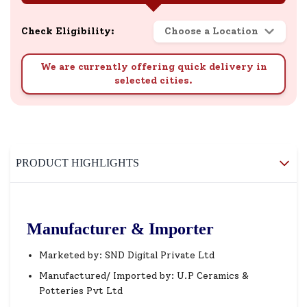
Check Eligibility:
Choose a Location
We are currently offering quick delivery in
selected cities.
PRODUCT HIGHLIGHTS
Manufacturer & Importer
Marketed by: SND Digital Private Ltd
Manufactured/ Imported by: U.P Ceramics &
Potteries Pvt Ltd