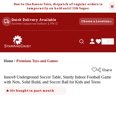
Due to the
Kanwar Yatra
, dispatch of regular orders is
×
temporarily on hold until
12th August
.
Quick Delivery Available
Choose a Location
Arrives tomorrow before 2 PM 🕐
Home
/
Premium Toys and Games
Share
Innov8 Underground Soccer Table, Sturdy Indoor Football Game
with Nets, Solid Build, and Soccer Ball for Kids and Teens
🔥
10+
bought in past month