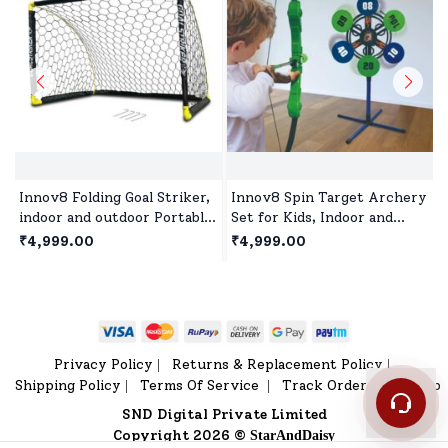
Innov8 Folding Goal Striker,
Innov8 Spin Target Archery
indoor and outdoor Portable
Set for Kids, Indoor and
Soccer Goal Set with Ground
Outdoor Activity Toys
₹4,999.00
₹4,999.00
Stakes( 137x91x91 cm)
Games for Children Age 5+
Privacy Policy
Returns & Replacement Policy
|
|
Shipping Policy
Terms Of Service
Track Order
Sitemap
|
|
|
SND Digital Private Limited
Copyright 2026 ©
StarAndDaisy