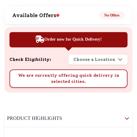
Available Offers
No Offers
Order now for Quick Delivery!
Check Eligibility:
Choose a Location
We are currently offering quick delivery in
selected cities.
PRODUCT HIGHLIGHTS