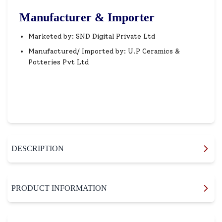
Manufacturer & Importer
Marketed by: SND Digital Private Ltd
Manufactured/ Imported by: U.P Ceramics &
Potteries Pvt Ltd
DESCRIPTION
PRODUCT INFORMATION