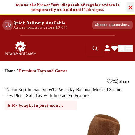
Due to the
Kanwar Yatra
, dispatch of regular orders is
×
temporarily on hold until
12th August
.
Quick Delivery Available
Choose a Location
Arrives tomorrow before 2 PM 🕐
Home
/
Premium Toys and Games
Share
Tiason Soft Interactive Wha Whacky Banana, Musical Sound
Toy, Plush Soft Toy with Interactive Features
🔥
10+
bought in past month