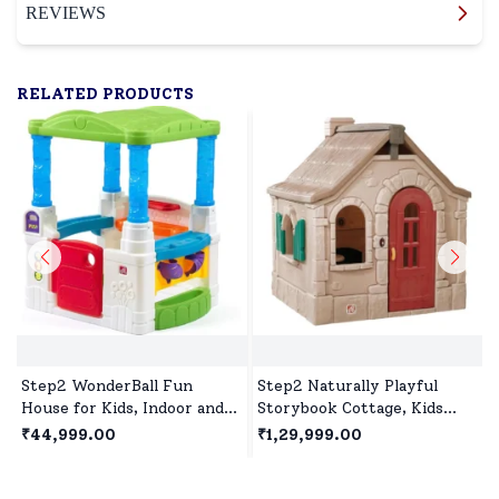
REVIEWS
RELATED PRODUCTS
Step2 WonderBall Fun
Step2 Naturally Playful
House for Kids, Indoor and
Storybook Cottage, Kids
Outdoor Playhouse for 1.5
Outdoor Playhouse, Roleplay
₹44,999.00
₹1,29,999.00
years +Children's
Playhouse for Children's