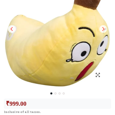
₹
999.00
Inclusive of all taxes.