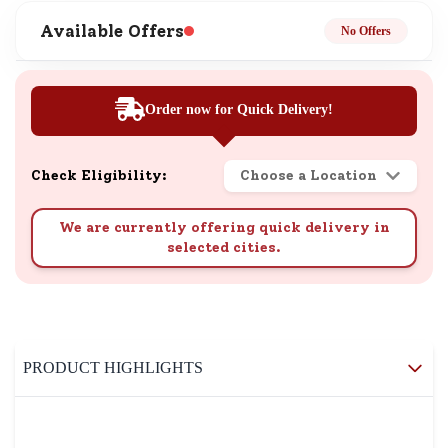
Available Offers
No Offers
Order now for Quick Delivery!
Check Eligibility:
Choose a Location
We are currently offering quick delivery in
selected cities.
PRODUCT HIGHLIGHTS