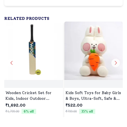
RELATED PRODUCTS
Wooden Cricket Set for
Kids Soft Toys for Baby Girls
Kids, Indoor Outdoor
& Boys, Ultra-Soft, Safe &
Cricket kit for Boys Girls
Cuddly Toys for All Ages
₹1,692.00
₹522.00
₹1,799.00
6
% off
₹799.00
35
% off
₹