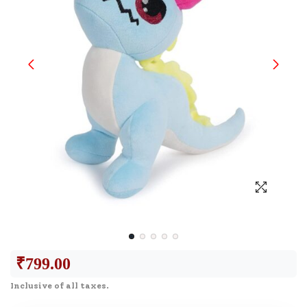
₹
799.00
Inclusive of all taxes.