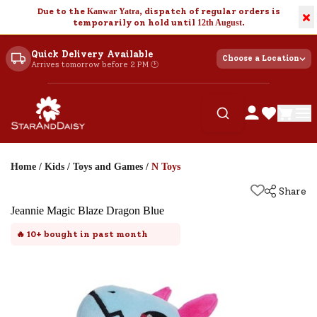
Due to the
Kanwar Yatra
, dispatch of regular orders is
×
temporarily on hold until
12th August
.
Quick Delivery Available
Choose a Location
Arrives tomorrow before 2 PM 🕐
Home
/
Kids
/
Toys and Games
/
N Toys
Share
Jeannie Magic Blaze Dragon Blue
🔥
10+
bought in past month