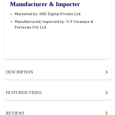
Manufacturer & Importer
Marketed by: SND Digital Private Ltd
Manufactured/ Imported by: U.P Ceramics &
Potteries Pvt Ltd
DESCRIPTION
FEATURED VIDEO
REVIEWS