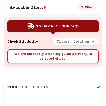
Available Offers
No Offers
Order now for Quick Delivery!
Check Eligibility:
Choose a Location
We are currently offering quick delivery in
selected cities.
PRODUCT HIGHLIGHTS