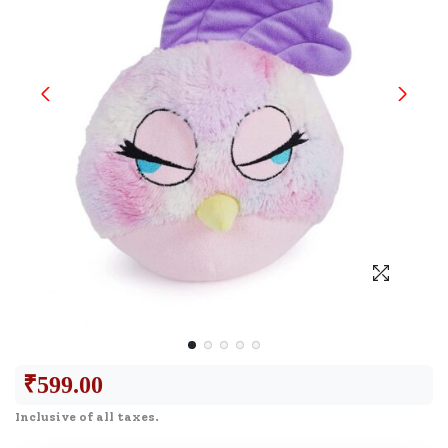
₹
599.00
Inclusive of all taxes.