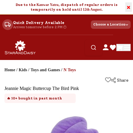
Due to the
Kanwar Yatra
, dispatch of regular orders is
×
temporarily on hold until
12th August
.
Quick Delivery Available
Choose a Location
Arrives tomorrow before 2 PM 🕐
Home
/
Kids
/
Toys and Games
/
N Toys
Share
Jeannie Magic Buttercup The Bird Pink
🔥
10+
bought in past month