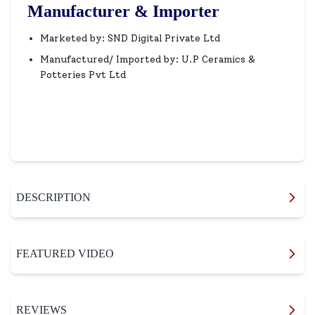
Manufacturer & Importer
Marketed by: SND Digital Private Ltd
Manufactured/ Imported by: U.P Ceramics &
Potteries Pvt Ltd
DESCRIPTION
FEATURED VIDEO
REVIEWS