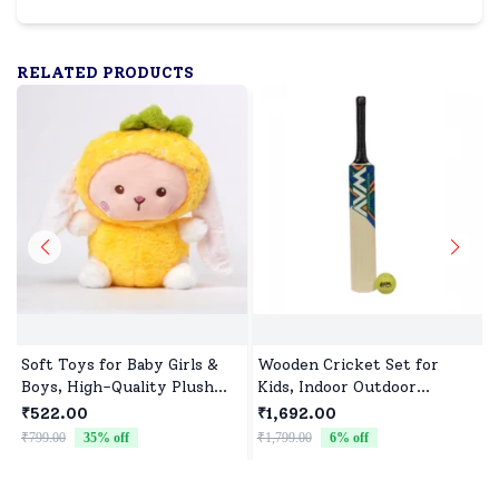
RELATED PRODUCTS
Soft Toys for Baby Girls &
Wooden Cricket Set for
Boys, High-Quality Plush
Kids, Indoor Outdoor
Fabric, Safe for Newborns &
Cricket kit for Boys Girls
₹522.00
₹1,692.00
Toddlers, Ideal for Comfort,
₹799.00
35
% off
₹1,799.00
6
% off
₹
Fun, and Play