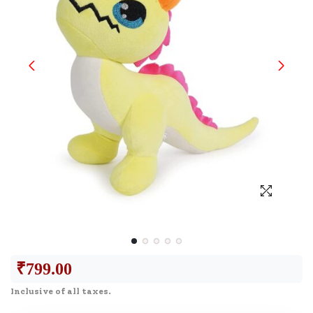
₹
799.00
Inclusive of all taxes.