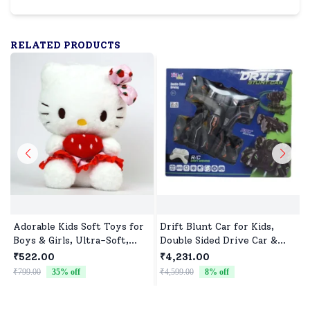
RELATED PRODUCTS
Adorable Kids Soft Toys for
Drift Blunt Car for Kids,
Boys & Girls, Ultra-Soft,
Double Sided Drive Car &
Non-Toxic, Washable Toys
Toy Car for Kids Four
₹522.00
₹4,231.00
for Babies, Toddlers &
Wheels Drive Toy Car for
₹799.00
35
% off
₹4,599.00
8
% off
₹
Preschoolers, Perfect for
Children - Black
Gifting