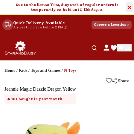
Due to the
Kanwar Yatra
, dispatch of regular orders is
×
temporarily on hold until
12th August
.
Quick Delivery Available
Choose a Location
Arrives tomorrow before 2 PM 🕐
Home
/
Kids
/
Toys and Games
/
N Toys
Share
Jeannie Magic Dazzle Dragon Yellow
🔥
10+
bought in past month