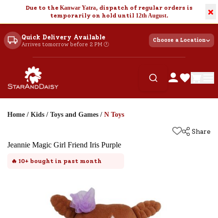
Due to the
Kanwar Yatra
, dispatch of regular orders is
×
temporarily on hold until
12th August
.
Quick Delivery Available
Choose a Location
Arrives tomorrow before 2 PM 🕐
Home
/
Kids
/
Toys and Games
/
N Toys
Share
Jeannie Magic Girl Friend Iris Purple
🔥
10+
bought in past month