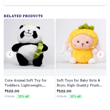
RELATED PRODUCTS
Cute Animal Soft Toy for
Soft Toys for Baby Girls &
Toddlers, Lightweight,
Boys, High-Quality Plush
Durable & Ultra soft
Fabric, Safe for Newborns &
₹522.00
₹522.00
Toddlers, Ideal for Comfort,
₹799.00
35
% off
₹799.00
35
% off
₹
Fun, and Play