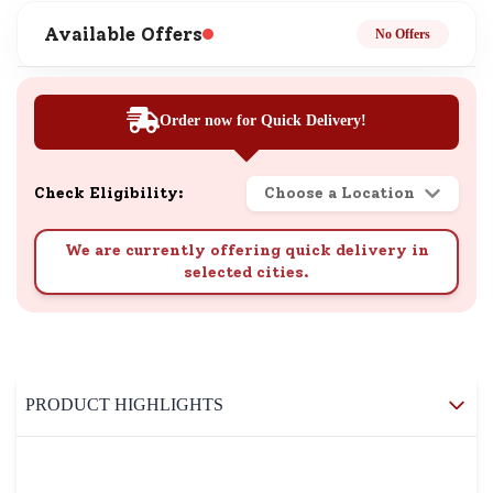
Available Offers
No Offers
Order now for Quick Delivery!
Check Eligibility:
Choose a Location
We are currently offering quick delivery in
selected cities.
PRODUCT HIGHLIGHTS