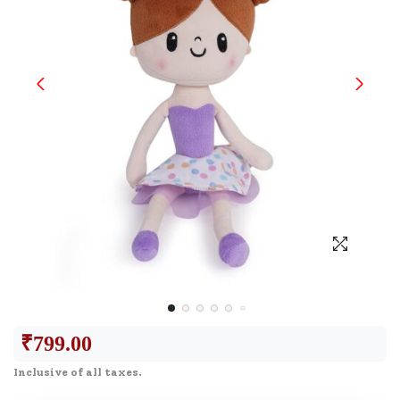
₹
799.00
Inclusive of all taxes.