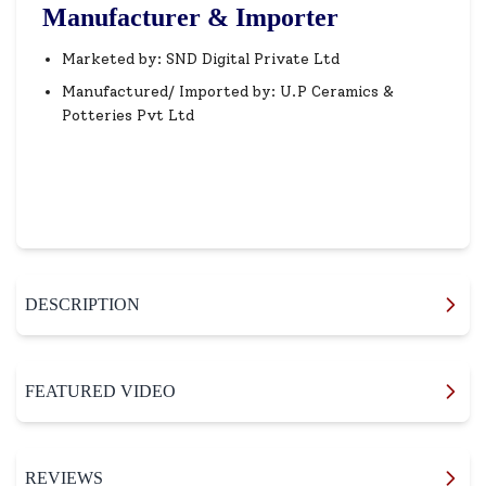
Manufacturer & Importer
Marketed by: SND Digital Private Ltd
Manufactured/ Imported by: U.P Ceramics &
Potteries Pvt Ltd
DESCRIPTION
FEATURED VIDEO
REVIEWS