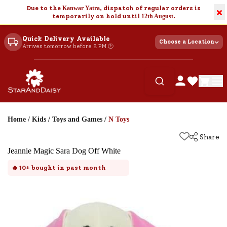
Due to the
Kanwar Yatra
, dispatch of regular orders is
×
temporarily on hold until
12th August
.
Quick Delivery Available
Choose a Location
Arrives tomorrow before 2 PM 🕐
Home
/
Kids
/
Toys and Games
/
N Toys
Share
Jeannie Magic Sara Dog Off White
🔥
10+
bought in past month