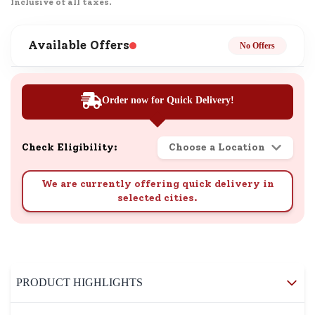
Inclusive of all taxes.
Available Offers
No Offers
Order now for Quick Delivery!
Check Eligibility:
Choose a Location
We are currently offering quick delivery in
selected cities.
PRODUCT HIGHLIGHTS