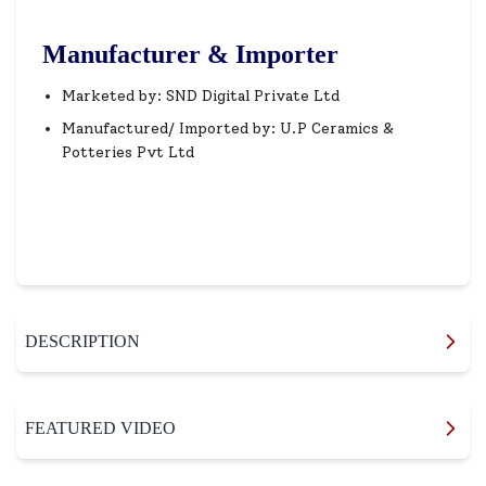
Manufacturer & Importer
Marketed by: SND Digital Private Ltd
Manufactured/ Imported by: U.P Ceramics &
Potteries Pvt Ltd
DESCRIPTION
FEATURED VIDEO