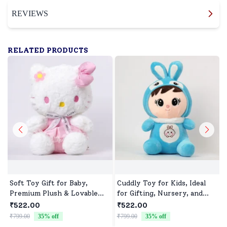
REVIEWS
RELATED PRODUCTS
Soft Toy Gift for Baby,
Cuddly Toy for Kids, Ideal
Premium Plush & Lovable
for Gifting, Nursery, and
Character
Everyday Play
₹522.00
₹522.00
₹799.00
35
% off
₹799.00
35
% off
₹