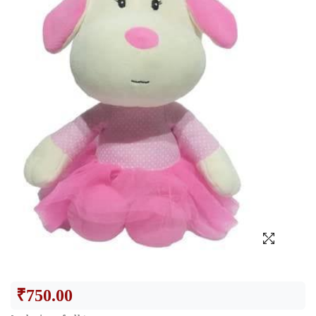
₹
750.00