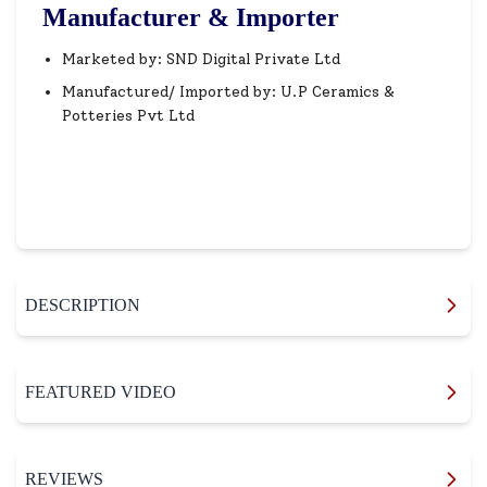
Manufacturer & Importer
Marketed by: SND Digital Private Ltd
Manufactured/ Imported by: U.P Ceramics &
Potteries Pvt Ltd
DESCRIPTION
FEATURED VIDEO
REVIEWS