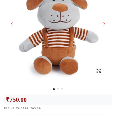
₹
750.00
Inclusive of all taxes.