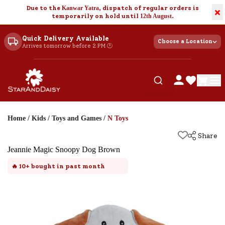
Due to the
Kanwar Yatra
, dispatch of regular orders is
×
temporarily on hold until
12th August
.
Quick Delivery Available
Choose a Location
Arrives tomorrow before 2 PM 🕐
Home
/
Kids
/
Toys and Games
/
N Toys
Share
Jeannie Magic Snoopy Dog Brown
🔥
10+
bought in past month