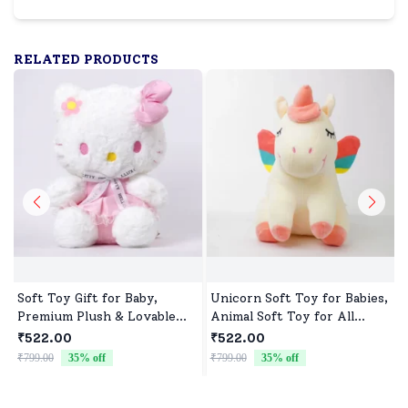
RELATED PRODUCTS
Soft Toy Gift for Baby,
Unicorn Soft Toy for Babies,
Premium Plush & Lovable
Animal Soft Toy for All
Character
Occasions
₹522.00
₹522.00
₹799.00
35
% off
₹799.00
35
% off
₹