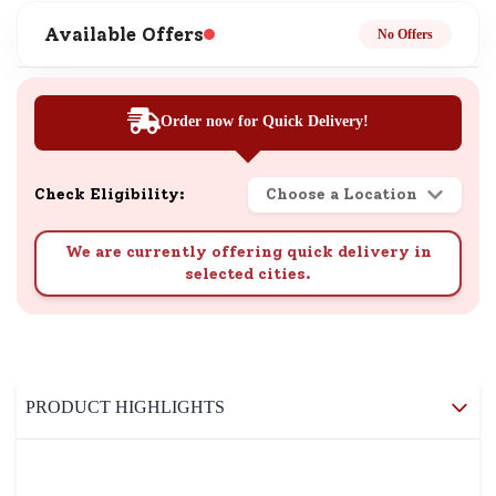
Available Offers
No Offers
Order now for Quick Delivery!
Check Eligibility:
Choose a Location
We are currently offering quick delivery in
selected cities.
PRODUCT HIGHLIGHTS