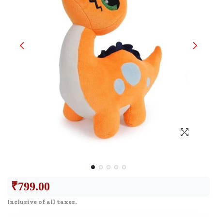
₹
799.00
Inclusive of all taxes.