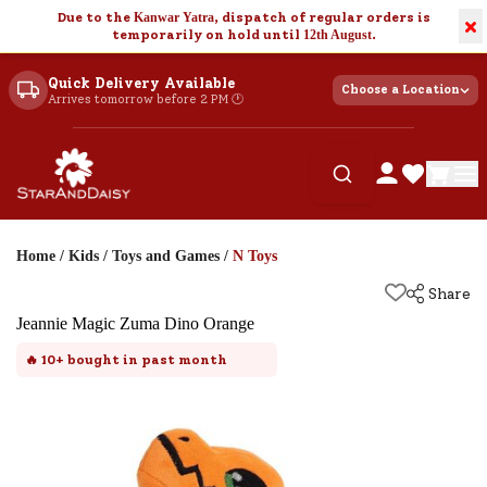
Due to the
Kanwar Yatra
, dispatch of regular orders is
×
temporarily on hold until
12th August
.
Quick Delivery Available
Choose a Location
Arrives tomorrow before 2 PM 🕐
Home
/
Kids
/
Toys and Games
/
N Toys
Share
Jeannie Magic Zuma Dino Orange
🔥
10+
bought in past month