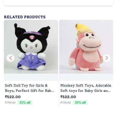
RELATED PRODUCTS
Soft Doll Toy for Girls &
Monkey Soft Toys, Adorable
Boys, Perfect Gift for Baby
Soft toys for Baby Girls and
Showers & Birthdays
boys
₹522.00
₹522.00
₹799.00
35
% off
₹799.00
35
% off
₹