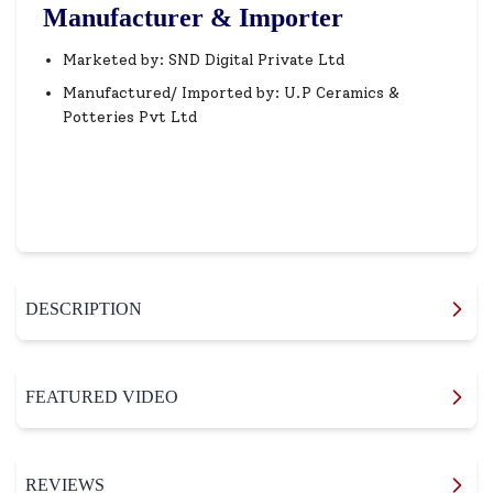
Manufacturer & Importer
Marketed by: SND Digital Private Ltd
Manufactured/ Imported by: U.P Ceramics &
Potteries Pvt Ltd
DESCRIPTION
FEATURED VIDEO
REVIEWS