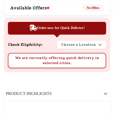
Available Offers
No Offers
Order now for Quick Delivery!
Check Eligibility:
Choose a Location
We are currently offering quick delivery in
selected cities.
PRODUCT HIGHLIGHTS