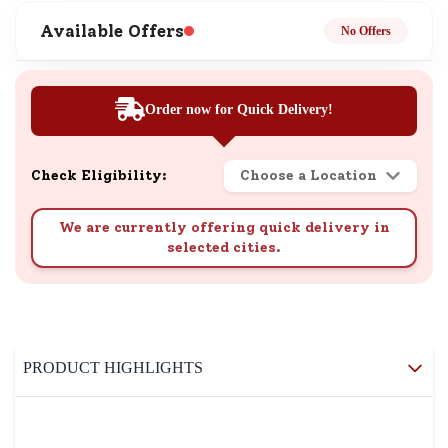
Available Offers
No Offers
Order now for Quick Delivery!
Check Eligibility:
Choose a Location
We are currently offering quick delivery in
selected cities.
PRODUCT HIGHLIGHTS