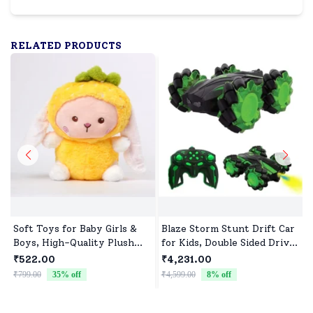
RELATED PRODUCTS
Soft Toys for Baby Girls &
Blaze Storm Stunt Drift Car
Boys, High-Quality Plush
for Kids, Double Sided Drive
Fabric, Safe for Newborns &
Car & Toy Car for Kids Four
₹522.00
₹4,231.00
Toddlers, Ideal for Comfort,
Wheels Drive Toy Car for
₹799.00
35
% off
₹4,599.00
8
% off
₹
Fun, and Play
Children - Green