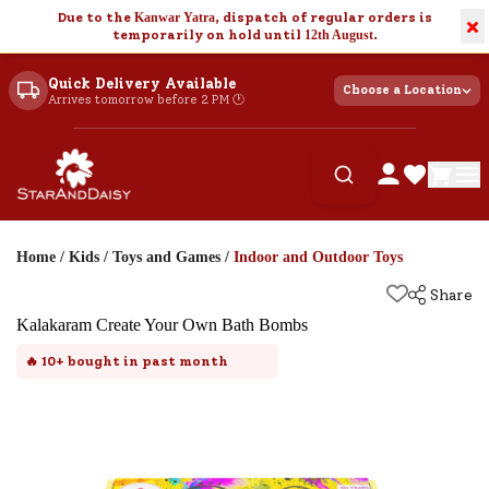
Due to the
Kanwar Yatra
, dispatch of regular orders is
×
temporarily on hold until
12th August
.
Quick Delivery Available
Choose a Location
Arrives tomorrow before 2 PM 🕐
Home
/
Kids
/
Toys and Games
/
Indoor and Outdoor Toys
Share
Kalakaram Create Your Own Bath Bombs
🔥
10+
bought in past month