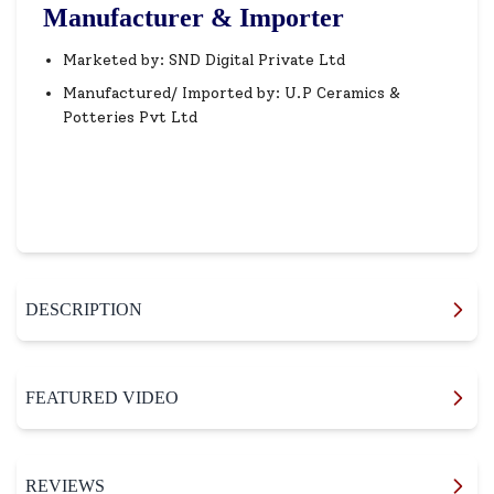
Manufacturer & Importer
Marketed by: SND Digital Private Ltd
Manufactured/ Imported by: U.P Ceramics &
Potteries Pvt Ltd
DESCRIPTION
FEATURED VIDEO
REVIEWS