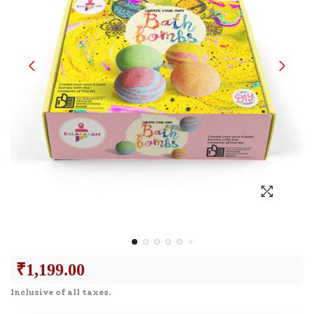
₹
1,199.00
Inclusive of all taxes.