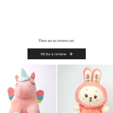
There are no reviews yet.
Write a review