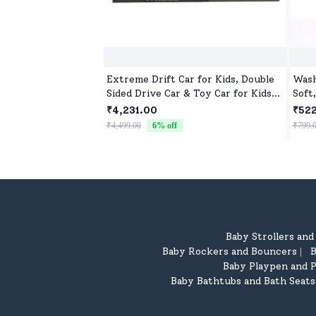
Extreme Drift Car for Kids, Double
Wash
Sided Drive Car & Toy Car for Kids
Soft
Four Wheels Drive Toy Car for
₹4,231.00
₹52
Children - Black Blue
₹4,499.00
6
% off
₹799.
Baby Strollers an
Baby Rockers and Bouncers
B
|
Baby Playpen and P
Baby Bathtubs and Bath Seats