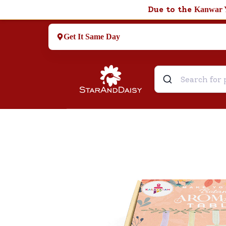
Due to the
Kanwar 
Get It Same Day