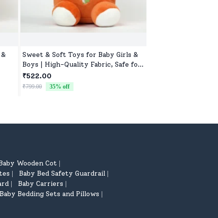
 &
Sweet & Soft Toys for Baby Girls &
Cute Animal Soft To
Boys | High-Quality Fabric, Safe for
Lightweight, Durabl
Newborns & Toddlers
₹522.00
₹522.00
₹799.00
35
% off
₹799.00
35
% off
Baby Wooden Cot
|
tes
Baby Bed Safety Guardrail
|
|
ard
Baby Carriers
|
|
Baby Bedding Sets and Pillows
|