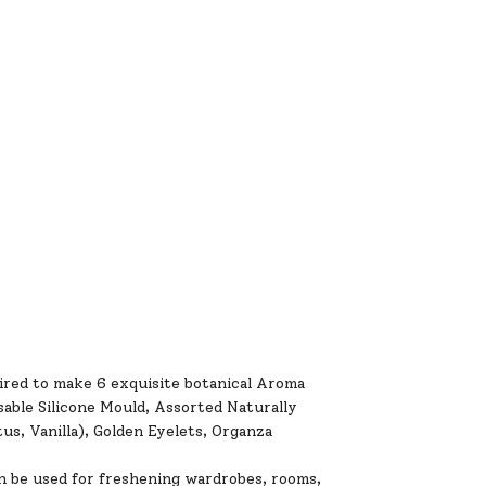
red to make 6 exquisite botanical Aroma
able Silicone Mould, Assorted Naturally
s, Vanilla), Golden Eyelets, Organza
be used for freshening wardrobes, rooms,