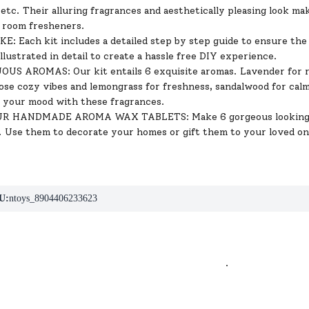
 etc. Their alluring fragrances and aesthetically pleasing look m
 room fresheners.
: Each kit includes a detailed step by step guide to ensure the 
illustrated in detail to create a hassle free DIY experience.
S AROMAS: Our kit entails 6 exquisite aromas. Lavender for re
those cozy vibes and lemongrass for freshness, sandalwood for ca
p your mood with these fragrances.
 HANDMADE AROMA WAX TABLETS: Make 6 gorgeous looking wax
 Use them to decorate your homes or gift them to your loved on
U:
ntoys_8904406233623
.