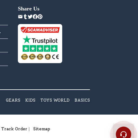
Share Us
y
GEARS
KIDS
TOYS WORLD
BASICS
Track Order
Sitemap
|