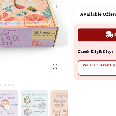
SND Coins
Learn how to earn, redeem, and mana
Available Offer
your SND Coins and rewards balance.
O
Complimentary Well-being
Session
Check Eligibility:
Tap here to know the benefits and det
of our complimentary wellbeing sessio
We are currently 