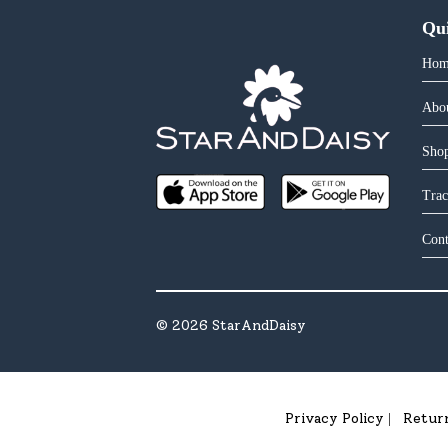
Qu
Hom
Abo
Shop
Trac
Cont
©
2026
StarAndDaisy
Privacy Policy
Retur
|