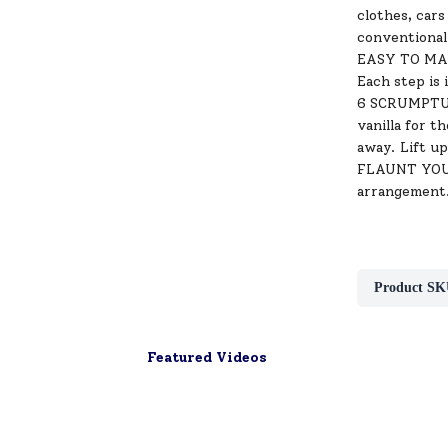
clothes, cars
conventional
EASY TO MAKE
Each step is 
6 SCRUMPTUOU
vanilla for 
away. Lift u
FLAUNT YOUR
arrangement.
Product SK
Featured Videos