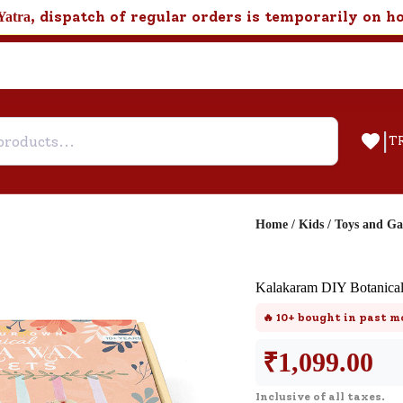
, dispatch of regular orders is temporarily on h
Yatra
|
T
Home
/
Kids
/
Toys and G
Help & Feedback
Kalakaram DIY Botanical
Customer Support
🔥
10+
bought in past m
Need support after your order? Clic
here for Customer Service.
₹
1,099.00
Inclusive of all taxes.
New User
Existing User