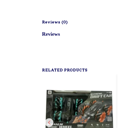
Reviews (
0
)
Reviews
RELATED PRODUCTS