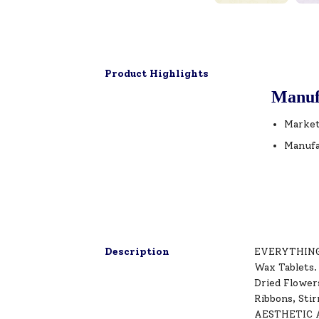
Product Highlights
Manuf
Market
Manufa
Description
EVERYTHING Y
Wax Tablets.
Dried Flower
Ribbons, Sti
AESTHETIC AI