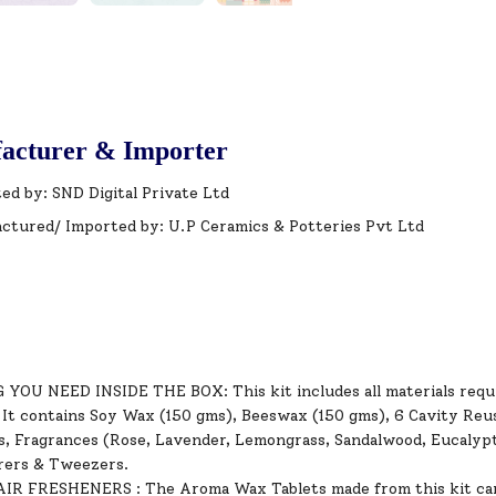
acturer & Importer
ed by: SND Digital Private Ltd
ctured/ Imported by: U.P Ceramics & Potteries Pvt Ltd
OU NEED INSIDE THE BOX: This kit includes all materials requi
 It contains Soy Wax (150 gms), Beeswax (150 gms), 6 Cavity Reus
s, Fragrances (Rose, Lavender, Lemongrass, Sandalwood, Eucalyptu
rrers & Tweezers.
R FRESHENERS : The Aroma Wax Tablets made from this kit can 