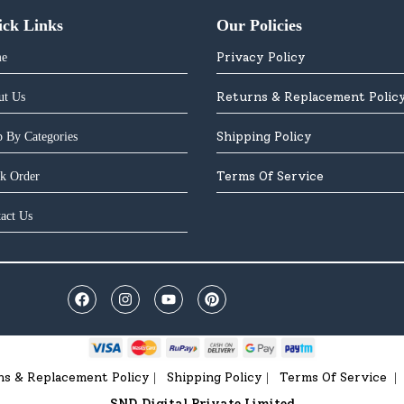
ick Links
Our Policies
Privacy Policy
e
Returns & Replacement Polic
ut Us
Shipping Policy
 By Categories
Terms Of Service
k Order
act Us
ns & Replacement Policy
Shipping Policy
Terms Of Service
|
|
|
SND Digital Private Limited