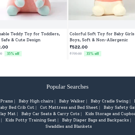
able Teddy Toy for Toddlers,
Colorful Soft Toy for Baby Girls
, Safe & Cute Design
Boys, Soft & Non-Allergenic
2.00
₹522.00
00
35
% off
₹799.00
35
% off
Popular Searches
d Prams
Baby High chairs
Baby Walker
Baby Cradle Swing
|
|
|
|
aby Bed Crib Cot
Cot Mattress and Bed Sheet
Baby Safety Ga
|
|
lay Mat
Baby Car Seats & Carry Cots
Kids Storage and Cupbo
|
|
Kids Potty Training Seat
Baby Diaper Bags and Backpacks
|
|
|
Swaddles and Blankets