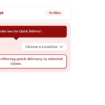
ge
s
No Offers
rder now for Quick Delivery!
Choose a Location
ails
n.
offering quick delivery in selected
cities.