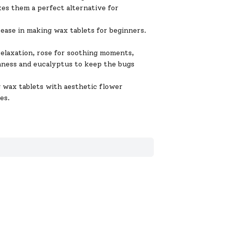
akes them a perfect alternative for
ease in making wax tablets for beginners.
laxation, rose for soothing moments,
lmness and eucalyptus to keep the bugs
 tablets with aesthetic flower
es.