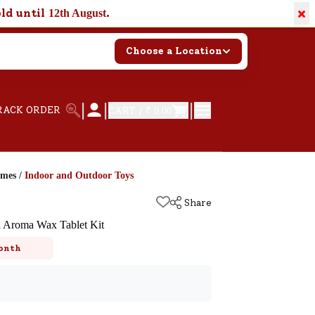
×
old until
.
12th August
Choose a Location
|
|
|
RACK ORDER
CART /
₹ 0.00
ames
/
Indoor and Outdoor Toys
Share
 Aroma Wax Tablet Kit
onth
k