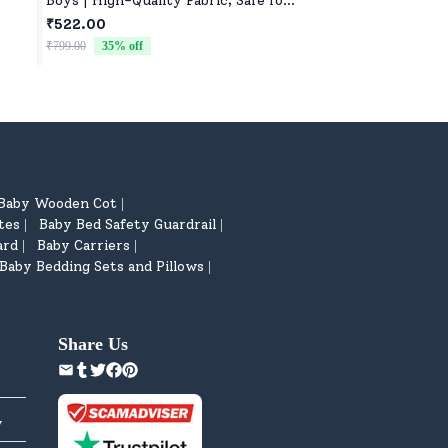
Boys | High-Quality Fabric, Safe for
Gifting, Nursery, a
lers
Newborns & Toddlers
₹522.00
₹522.00
ting
₹799.00
35
% off
₹799.00
35
% off
Baby Wooden Cot
|
tes
Baby Bed Safety Guardrail
|
|
ard
Baby Carriers
|
|
Baby Bedding Sets and Pillows
|
Share Us
y