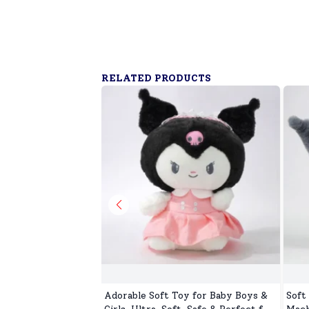
RELATED PRODUCTS
Adorable Soft Toy for Baby Boys &
Soft