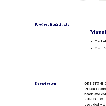
Product Highlights
Manuf
Market
Manufa
Description
ONE STUNNING
Dream catcher
beads and co
FUN TO DO: Ap
provided with