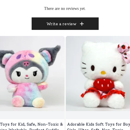
There are no reviews yet.
Write a review
 Toys for Kid, Safe, Non-Toxic &
Adorable Kids Soft Toys for Bo