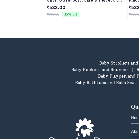
Girls, Ultra-Soft, Safe & Perfect for
Mach
Cuddles
Budd
₹522.00
₹52
₹799.00
35
% off
₹799.
Baby Strollers an
Baby Rockers and Bouncers
B
|
Baby Playpen and P
Baby Bathtubs and Bath Seats
Qu
Hom
Abo