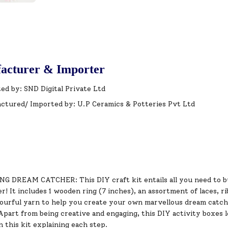
acturer & Importer
ed by: SND Digital Private Ltd
ctured/ Imported by: U.P Ceramics & Potteries Pvt Ltd
 DREAM CATCHER: This DIY craft kit entails all you need to bui
! It includes 1 wooden ring (7 inches), an assortment of laces, r
lourful yarn to help you create your own marvellous dream catch
art from being creative and engaging, this DIY activity boxes loa
 this kit explaining each step.