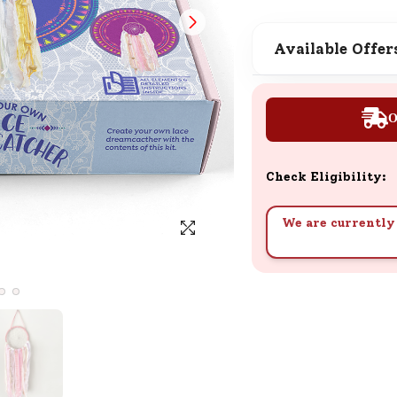
SND Coins
Learn how to earn, redeem, and mana
Available Offer
your SND Coins and rewards balance.
O
Complimentary Well-being
Session
Check Eligibility:
Tap here to know the benefits and det
of our complimentary wellbeing sessio
We are currently 