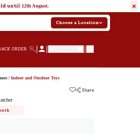
×
old until
.
12th August
Choose a Location
|
|
|
RACK ORDER
CART /
₹ 0.00
ames
/
Indoor and Outdoor Toys
Share
atcher
onth
k