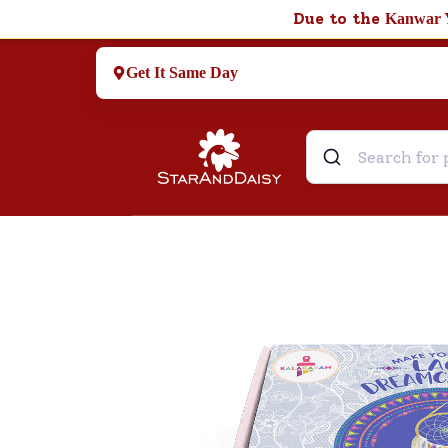
Due to the
Kanwar 
Get It Same Day