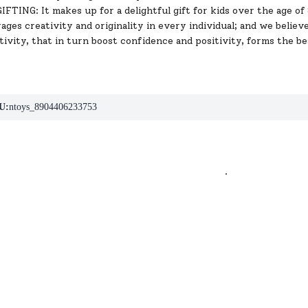
TING: It makes up for a delightful gift for kids over the age of 8 y
ges creativity and originality in every individual; and we believ
tivity, that in turn boost confidence and positivity, forms the bes
U:
ntoys_8904406233753
.