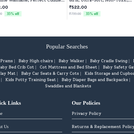
ine Washable, Perfect Cuddle
Girls, Ultra-Soft, Non-Toxic,
y for Baby Girls & Boys
Washable Toys for Babies, Todd
2.00
₹522.00
& Preschoolers, Perfect for Gif
00
35
% off
₹799.00
35
% off
Popular Searches
d Prams
Baby High chairs
Baby Walker
Baby Cradle Swing
|
|
|
|
aby Bed Crib Cot
Cot Mattress and Bed Sheet
Baby Safety Ga
|
|
lay Mat
Baby Car Seats & Carry Cots
Kids Storage and Cupbo
|
|
Kids Potty Training Seat
Baby Diaper Bags and Backpacks
|
|
|
Swaddles and Blankets
ick Links
Our Policies
Privacy Policy
e
Returns & Replacement Polic
ut Us