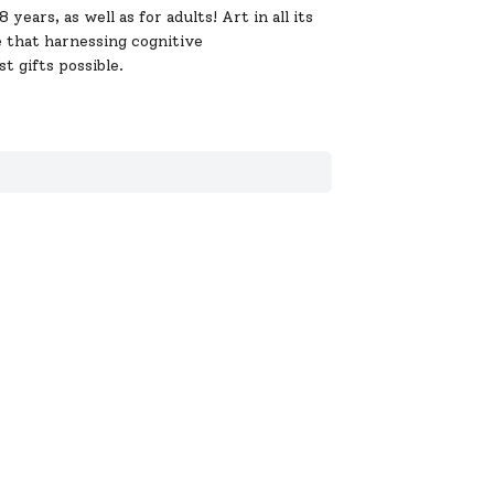
ears, as well as for adults! Art in all its
e that harnessing cognitive
t gifts possible.