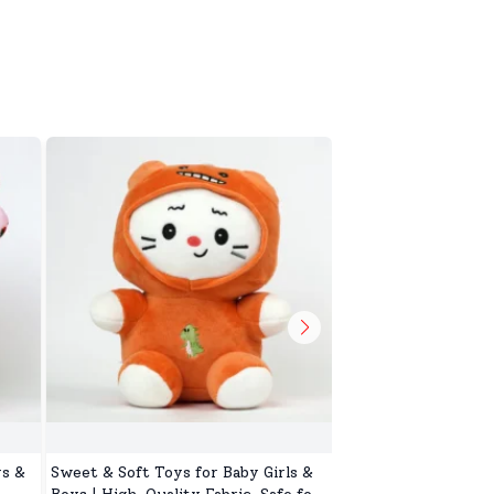
ys &
Sweet & Soft Toys for Baby Girls &
Cuddly Toy for Kids,