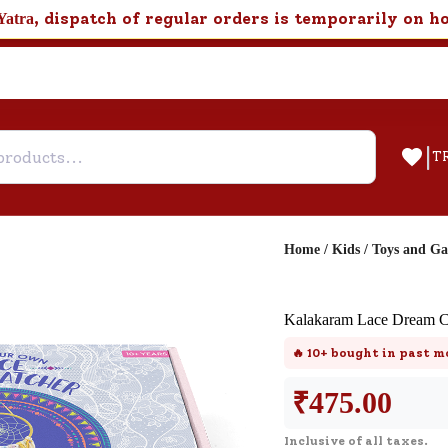
, dispatch of regular orders is temporarily on h
Yatra
|
T
Home
/
Kids
/
Toys and G
Help & Feedback
Kalakaram Lace Dream C
Customer Support
🔥
10+
bought in past m
Need support after your order? Clic
here for Customer Service.
₹
475.00
Inclusive of all taxes.
New User
Existing User