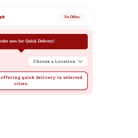
ge
s
No Offers
rder now for Quick Delivery!
Choose a Location
ails
n.
offering quick delivery in selected
cities.