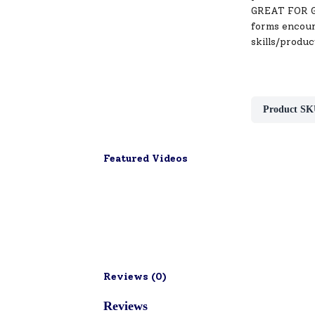
GREAT FOR GIF
forms encoura
skills/produc
Product SK
Featured Videos
Reviews (
0
)
Reviews