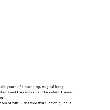
ld yourself a stunning, magical lacey
ibbons and threads as per the colour theme,
er.
ds of fun! A detailed instruction guide is