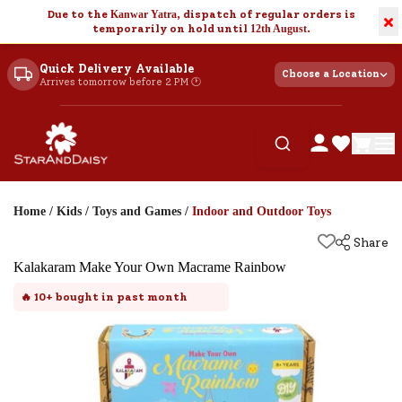
Due to the
Kanwar Yatra
, dispatch of regular orders is
×
temporarily on hold until
12th August
.
Quick Delivery Available
Choose a Location
Arrives tomorrow before 2 PM 🕐
Home
/
Kids
/
Toys and Games
/
Indoor and Outdoor Toys
Share
Kalakaram Make Your Own Macrame Rainbow
🔥
10+
bought in past month