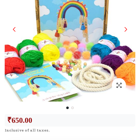
₹
650.00
Inclusive of all taxes.