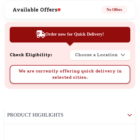
Available Offers
No Offers
Order now for Quick Delivery!
Check Eligibility:
Choose a Location
We are currently offering quick delivery in
selected cities.
PRODUCT HIGHLIGHTS