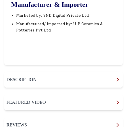
Manufacturer & Importer
Marketed by: SND Digital Private Ltd
Manufactured/ Imported by: U.P Ceramics &
Potteries Pvt Ltd
DESCRIPTION
FEATURED VIDEO
REVIEWS