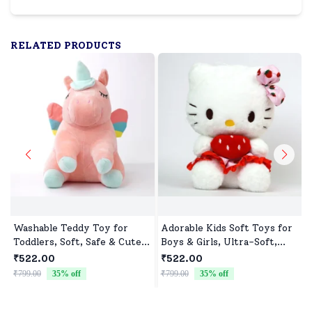
RELATED PRODUCTS
Washable Teddy Toy for
Adorable Kids Soft Toys for
Toddlers, Soft, Safe & Cute
Boys & Girls, Ultra-Soft,
Design
Non-Toxic, Washable Toys
₹522.00
₹522.00
for Babies, Toddlers &
₹799.00
35
% off
₹799.00
35
% off
₹
Preschoolers, Perfect for
Gifting