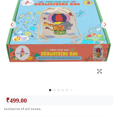
₹
499.00
Inclusive of all taxes.