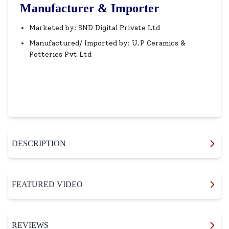
Manufacturer & Importer
Marketed by: SND Digital Private Ltd
Manufactured/ Imported by: U.P Ceramics &
Potteries Pvt Ltd
DESCRIPTION
FEATURED VIDEO
REVIEWS