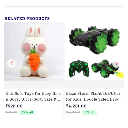
RELATED PRODUCTS
Kids Soft Toys for Baby Girls
Blaze Storm Stunt Drift Car
& Boys, Ultra-Soft, Safe &
for Kids, Double Sided Drive
Cuddly Toys for All Ages
Car & Toy Car for Kids Four
₹522.00
₹4,231.00
Wheels Drive Toy Car for
₹799.00
35
% off
₹4,599.00
8
% off
₹
Children - Green