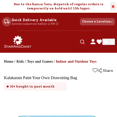
Due to the
Kanwar Yatra
, dispatch of regular orders is
×
temporarily on hold until
12th August
.
Quick Delivery Available
Choose a Location
Arrives tomorrow before 2 PM 🕐
Home
/
Kids
/
Toys and Games
/
Indoor and Outdoor Toys
Share
Kalakaram Paint Your Own Drawstring Bag
🔥
10+
bought in past month