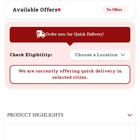
Available Offers
No Offers
Order now for Quick Delivery!
Check Eligibility:
Choose a Location
We are currently offering quick delivery in
selected cities.
PRODUCT HIGHLIGHTS