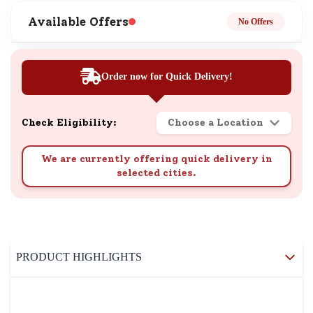
Available Offers
No Offers
Order now for Quick Delivery!
Check Eligibility:
Choose a Location
We are currently offering quick delivery in
selected cities.
PRODUCT HIGHLIGHTS