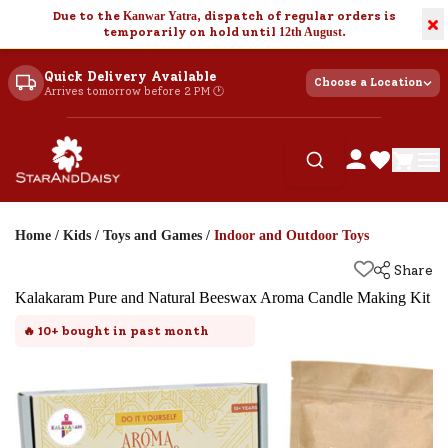
Due to the
Kanwar Yatra
, dispatch of regular orders is
×
temporarily on hold until
12th August
.
Quick Delivery Available
Choose a Location
Arrives tomorrow before 2 PM 🕐
Home
/
Kids
/
Toys and Games
/
Indoor and Outdoor Toys
Share
Kalakaram Pure and Natural Beeswax Aroma Candle Making Kit
🔥
10+
bought in past month