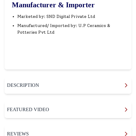
Manufacturer & Importer
Marketed by: SND Digital Private Ltd
Manufactured/ Imported by: U.P Ceramics &
Potteries Pvt Ltd
DESCRIPTION
FEATURED VIDEO
REVIEWS