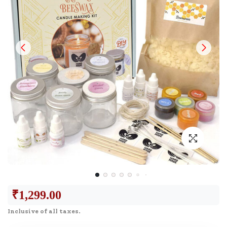
₹
1,299.00
Inclusive of all taxes.