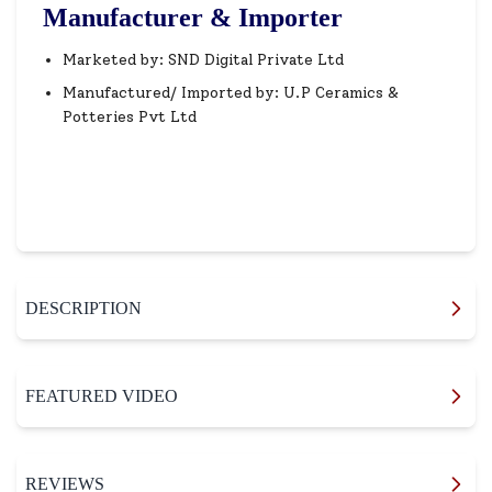
Manufacturer & Importer
Marketed by: SND Digital Private Ltd
Manufactured/ Imported by: U.P Ceramics &
Potteries Pvt Ltd
DESCRIPTION
FEATURED VIDEO
REVIEWS