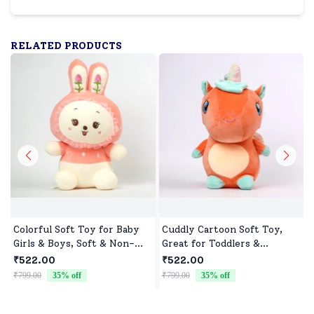
RELATED PRODUCTS
Colorful Soft Toy for Baby
Cuddly Cartoon Soft Toy,
Girls & Boys, Soft & Non-
Great for Toddlers &
Allergenic
Preschoolers
₹522.00
₹522.00
₹799.00
35
% off
₹799.00
35
% off
₹