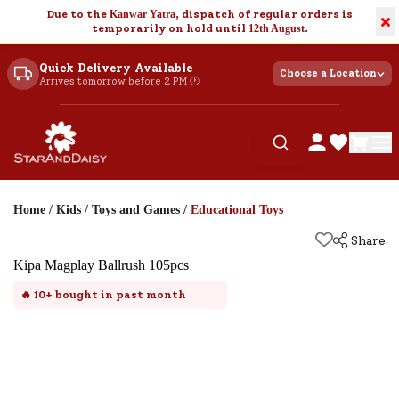
Due to the
Kanwar Yatra
, dispatch of regular orders is
×
temporarily on hold until
12th August
.
Quick Delivery Available
Choose a Location
Arrives tomorrow before 2 PM 🕐
Home
/
Kids
/
Toys and Games
/
Educational Toys
Share
Kipa Magplay Ballrush 105pcs
🔥
10+
bought in past month