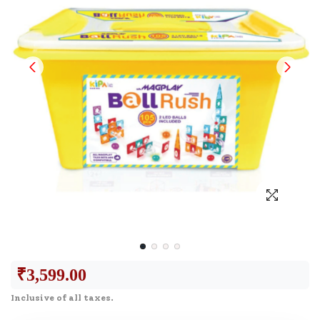
₹
3,599.00
Inclusive of all taxes.