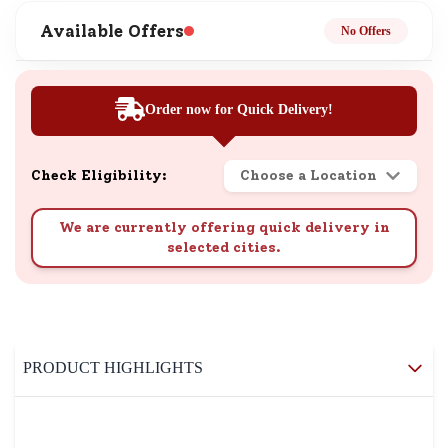
Available Offers
No Offers
Order now for Quick Delivery!
Check Eligibility:
Choose a Location
We are currently offering quick delivery in
selected cities.
PRODUCT HIGHLIGHTS