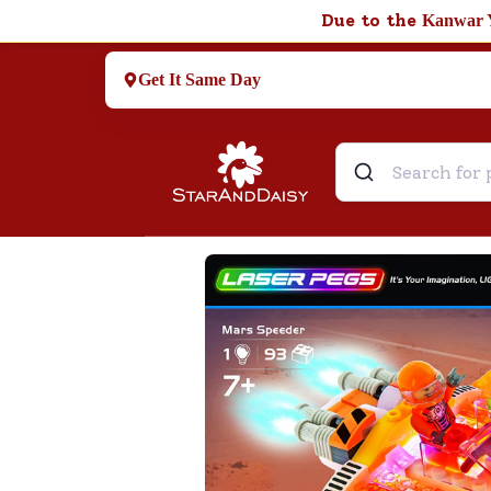
Due to the
Kanwar 
Get It Same Day