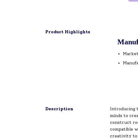
Product Highlights
Manuf
Market
Manufa
Description
Introducing 
minds to crea
construct roc
compatible wi
creativity to