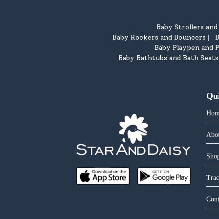
Baby Strollers an
Baby Rockers and Bouncers
B
|
Baby Playpen and P
Baby Bathtubs and Bath Seats
Qu
Hom
Abo
Shop
Trac
Cont