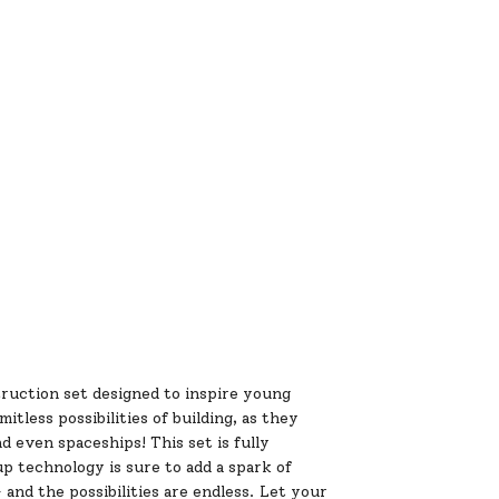
ruction set designed to inspire young
tless possibilities of building, as they
d even spaceships! This set is fully
up technology is sure to add a spark of
 and the possibilities are endless. Let your