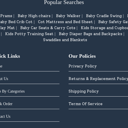
Popular Searches
d Prams
Baby High chairs
Baby Walker
Baby Cradle Swing
|
|
|
|
aby Bed Crib Cot
Cot Mattress and Bed Sheet
Baby Safety Ga
|
|
lay Mat
Baby Car Seats & Carry Cots
Kids Storage and Cupbo
|
|
Kids Potty Training Seat
Baby Diaper Bags and Backpacks
|
|
|
Swaddles and Blankets
ick Links
Our Policies
Privacy Policy
e
Returns & Replacement Polic
ut Us
Shipping Policy
 By Categories
Terms Of Service
k Order
act Us