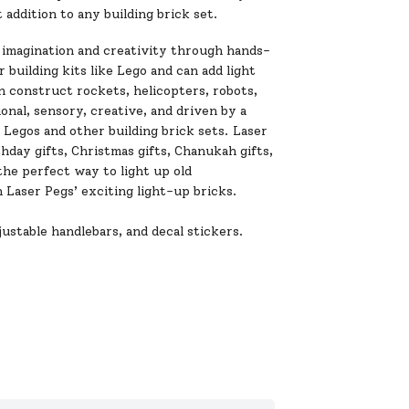
 addition to any building brick set.
 imagination and creativity through hands-
 building kits like Lego and can add light
n construct rockets, helicopters, robots,
onal, sensory, creative, and driven by a
Legos and other building brick sets. Laser
thday gifts, Christmas gifts, Chanukah gifts,
the perfect way to light up old
 Laser Pegs’ exciting light-up bricks.
ustable handlebars, and decal stickers.