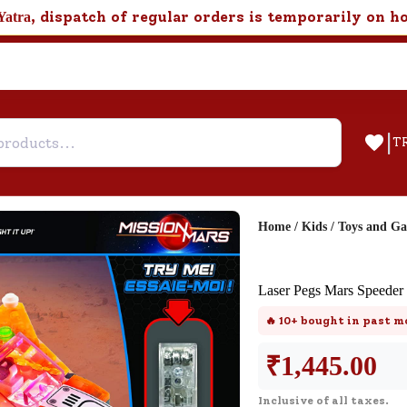
, dispatch of regular orders is temporarily on h
Yatra
|
T
Home
/
Kids
/
Toys and G
Help & Feedback
Laser Pegs Mars Speeder
Customer Support
🔥
10+
bought in past m
Need support after your order? Clic
here for Customer Service.
₹
1,445.00
Inclusive of all taxes.
New User
Existing User