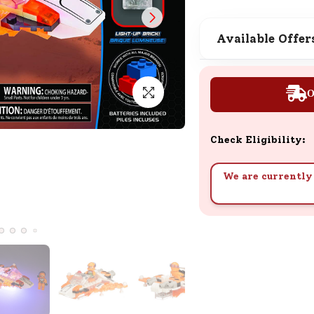
SND Coins
Learn how to earn, redeem, and mana
Available Offer
your SND Coins and rewards balance.
O
Complimentary Well-being
Session
Check Eligibility:
Tap here to know the benefits and det
of our complimentary wellbeing sessio
We are currently 