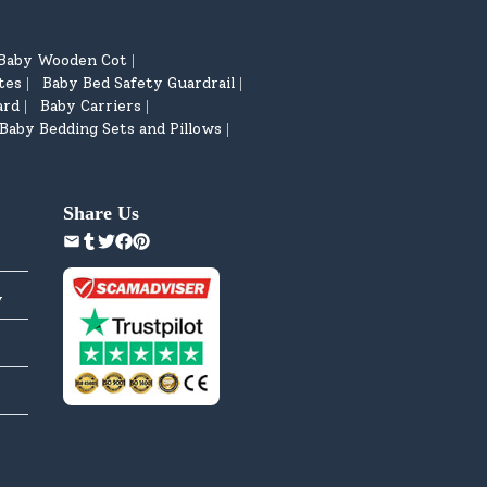
Baby Wooden Cot
|
tes
Baby Bed Safety Guardrail
|
|
ard
Baby Carriers
|
|
Baby Bedding Sets and Pillows
|
Share Us
y