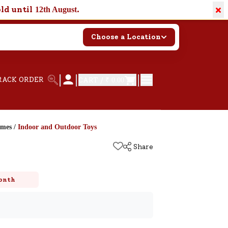
×
old until
.
12th August
Choose a Location
|
|
|
RACK ORDER
CART /
₹ 0.00
ames
/
Indoor and Outdoor Toys
Share
onth
k