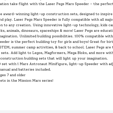
nation take flight with the Laser Pegs Mars Speeder – the perfect
re award-winning light-up construction sets, designed to inspire
nd play. Laser Pegs Mars Speeder is fully compatible with all major
n to any creation. Using innovative light-up technology, kids ca
s, animals, dinosaurs, spaceships & more! Laser Pegs are educati
magination. Unlimited building
possibilities
. 100% compatible with 
eder is the perfect building toy for girls and boys! Great for bir
 STEM, summer camp activities, & back to school. Laser Pegs are 
 sets. Add light to Legos, Magformers, Mega Bloks, and more with
construction building sets that will light up your imagination.
 set with 1 Mars Astronaut Minifigure, light-up Speeder with adj
anual and batteries included.
ages 7 and older
 sets in the Mission Mars series!