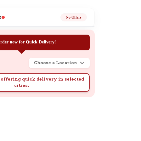
ge
s
No Offers
rder now for Quick Delivery!
Choose a Location
ails
n.
offering quick delivery in selected
cities.