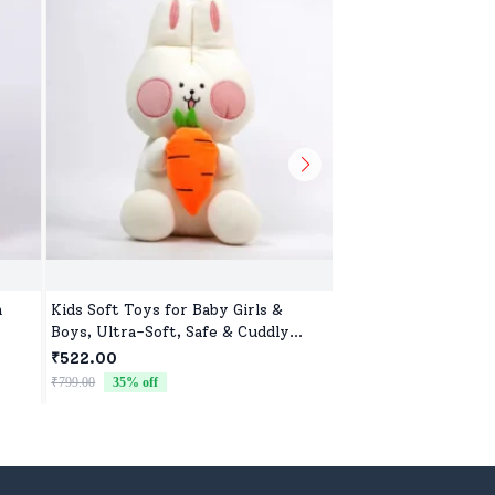
m
Kids Soft Toys for Baby Girls &
Toys Toop for Kids,
Boys, Ultra-Soft, Safe & Cuddly
Battery Operated S
Toys for All Ages
Controller Blister P
₹522.00
₹1,598.00
₹799.00
35
% off
₹1,699.00
6
% off