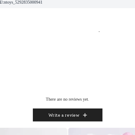
U:
ntoys_5292835000941
.
There are no reviews yet.
Write a review