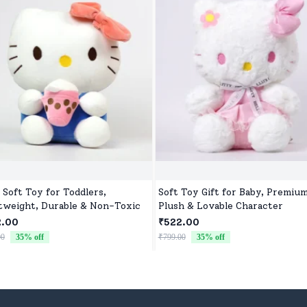
 Soft Toy for Toddlers,
Soft Toy Gift for Baby, Premiu
tweight, Durable & Non-Toxic
Plush & Lovable Character
2.00
₹522.00
00
35
% off
₹799.00
35
% off