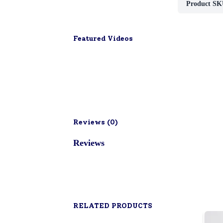
Product SK
Featured Videos
Reviews (
0
)
Reviews
RELATED PRODUCTS