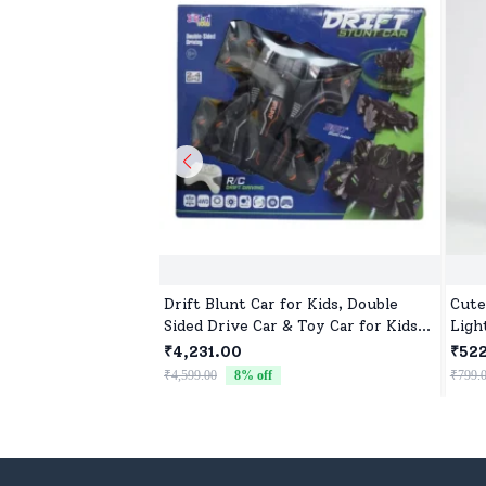
Drift Blunt Car for Kids, Double
Cute
Sided Drive Car & Toy Car for Kids
Ligh
Four Wheels Drive Toy Car for
₹4,231.00
₹52
Children - Black
₹4,599.00
8
% off
₹799.