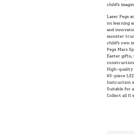
child’s imagi
Laser Pegs a
on learning a
and innovatio
monster truck
child’s own i
Pegs Mars Spe
Easter gifts,
construction
High-quality 
93-piece LED
Instruction m
Suitable for 
Collect all 11