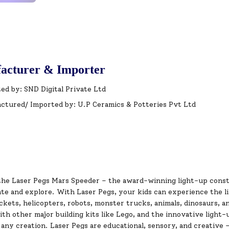
acturer & Importer
ed by: SND Digital Private Ltd
ctured/ Imported by: U.P Ceramics & Potteries Pvt Ltd
the Laser Pegs Mars Speeder – the award-winning light-up const
te and explore. With Laser Pegs, your kids can experience the limi
kets, helicopters, robots, monster trucks, animals, dinosaurs, an
th other major building kits like Lego, and the innovative light-
 any creation. Laser Pegs are educational, sensory, and creative –