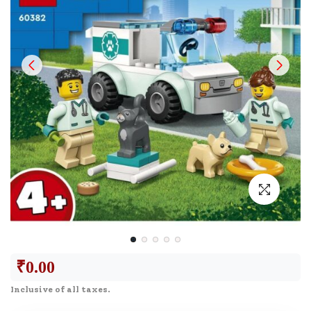
₹
0.00
Inclusive of all taxes.