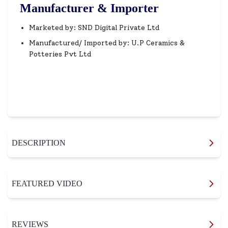
Manufacturer & Importer
Marketed by: SND Digital Private Ltd
Manufactured/ Imported by: U.P Ceramics &
Potteries Pvt Ltd
DESCRIPTION
FEATURED VIDEO
REVIEWS