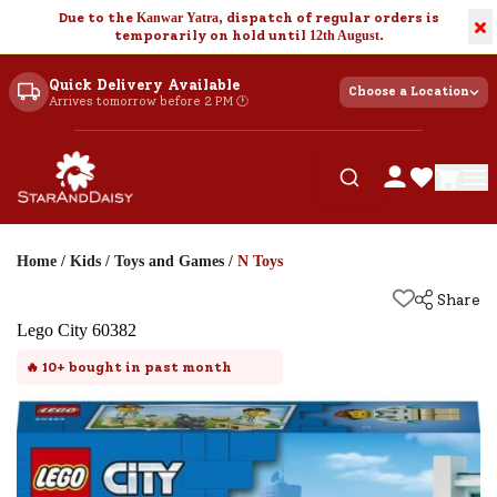
Due to the
Kanwar Yatra
, dispatch of regular orders is
×
temporarily on hold until
12th August
.
Quick Delivery Available
Choose a Location
Arrives tomorrow before 2 PM 🕐
Home
/
Kids
/
Toys and Games
/
N Toys
Share
Lego City 60382
🔥
10+
bought in past month