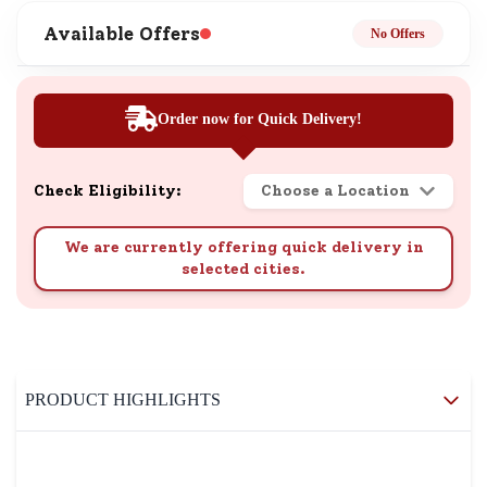
Available Offers
No Offers
Order now for Quick Delivery!
Check Eligibility:
Choose a Location
We are currently offering quick delivery in
selected cities.
PRODUCT HIGHLIGHTS