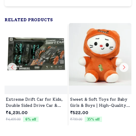
RELATED PRODUCTS
Extreme Drift Car for Kids,
Sweet & Soft Toys for Baby
Double Sided Drive Car &
Girls & Boys | High-Quality
Toy Car for Kids Four
Fabric, Safe for Newborns &
₹4,231.00
₹522.00
Wheels Drive Toy Car for
Toddlers
₹4,499.00
6
% off
₹799.00
35
% off
₹
Children - Black Blue