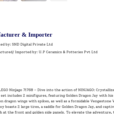
acturer & Importer
ed by: SND Digital Private Ltd
ctured/ Imported by: U.P Ceramics & Potteries Pvt Ltd
LEGO Ninjago 71768 – Dive into the action of NINJAGO: Crystall
s set includes 2 minifigures, featuring Golden Dragon Jay with h
den dragon wings with spikes, as well as a formidable Vengestone
oy boasts 2 large tires, a saddle for Golden Dragon Jay, and capti
 at the front and golden side panels. To elevate the adventure,