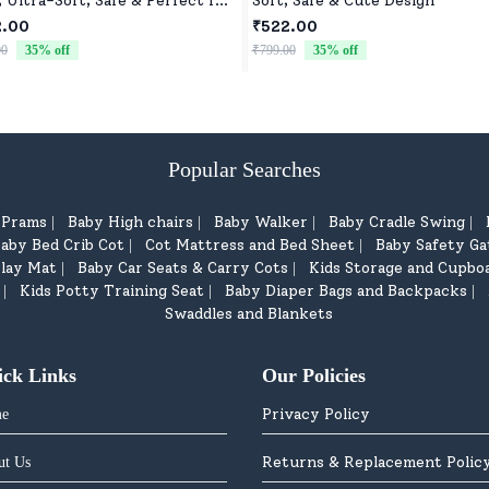
, Ultra-Soft, Safe & Perfect for
Soft, Safe & Cute Design
les
2.00
₹522.00
00
35
% off
₹799.00
35
% off
Popular Searches
d Prams
Baby High chairs
Baby Walker
Baby Cradle Swing
|
|
|
|
aby Bed Crib Cot
Cot Mattress and Bed Sheet
Baby Safety Ga
|
|
lay Mat
Baby Car Seats & Carry Cots
Kids Storage and Cupbo
|
|
Kids Potty Training Seat
Baby Diaper Bags and Backpacks
|
|
|
Swaddles and Blankets
ick Links
Our Policies
Privacy Policy
e
Returns & Replacement Polic
ut Us