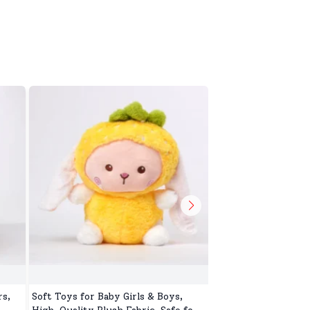
s,
Soft Toys for Baby Girls & Boys,
Toys Toop for Kids,