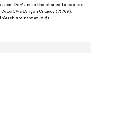
battles. Don’t miss the chance to explore
g Coleâ€™s Dragon Cruiser (71769),
nleash your inner ninja!