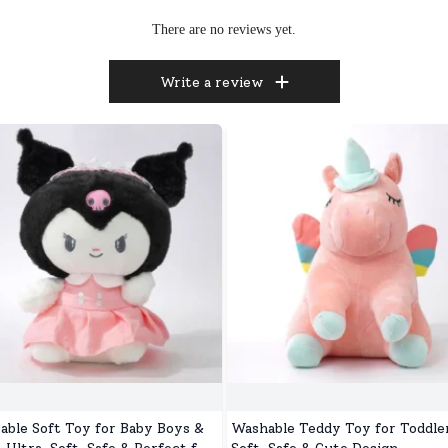
There are no reviews yet.
Write a review
able Soft Toy for Baby Boys &
Washable Teddy Toy for Toddler