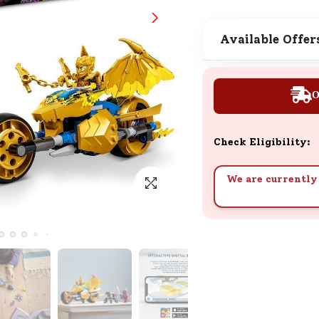
SND Coins
Learn how to earn, redeem, and mana
Available Offer
your SND Coins and rewards balance.
O
Complimentary Well-being
Session
Check Eligibility:
Tap here to know the benefits and det
of our complimentary wellbeing sessio
We are currently 