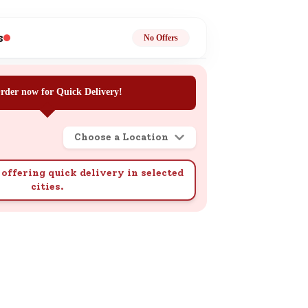
ge
s
No Offers
rder now for Quick Delivery!
Choose a Location
ails
n.
offering quick delivery in selected
cities.