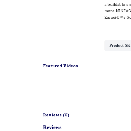
a buildable s
more NINJAGO
Zaneâ€™s Gol
Product SK
Featured Videos
Reviews (
0
)
Reviews