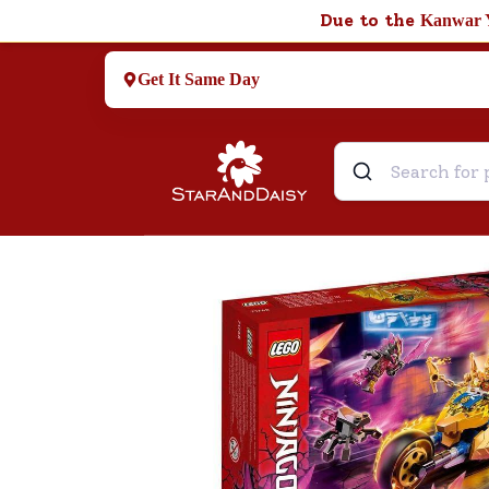
Due to the
Kanwar 
Get It Same Day