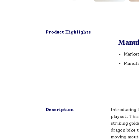
Product Highlights
Manuf
Market
Manufa
Description
Introducing 
playset. Thi
striking gol
dragon bike t
moving mouth