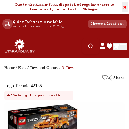
Due to the
Kanwar Yatra
, dispatch of regular orders is
×
temporarily on hold until
12th August
.
Quick Delivery Available
Choose a Location
Arrives tomorrow before 2 PM 🕐
Home
/
Kids
/
Toys and Games
/
N Toys
Share
Lego Technic 42135
🔥
10+
bought in past month