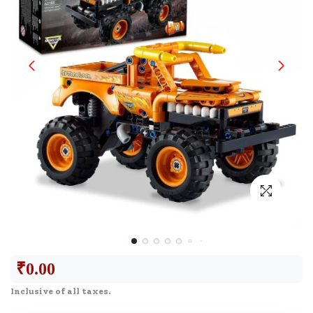
₹
0.00
Inclusive of all taxes.