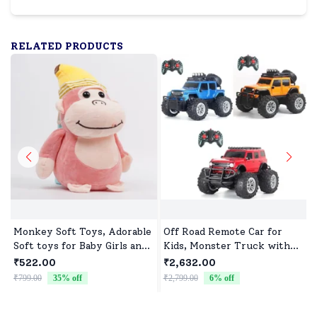
RELATED PRODUCTS
Monkey Soft Toys, Adorable
Off Road Remote Car for
Soft toys for Baby Girls and
Kids, Monster Truck with
boys
Turbo Speed & 2 Speed
₹522.00
₹2,632.00
Mode, Reachable Toy car for
₹799.00
35
% off
₹2,799.00
6
% off
₹
Children