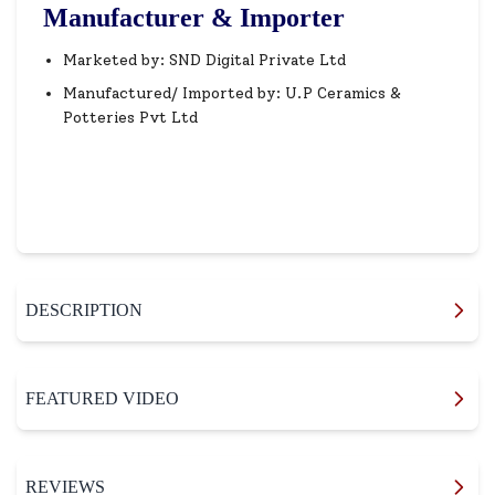
Manufacturer & Importer
Marketed by: SND Digital Private Ltd
Manufactured/ Imported by: U.P Ceramics &
Potteries Pvt Ltd
DESCRIPTION
FEATURED VIDEO
REVIEWS