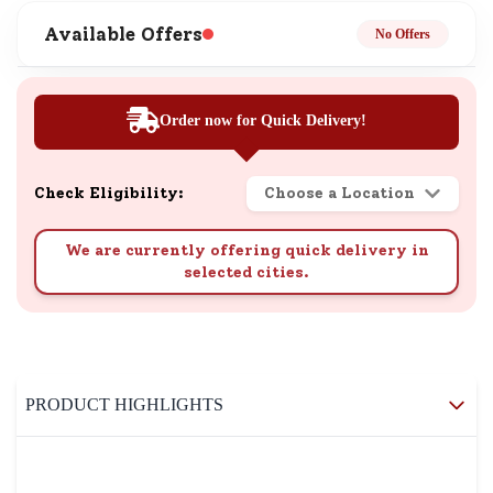
Available Offers
No Offers
Order now for Quick Delivery!
Check Eligibility:
Choose a Location
We are currently offering quick delivery in
selected cities.
PRODUCT HIGHLIGHTS