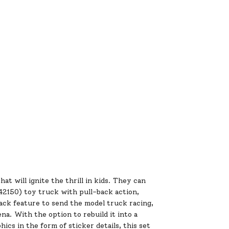
 will ignite the thrill in kids. They can
2150) toy truck with pull-back action,
ack feature to send the model truck racing,
a. With the option to rebuild it into a
cs in the form of sticker details, this set