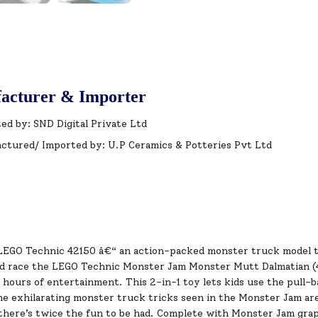
acturer & Importer
ed by: SND Digital Private Ltd
ctured/ Imported by: U.P Ceramics & Potteries Pvt Ltd
LEGO Technic 42150 â€“ an action-packed monster truck model that
d race the LEGO Technic Monster Jam Monster Mutt Dalmatian (4
hours of entertainment. This 2-in-1 toy lets kids use the pull-b
he exhilarating monster truck tricks seen in the Monster Jam aren
here’s twice the fun to be had. Complete with Monster Jam graphi