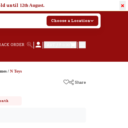
×
old until
.
12th August
Choose a Location
|
|
|
RACK ORDER
CART /
₹ 0.00
ames
/
N Toys
Share
onth
k