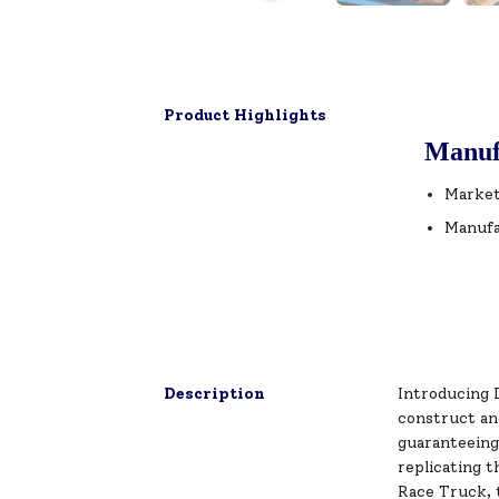
Product Highlights
Manuf
Market
Manufa
Description
Introducing 
construct an
guaranteeing 
replicating t
Race Truck, t