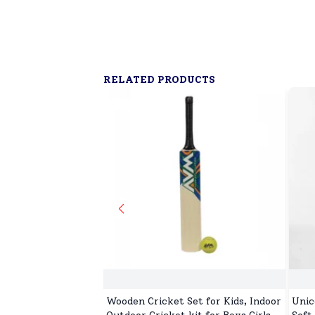
RELATED PRODUCTS
Wooden Cricket Set for Kids, Indoor
Unic