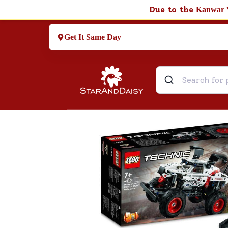
Due to the
Kanwar 
Get It Same Day