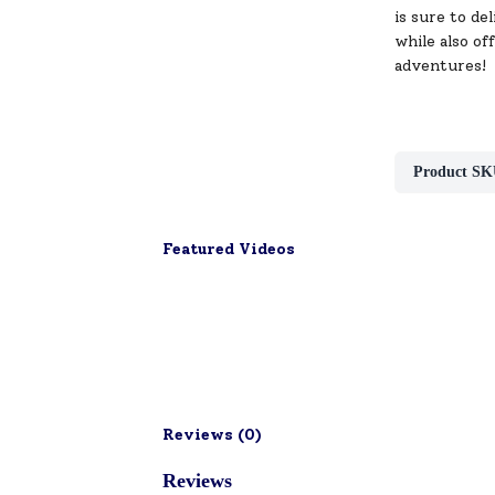
is sure to de
while also of
adventures!
Product SK
Featured Videos
Reviews (
0
)
Reviews