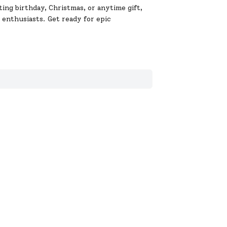
ting birthday, Christmas, or anytime gift,
 enthusiasts. Get ready for epic