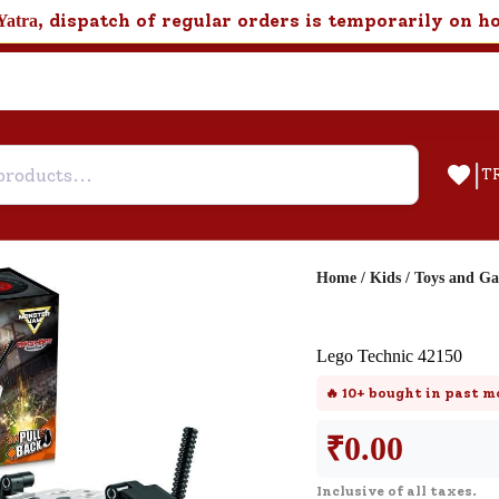
, dispatch of regular orders is temporarily on h
Yatra
|
T
Home
/
Kids
/
Toys and G
Help & Feedback
Lego Technic 42150
Customer Support
🔥
10+
bought in past m
Need support after your order? Clic
here for Customer Service.
₹
0.00
Inclusive of all taxes.
New User
Existing User