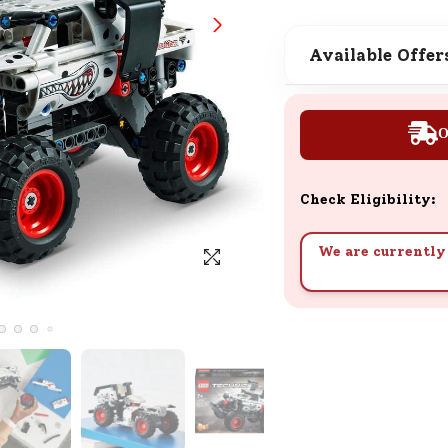
SND Coins
Learn how to earn, redeem, and mana
Available Offer
your SND Coins and rewards balance.
O
Complimentary Well-being
Session
Check Eligibility:
Tap here to know the benefits and det
of our complimentary wellbeing sessio
We are currently 