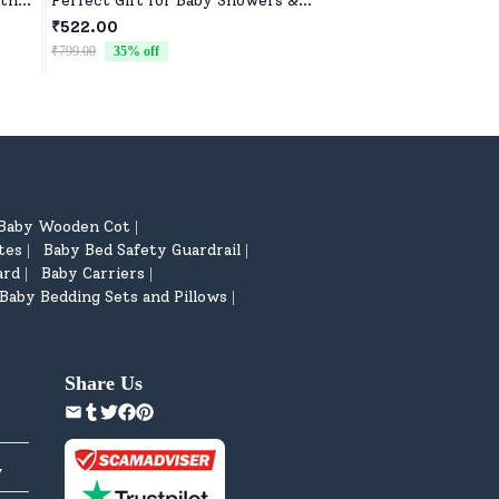
ith
Perfect Gift for Baby Showers &
Lightweight, Durab
Birthdays
₹522.00
₹522.00
₹799.00
35
% off
₹799.00
35
% off
Baby Wooden Cot
|
tes
Baby Bed Safety Guardrail
|
|
ard
Baby Carriers
|
|
Baby Bedding Sets and Pillows
|
Share Us
y