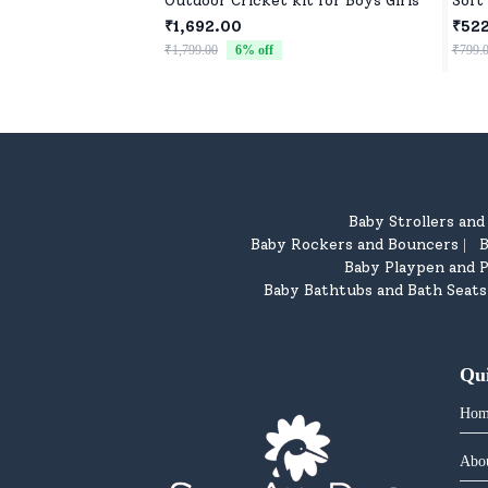
Outdoor Cricket kit for Boys Girls
Soft
₹1,692.00
₹52
₹1,799.00
6
% off
₹799.
Baby Strollers an
Baby Rockers and Bouncers
B
|
Baby Playpen and P
Baby Bathtubs and Bath Seats
Qu
Hom
Abo