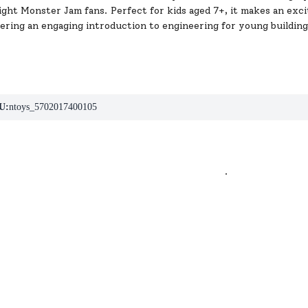
light Monster Jam fans. Perfect for kids aged 7+, it makes an exci
fering an engaging introduction to engineering for young building
U:
ntoys_5702017400105
.