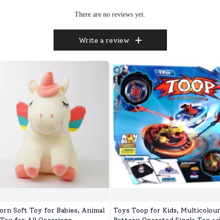
There are no reviews yet.
Write a review
orn Soft Toy for Babies, Animal
Toys Toop for Kids, Multicolou