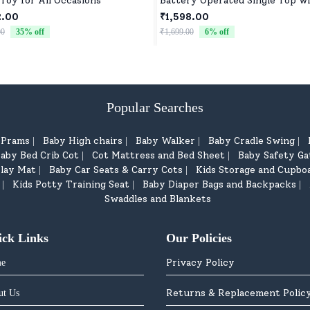
 Toy for All Occasions
Battery Operated Single Top w
Controller Blister Packing
2.00
₹1,598.00
00
35
% off
₹1,699.00
6
% off
Popular Searches
d Prams
Baby High chairs
Baby Walker
Baby Cradle Swing
|
|
|
|
aby Bed Crib Cot
Cot Mattress and Bed Sheet
Baby Safety Ga
|
|
lay Mat
Baby Car Seats & Carry Cots
Kids Storage and Cupbo
|
|
Kids Potty Training Seat
Baby Diaper Bags and Backpacks
|
|
|
Swaddles and Blankets
ick Links
Our Policies
Privacy Policy
e
Returns & Replacement Polic
ut Us