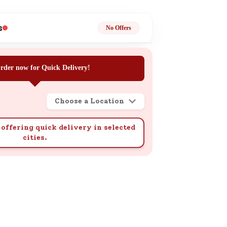
ge
s
No Offers
rder now for Quick Delivery!
Choose a Location
ails
n.
offering quick delivery in selected
cities.