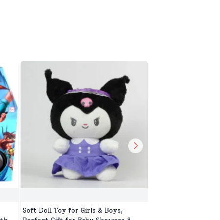
r
Soft Doll Toy for Girls & Boys,
Cute Soft Toy for T