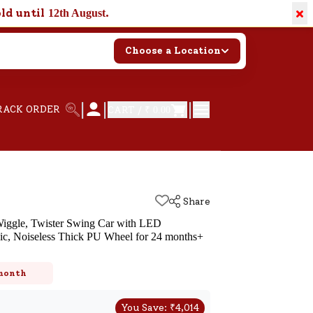
×
old until
.
12th August
Choose a Location
|
|
|
RACK ORDER
CART /
₹ 0.00
Share
Wiggle, Twister Swing Car with LED
ic, Noiseless Thick PU Wheel for 24 months+
k
 month
You Save:
₹
4,014