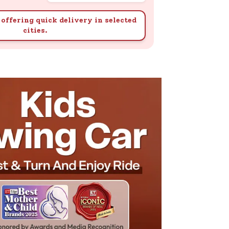
offering quick delivery in selected
cities.