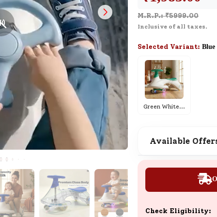
Live Demo
M.R.P.: ₹
5999.00
Schedule a live demo and see how
Inclusive of all taxes.
everything works in real time.
Selected Variant:
Blue
SND Coins
Learn how to earn, redeem, and mana
your SND Coins and rewards balance.
Green White
...
Available Offer
Complimentary Well-being
Session
Tap here to know the benefits and det
O
of our complimentary wellbeing sessio
Check Eligibility: