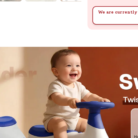
We are currently 