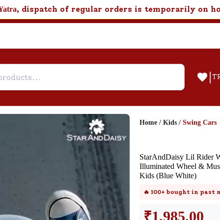
, dispatch of regular orders is temporarily on h
Yatra
|
T
Home
/
Kids
/
Swing Cars
Help & Feedback
StarAndDaisy Lil Rider 
Customer Support
Illuminated Wheel & Mus
Kids (Blue White)
Need support after your order? Clic
here for Customer Service.
🔥
100+
bought in past
₹
1,985.00
New User
Existing User