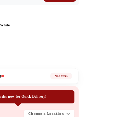
 White
ge
s
No Offers
ails
rder now for Quick Delivery!
n.
Choose a Location