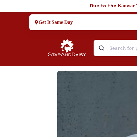
Due to the
Kanwar 
Get It Same Day