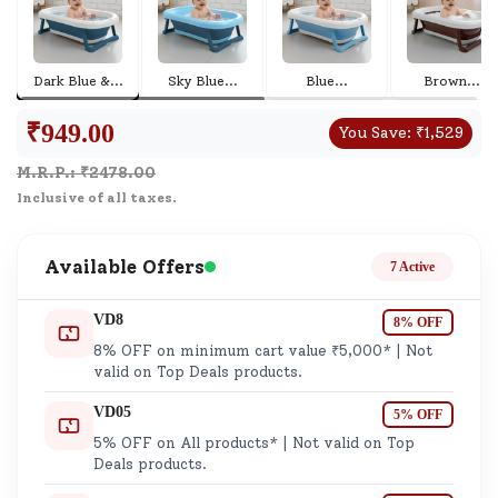
Dark Blue &
...
Sky Blue
...
Blue
...
Brown
...
₹
949.00
You Save:
₹
1,529
M.R.P.: ₹
2478.00
Inclusive of all taxes.
Available Offers
7 Active
VD8
8% OFF
8% OFF on minimum cart value ₹5,000* | Not
valid on Top Deals products.
VD05
5% OFF
5% OFF on All products* | Not valid on Top
Deals products.