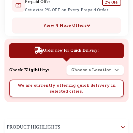
Prepaid Offer
2% OFF
Get extra 2% OFF on Every Prepaid Order.
View 4 More Offers
Order now for Quick Delivery!
Check Eligibility:
Choose a Location
We are currently offering quick delivery in
selected cities.
PRODUCT HIGHLIGHTS