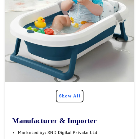
Show All
Manufacturer & Importer
Marketed by: SND Digital Private Ltd