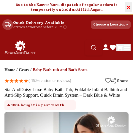
Due to the
Kanwar Yatra
, dispatch of regular orders is
×
temporarily on hold until
12th August
.
Quick Delivery Available
Choose a Location
Arrives tomorrow before 2 PM 🕐
Home
/
Gears
/
Baby Bath tub and Bath Seats
(
1936
customer reviews)
Share
StarAndDaisy Luxe Baby Bath Tub, Foldable Infant Bathtub and
Anti-Slip Support, Quick Drain System – Dark Blue & White
🔥
100+
bought in past month