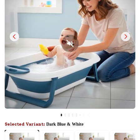
Selected Variant:
Dark Blue & White