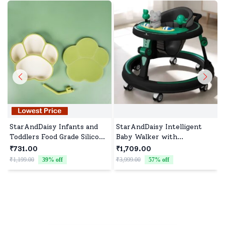
StarAndDaisy Infants and
StarAndDaisy Intelligent
Toddlers Food Grade Silicone
Baby Walker with
Feeding Plate with Straw,
Adjustable Heights, Infants
₹731.00
₹1,709.00
BPA-Free, Slip Resistant
walker with Musical Toy
₹1,199.00
39
% off
₹3,999.00
57
% off
₹
Plate for Kids - Green
Tray - Green Black