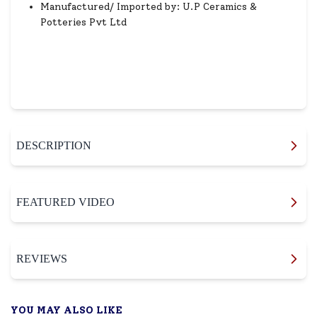
Manufactured/ Imported by: U.P Ceramics &
Potteries Pvt Ltd
DESCRIPTION
FEATURED VIDEO
REVIEWS
YOU MAY ALSO LIKE