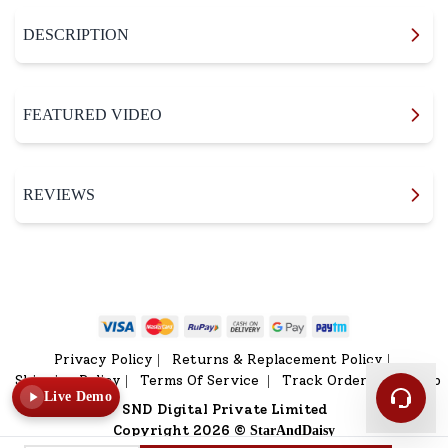
DESCRIPTION
FEATURED VIDEO
REVIEWS
Privacy Policy
Returns & Replacement Policy
|
|
Shipping Policy
Terms Of Service
Track Order
Sitemap
|
|
|
Live Demo
SND Digital Private Limited
Copyright 2026 ©
StarAndDaisy