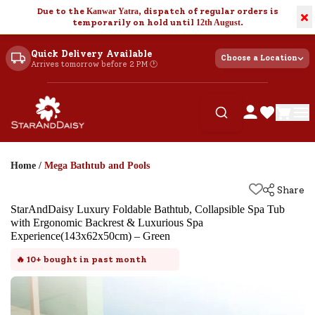
Due to the
Kanwar Yatra
, dispatch of regular orders is
×
temporarily on hold until
12th August
.
Quick Delivery Available
Choose a Location
Arrives tomorrow before 2 PM 🕐
Home
/
Mega Bathtub and Pools
Share
StarAndDaisy Luxury Foldable Bathtub, Collapsible Spa Tub
with Ergonomic Backrest & Luxurious Spa
Experience(143x62x50cm) – Green
🔥
10+
bought in past month