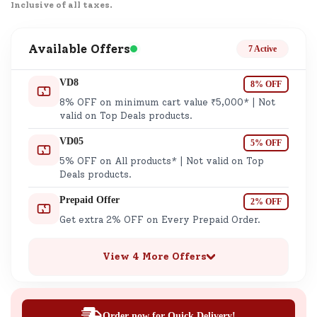
Inclusive of all taxes.
Available Offers
7 Active
VD8
8% OFF
8% OFF on minimum cart value ₹5,000* | Not
valid on Top Deals products.
VD05
5% OFF
5% OFF on All products* | Not valid on Top
Deals products.
Prepaid Offer
2% OFF
Get extra 2% OFF on Every Prepaid Order.
View 4 More Offers
Order now for Quick Delivery!