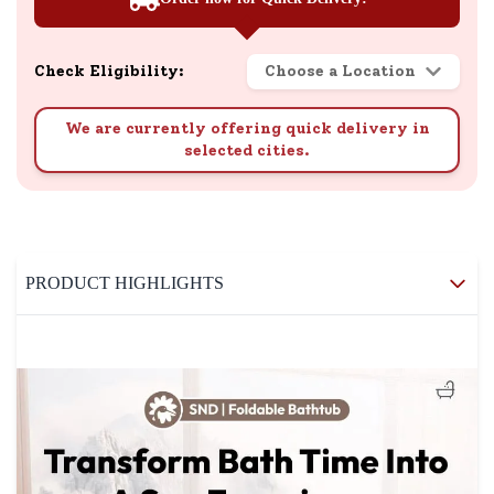
Check Eligibility:
Choose a Location
We are currently offering quick delivery in
selected cities.
PRODUCT HIGHLIGHTS