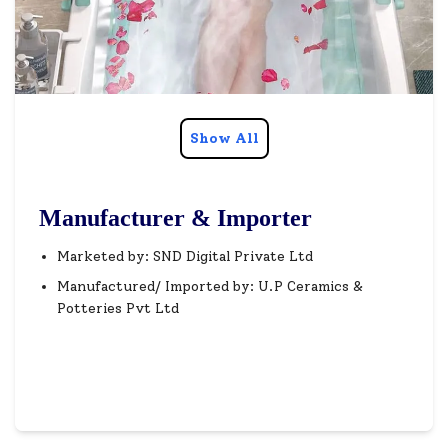
Show All
Manufacturer & Importer
Marketed by: SND Digital Private Ltd
Manufactured/ Imported by: U.P Ceramics &
Potteries Pvt Ltd