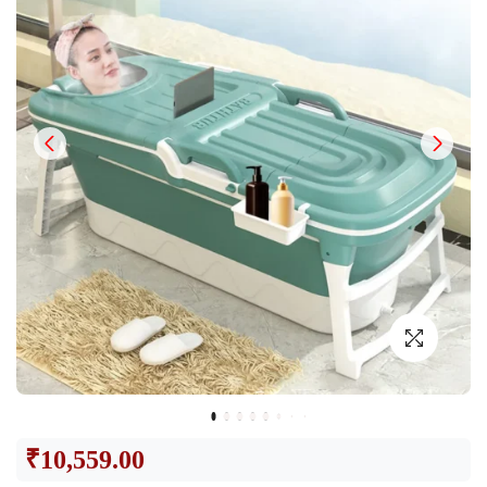
₹
10,559.00