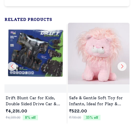
RELATED PRODUCTS
Drift Blunt Car for Kids,
Safe & Gentle Soft Toy for
Double Sided Drive Car &
Infants, Ideal for Play &
Toy Car for Kids Four
Sleep
₹4,231.00
₹522.00
Wheels Drive Toy Car for
₹4,599.00
8
% off
₹799.00
35
% off
₹
Children - Black