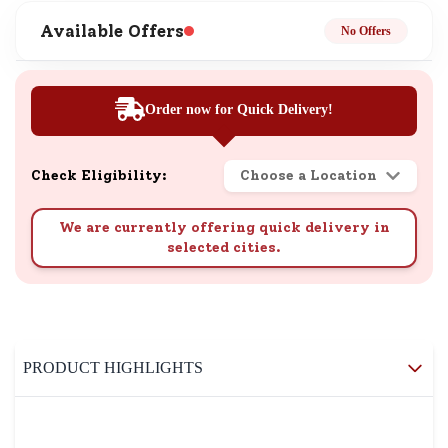
Available Offers
No Offers
Order now for Quick Delivery!
Check Eligibility:
Choose a Location
We are currently offering quick delivery in
selected cities.
PRODUCT HIGHLIGHTS