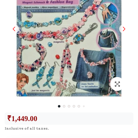
₹
1,449.00
Inclusive of all taxes.