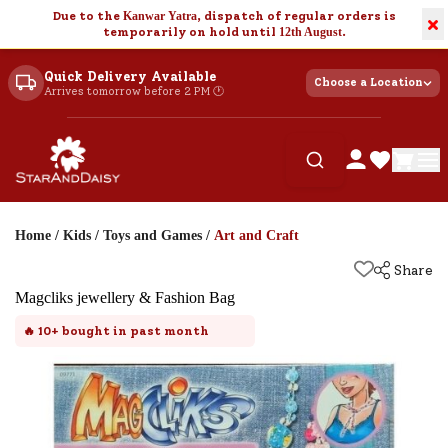
Due to the
Kanwar Yatra
, dispatch of regular orders is
×
temporarily on hold until
12th August
.
Quick Delivery Available
Choose a Location
Arrives tomorrow before 2 PM 🕐
Home
/
Kids
/
Toys and Games
/
Art and Craft
Share
Magcliks jewellery & Fashion Bag
🔥
10+
bought in past month