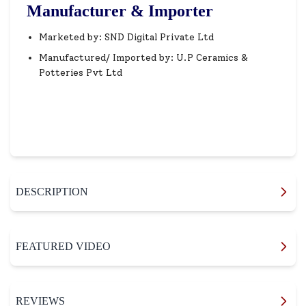
Manufacturer & Importer
Marketed by: SND Digital Private Ltd
Manufactured/ Imported by: U.P Ceramics &
Potteries Pvt Ltd
DESCRIPTION
FEATURED VIDEO
REVIEWS